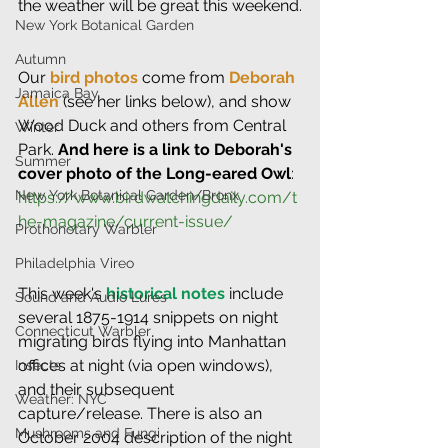
the weather will be great this weekend.
New York Botanical Garden
Autumn
Our 
bird photos
 come from 
Deborah 
Jamaica Bay
Allen
 (see her links below), and show 
Wood Duck and others from Central 
Winter
Park. 
And here is a link to Deborah's 
Summer
cover photo of the Long-eared Owl
: 
New York Botanical Garden/Bronx
https://www.birdwatchingdaily.com/t
he-magazine/current-issue/
Prothonotary Warbler
Philadelphia Vireo
This week's 
historical notes
 include 
Sound and Audio Lures
several 1875-1914 snippets on night 
Connecticut Warbler
migrating birds flying into Manhattan 
offices at night (via open windows), 
Insects
and their subsequent 
Weather: NYC
capture/release. There is also an 
Mushrooms and Fungi
October 2004 description of the night 