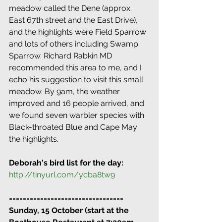
meadow called the Dene (approx. 
East 67th street and the East Drive), 
and the highlights were Field Sparrow 
and lots of others including Swamp 
Sparrow. Richard Rabkin MD 
recommended this area to me, and I 
echo his suggestion to visit this small 
meadow. By 9am, the weather 
improved and 16 people arrived, and 
we found seven warbler species with 
Black-throated Blue and Cape May 
the highlights.
Deborah's bird list for the day:
http://tinyurl.com/ycba8tw9
=================================
Sunday, 15 October (start at the 