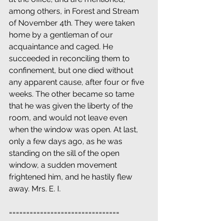
among others, in Forest and Stream 
of November 4th. They were taken 
home by a gentleman of our 
acquaintance and caged. He 
succeeded in reconciling them to 
confinement, but one died without 
any apparent cause, after four or five 
weeks. The other became so tame 
that he was given the liberty of the 
room, and would not leave even 
when the window was open. At last, 
only a few days ago, as he was 
standing on the sill of the open 
window, a sudden movement 
frightened him, and he hastily flew 
away. Mrs. E. I.
================================