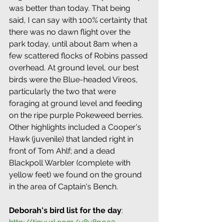
was better than today. That being 
said, I can say with 100% certainty that 
there was no dawn flight over the 
park today, until about 8am when a 
few scattered flocks of Robins passed 
overhead. At ground level, our best 
birds were the Blue-headed Vireos, 
particularly the two that were 
foraging at ground level and feeding 
on the ripe purple Pokeweed berries. 
Other highlights included a Cooper's 
Hawk (juvenile) that landed right in 
front of Tom Ahlf; and a dead 
Blackpoll Warbler (complete with 
yellow feet) we found on the ground 
in the area of Captain's Bench.
Deborah's bird list for the day
: 