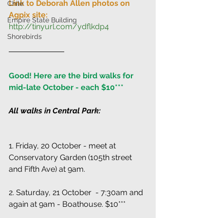
Link to Deborah Allen photos on 
Chile
Agpix site:
Empire State Building
http://tinyurl.com/ydflkdp4
Shorebirds
Good! Here are the bird walks for 
mid-late October - each $10***
All walks in Central Park:
1. Friday, 20 October - meet at 
Conservatory Garden (105th street 
and Fifth Ave) at 9am.
2. Saturday, 21 October  - 7:30am and 
again at 9am - Boathouse. $10***