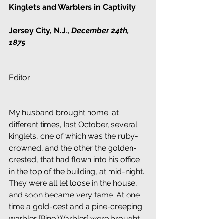
Kinglets and Warblers in Captivity
Jersey City, N.J., 
December 24th, 
1875
Editor:
My husband brought home, at 
different times, last October, several 
kinglets, one of which was the ruby-
crowned, and the other the golden-
crested, that had flown into his office 
in the top of the building, at mid-night. 
They were all let loose in the house, 
and soon became very tame. At one 
time a gold-cest and a pine-creeping 
warbler [Pine Warbler] were brought 