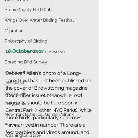
Bronx County Bird Club
Wings Over Water Birding Festival
Migration
Philosophy of Birding
18 October 2017
Jamaica Bay Wildlife Reserve
Breeding Bird Survey
Eastern Phoebe
Deborah Allen's photo of a Long-
eared Owl has just been published on 
Jeff Ward
the cover of Birdwatching magazine 
Glossy Ibis
(December issue). Meanwhile, owl 
migrants should be here soon in 
Owl Walks
Central Park (+ other NYC Parks), while 
New York Botanical Garden/Bronx
more birds, particularly sparrows, 
have arrived in number. There are a 
Spring
few warblers and vireos around...and 
Washington State