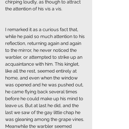
chirping loudly, as though to attract 
the attention of his vis a vis.
I remarked it as a curious fact that, 
while he paid so much attention to his 
reflection, returning again and again 
to the mirror, he never noticed the 
warbler, or attempted to strike up an 
acquaintance with him. This kinglet, 
like all the rest, seemed entirely at 
home, and even when the window 
was opened and he was pushed out, 
he came flying back several times 
before he could make up his mind to 
leave us. But at last he did, and the 
last we saw of the gay little chap he 
was gleaning among the grape vines. 
Meanwhile the warbler seemed 