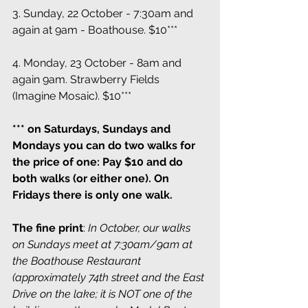
3. Sunday, 22 October - 7:30am and 
again at 9am - Boathouse. $10***
4. Monday, 23 October - 8am and 
again 9am. Strawberry Fields 
(Imagine Mosaic). $10***
*** on Saturdays, Sundays and 
Mondays you can do two walks for 
the price of one: Pay $10 and do 
both walks (or either one). On 
Fridays there is only one walk.
The fine print
: 
In October, our walks 
on Sundays meet at 7:30am/9am at 
the Boathouse Restaurant 
(approximately 74th street and the East 
Drive on the lake; it is NOT one of the 