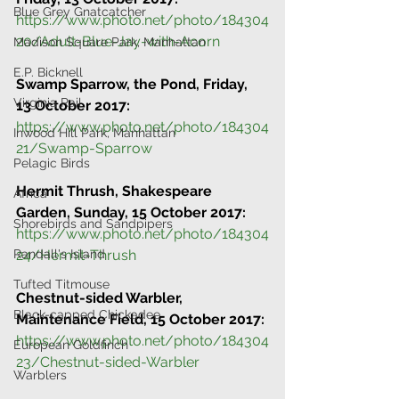
Blue Grey Gnatcatcher
https://www.photo.net/photo/184304
20/Adult-Blue-Jay-with-Acorn
Madison Square Park, Manhattan
E.P. Bicknell
Swamp Sparrow, the Pond, Friday, 
Virginia Rail
13 October 2017:
https://www.photo.net/photo/184304
Inwood Hill Park, Manhattan
21/Swamp-Sparrow
Pelagic Birds
Hermit Thrush, Shakespeare 
Africa
Garden, Sunday, 15 October 2017:
Shorebirds and Sandpipers
https://www.photo.net/photo/184304
Randall's Island
24/Hermit-Thrush
Tufted Titmouse
Chestnut-sided Warbler, 
Black-capped Chickadee
Maintenance Field, 15 October 2017:
https://www.photo.net/photo/184304
European Goldfinch
23/Chestnut-sided-Warbler
Warblers