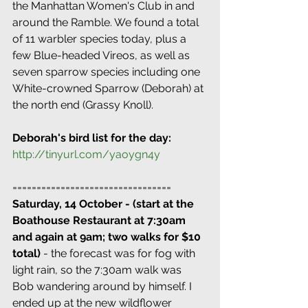
the Manhattan Women's Club in and 
around the Ramble. We found a total 
of 11 warbler species today, plus a 
few Blue-headed Vireos, as well as 
seven sparrow species including one 
White-crowned Sparrow (Deborah) at 
the north end (Grassy Knoll).
Deborah's bird list for the day:
http://tinyurl.com/yaoygn4y
=================================
Saturday, 14 October - (start at the 
Boathouse Restaurant at 7:30am 
and again at 9am; two walks for $10 
total)
 - the forecast was for fog with 
light rain, so the 7:30am walk was 
Bob wandering around by himself. I 
ended up at the new wildflower 