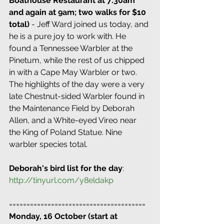
Boathouse Restaurant at 7:30am 
and again at 9am; two walks for $10 
total)
 - Jeff Ward joined us today, and 
he is a pure joy to work with. He 
found a Tennessee Warbler at the 
Pinetum, while the rest of us chipped 
in with a Cape May Warbler or two. 
The highlights of the day were a very 
late Chestnut-sided Warbler found in 
the Maintenance Field by Deborah 
Allen, and a White-eyed Vireo near 
the King of Poland Statue. Nine 
warbler species total.
Deborah's bird list for the day
:
http://tinyurl.com/y8eldakp
=======================================
Monday, 16 October (start at 