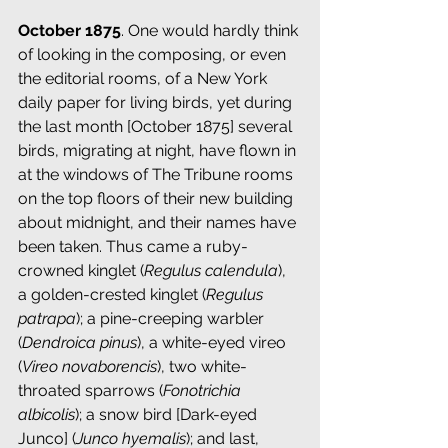
October 1875
. One would hardly think 
of looking in the composing, or even 
the editorial rooms, of a New York 
daily paper for living birds, yet during 
the last month [October 1875] several 
birds, migrating at night, have flown in 
at the windows of The Tribune rooms 
on the top floors of their new building 
about midnight, and their names have 
been taken. Thus came a ruby-
crowned kinglet (
Regulus calendula
), 
a golden-crested kinglet (
Regulus 
patrapa
); a pine-creeping warbler 
(
Dendroica pinus
), a white-eyed vireo 
(
Vireo novaborencis
), two white-
throated sparrows (
Fonotrichia 
albicolis
); a snow bird [Dark-eyed 
Junco] (
Junco hyemalis
); and last, 