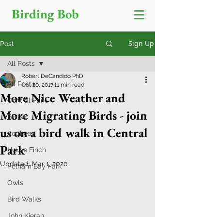
Birding Bob
Sign Up
Post
All Posts
Robert DeCandido PhD
All Posts
Oct 20, 2017
11 min read
More Nice Weather and
Central Park
More Migrating Birds - join
Birds
us on a bird walk in Central
Redhead
Park
House Finch
Updated:
Mar 1, 2020
Pelham Bay Park
Owls
Bird Walks
John Kieran