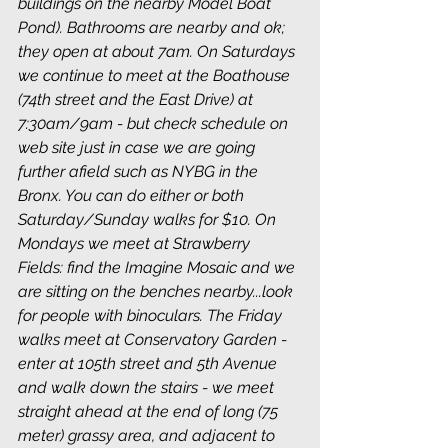
buildings on the nearby Model Boat 
Pond). Bathrooms are nearby and ok; 
they open at about 7am. On Saturdays 
we continue to meet at the Boathouse 
(74th street and the East Drive) at 
7:30am/9am - but check schedule on 
web site just in case we are going 
further afield such as NYBG in the 
Bronx. You can do either or both 
Saturday/Sunday walks for $10. On 
Mondays we meet at Strawberry 
Fields: find the Imagine Mosaic and we 
are sitting on the benches nearby...look 
for people with binoculars. The Friday 
walks meet at Conservatory Garden - 
enter at 105th street and 5th Avenue 
and walk down the stairs - we meet 
straight ahead at the end of long (75 
meter) grassy area, and adjacent to 