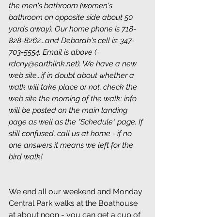
the men's bathroom (women's 
bathroom on opposite side about 50 
yards away). Our home phone is 718-
828-8262...and Deborah's cell is: 347-
703-5554. Email is above (= 
rdcny@earthlink.net). We have a new 
web site...if in doubt about whether a 
walk will take place or not, check the 
web site the morning of the walk: info 
will be posted on the main landing 
page as well as the "Schedule" page. If 
still confused, call us at home - if no 
one answers it means we left for the 
bird walk!
We end all our weekend and Monday 
Central Park walks at the Boathouse 
at about noon - you can get a cup of 