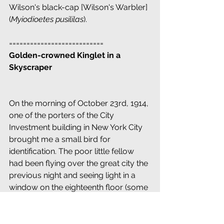
Wilson's black-cap [Wilson's Warbler] 
(
Myiodioetes pusililas
).
===========================
Golden-crowned Kinglet in a 
Skyscraper
On the morning of October 23rd, 1914, 
one of the porters of the City 
Investment building in New York City 
brought me a small bird for 
identification. The poor little fellow 
had been flying over the great city the 
previous night and seeing light in a 
window on the eighteenth floor (some 
200 feet above the street) flew in to 
investigate and was caught be a 
porter with sense enough to save its 