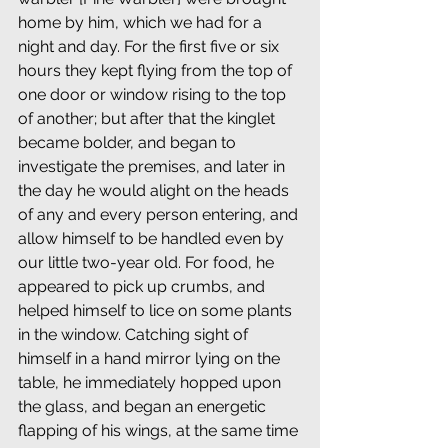
home by him, which we had for a 
night and day. For the first five or six 
hours they kept flying from the top of 
one door or window rising to the top 
of another; but after that the kinglet 
became bolder, and began to 
investigate the premises, and later in 
the day he would alight on the heads 
of any and every person entering, and 
allow himself to be handled even by 
our little two-year old. For food, he 
appeared to pick up crumbs, and 
helped himself to lice on some plants 
in the window. Catching sight of 
himself in a hand mirror lying on the 
table, he immediately hopped upon 
the glass, and began an energetic 
flapping of his wings, at the same time 