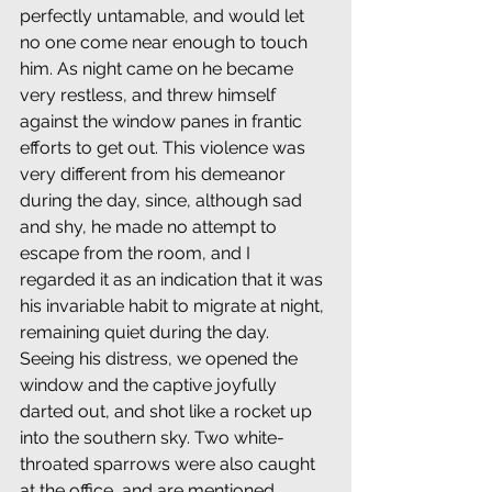
perfectly untamable, and would let 
no one come near enough to touch 
him. As night came on he became 
very restless, and threw himself 
against the window panes in frantic 
efforts to get out. This violence was 
very different from his demeanor 
during the day, since, although sad 
and shy, he made no attempt to 
escape from the room, and I 
regarded it as an indication that it was 
his invariable habit to migrate at night, 
remaining quiet during the day. 
Seeing his distress, we opened the 
window and the captive joyfully 
darted out, and shot like a rocket up 
into the southern sky. Two white-
throated sparrows were also caught 
at the office, and are mentioned, 