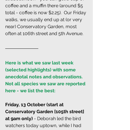
coffee and a muffin there (around $5 
total - coffee is now $2.25).  Our Friday 
walks, we usually end up at (or very 
near) Conservatory Garden, most 
often at 106th street and 5th Avenue.
Here is what we saw last week 
(selected highlights) with some 
anecdotal notes and observations. 
Not all species we saw are reported 
here - we list the best:
Friday, 13 October (start at 
Conservatory Garden [105th street] 
at 9am only) 
- Deborah led the bird 
watchers today uptown, while I had 