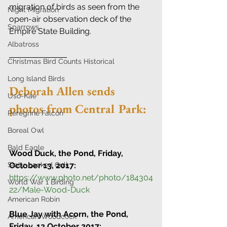
migration of birds as seen from the 
Night Migration
open-air observation deck of the 
Sparrows
Empire State Building.
Albatross
Christmas Bird Counts Historical
Long Island Birds
Deborah Allen sends 
Uso-Kae
photos from Central Park:
Peregrine Falcon
Boreal Owl
Bald Eagle
Wood Duck, the Pond, Friday, 
Slaty-backed Gull
October 13, 2017:
https://www.photo.net/photo/184304
World War 1 Birding
22/Male-Wood-Duck
American Robin
Blue Jay with Acorn, the Pond, 
American Woodcock
Friday, 13 October 2017: