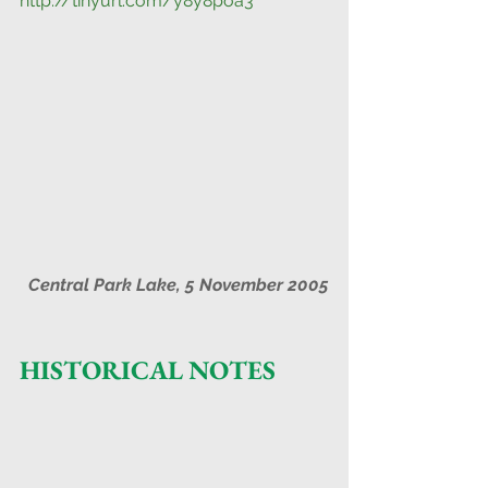
http://tinyurl.com/y8y8poa3
Central Park Lake, 5 November 2005
HISTORICAL NOTES        