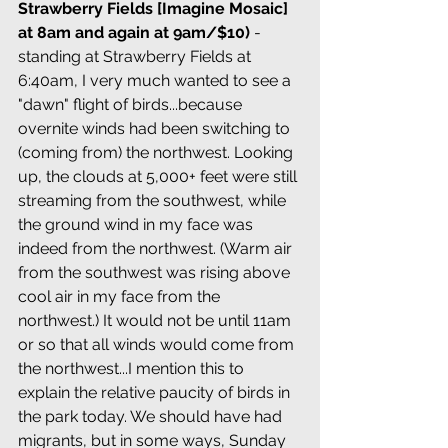
Strawberry Fields [Imagine Mosaic] 
at 8am and again at 9am/$10)
 - 
standing at Strawberry Fields at 
6:40am, I very much wanted to see a 
"dawn" flight of birds...because 
overnite winds had been switching to 
(coming from) the northwest. Looking 
up, the clouds at 5,000+ feet were still 
streaming from the southwest, while 
the ground wind in my face was 
indeed from the northwest. (Warm air 
from the southwest was rising above 
cool air in my face from the 
northwest.) It would not be until 11am 
or so that all winds would come from 
the northwest...I mention this to 
explain the relative paucity of birds in 
the park today. We should have had 
migrants, but in some ways, Sunday 