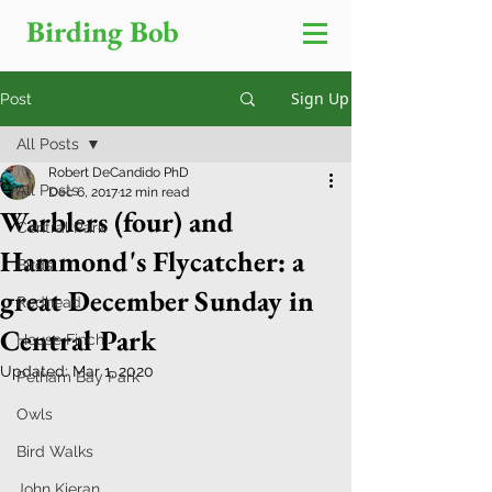
Birding Bob
Sign Up
Post
All Posts
Robert DeCandido PhD
All Posts
Dec 6, 2017
12 min read
Warblers (four) and
Central Park
Hammond's Flycatcher: a
Birds
great December Sunday in
Redhead
Central Park
House Finch
Updated:
Mar 1, 2020
Pelham Bay Park
Owls
Bird Walks
John Kieran