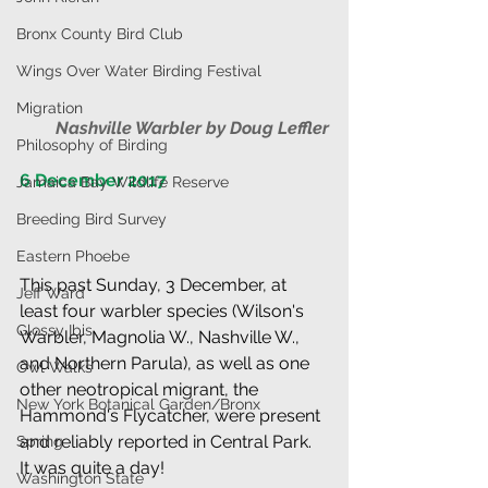
Bronx County Bird Club
Wings Over Water Birding Festival
Migration
Nashville Warbler by Doug Leffler
Philosophy of Birding
6 December 2017                                     
Jamaica Bay Wildlife Reserve
Breeding Bird Survey
Eastern Phoebe
This past Sunday, 3 December, at 
Jeff Ward
least four warbler species (Wilson's 
Glossy Ibis
Warbler, Magnolia W., Nashville W., 
and Northern Parula), as well as one 
Owl Walks
other neotropical migrant, the 
New York Botanical Garden/Bronx
Hammond's Flycatcher, were present 
and reliably reported in Central Park. 
Spring
It was quite a day!
Washington State