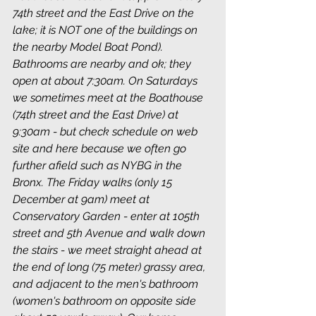
74th street and the East Drive on the 
lake; it is NOT one of the buildings on 
the nearby Model Boat Pond). 
Bathrooms are nearby and ok; they 
open at about 7:30am. On Saturdays 
we sometimes meet at the Boathouse 
(74th street and the East Drive) at 
9:30am - but check schedule on web 
site and here because we often go 
further afield such as NYBG in the 
Bronx. The Friday walks (only 15 
December at 9am) meet at 
Conservatory Garden - enter at 105th 
street and 5th Avenue and walk down 
the stairs - we meet straight ahead at 
the end of long (75 meter) grassy area, 
and adjacent to the men's bathroom 
(women's bathroom on opposite side 