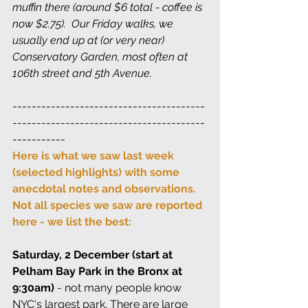
muffin there (around $6 total - coffee is 
now $2.75).  Our Friday walks, we 
usually end up at (or very near) 
Conservatory Garden, most often at 
106th street and 5th Avenue.
----------------------------------------
----------------------------------------
-----------
Here is what we saw last week 
(selected highlights) with some 
anecdotal notes and observations. 
Not all species we saw are reported 
here - we list the best:
Saturday, 2 December (start at 
Pelham Bay Park in the Bronx at 
9:30am)
 - not many people know 
NYC's largest park. There are large 