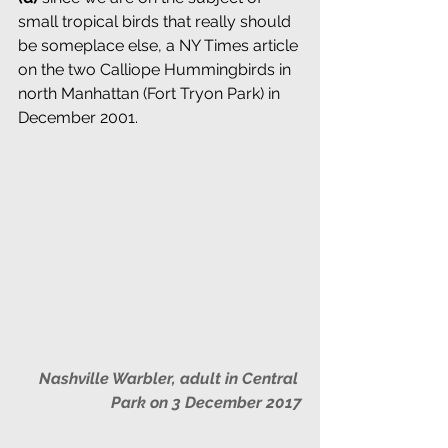
small tropical birds that really should 
be someplace else, a NY Times article 
on the two Calliope Hummingbirds in 
north Manhattan (Fort Tryon Park) in 
December 2001.
Nashville Warbler, adult in Central 
Park on 3 December 2017