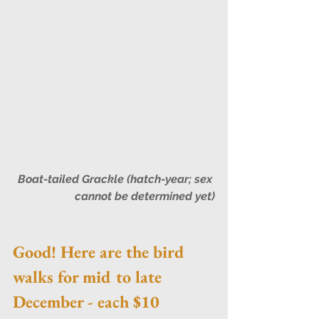
Boat-tailed Grackle (hatch-year; sex 
cannot be determined yet)
Good! Here are the bird 
walks for mid to late 
December - each $10