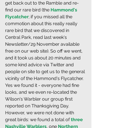
get back out to the Ramble and re-
find our rare bird (the 
Hammond's 
Flycatcher
; if you missed all the 
commotion about this really really 
rare bird that we discovered in 
Central Park, read last week's 
Newsletter/29 November available 
free on our web site). So off we went, 
and it took us about 20 minutes and 
some kind advice via Twitter and 
people on site to get us to the general 
vicinity of the Hammond's Flycatcher. 
Yes we found it - everyone had fine 
looks, and we even re-located the 
Wilson's Warbler our group first 
reported on Thanksgiving Day. 
However, we were not done with 
great birds: we found a total of 
three 
Nashville Warblers
, one 
Northern 