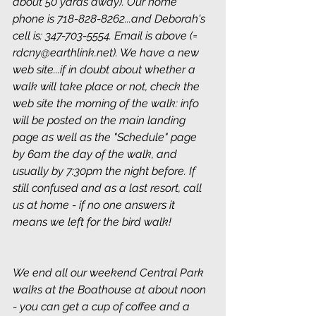
about 50 yards away). Our home 
phone is 718-828-8262...and Deborah's 
cell is: 347-703-5554. Email is above (= 
rdcny@earthlink.net). We have a new 
web site...if in doubt about whether a 
walk will take place or not, check the 
web site the morning of the walk: info 
will be posted on the main landing 
page as well as the "Schedule" page 
by 6am the day of the walk, and 
usually by 7:30pm the night before. If 
still confused and as a last resort, call 
us at home - if no one answers it 
means we left for the bird walk!
We end all our weekend Central Park 
walks at the Boathouse at about noon 
- you can get a cup of coffee and a 