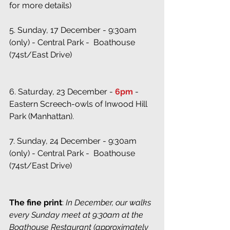
for more details)
5. Sunday, 17 December - 9:30am 
(only) - Central Park -  Boathouse 
(74st/East Drive)
6. Saturday, 23 December - 
6pm
 - 
Eastern Screech-owls of Inwood Hill 
Park (Manhattan). 
7. Sunday, 24 December - 9:30am 
(only) - Central Park -  Boathouse 
(74st/East Drive)
The fine print
:
 In December, our walks 
every Sunday meet at 9:30am at the 
Boathouse Restaurant (approximately 