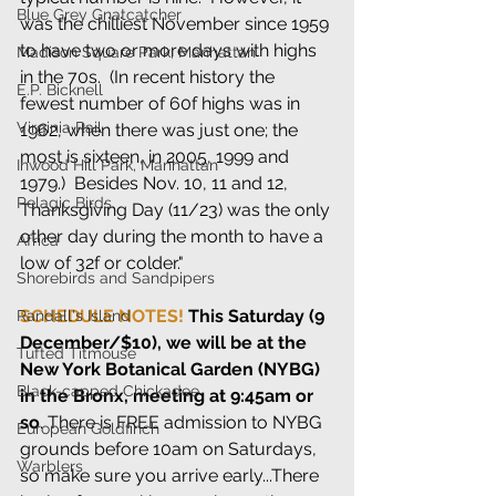
Blue Grey Gnatcatcher
was the chilliest November since 1959 
to have two or more days with highs 
Madison Square Park, Manhattan
in the 70s.  (In recent history the 
E.P. Bicknell
fewest number of 60f highs was in 
Virginia Rail
1962, when there was just one; the 
most is sixteen, in 2005, 1999 and 
Inwood Hill Park, Manhattan
1979.)  Besides Nov. 10, 11 and 12, 
Pelagic Birds
Thanksgiving Day (11/23) was the only 
other day during the month to have a 
Africa
low of 32f or colder."
Shorebirds and Sandpipers
SCHEDULE NOTES! 
This Saturday (9 
Randall's Island
December/$10), we will be at the 
Tufted Titmouse
New York Botanical Garden (NYBG) 
Black-capped Chickadee
in the Bronx, meeting at 9:45am or 
so
. There is FREE admission to NYBG 
European Goldfinch
grounds before 10am on Saturdays, 
Warblers
so make sure you arrive early...There 