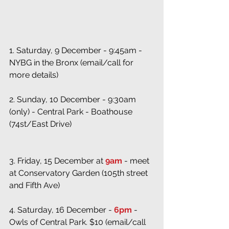
1. Saturday, 9 December - 9:45am - 
NYBG in the Bronx (email/call for 
more details)
2. Sunday, 10 December - 9:30am 
(only) - Central Park - Boathouse 
(74st/East Drive)
3. Friday, 15 December at 
9am
 - meet 
at Conservatory Garden (105th street 
and Fifth Ave)
4. Saturday, 16 December -
 6pm
 - 
Owls of Central Park. $10 (email/call 