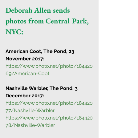
Deborah Allen sends 
photos from Central Park, 
NYC:
American Coot, The Pond, 23 
November 2017:
https://www.photo.net/photo/184420
69/American-Coot
Nashville Warbler, The Pond, 3 
December 2017:
https://www.photo.net/photo/184420
77/Nashville-Warbler
https://www.photo.net/photo/184420
78/Nashville-Warbler