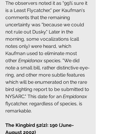
The observers noted it as "99% sure it 
is a Least Flycatcher," per Kaufman's 
comments that the remaining 
uncertainty was "because we could 
not rule out Dusky." Later in the 
morning, some vocalizations (call 
notes only) were heard, which 
Kaufman used to eliminate most 
other 
Empidonax
 species. "We did 
note a small bill, rather distinctive eye-
ring, and other more subtle features 
which will be enumerated on the rare 
bird sighting report to be submitted to 
NYSARC." This date for an 
Empidonax
flycatcher, regardless of species, is 
remarkable.
The Kingbird 52(2): 190 (June-
August 2002)