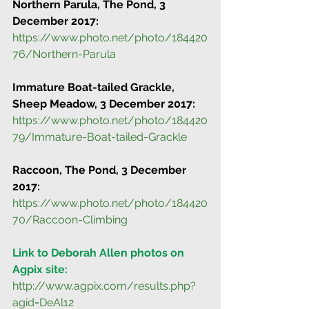
Northern Parula, The Pond, 3 
December 2017:
https://www.photo.net/photo/184420
76/Northern-Parula
Immature Boat-tailed Grackle, 
Sheep Meadow, 3 December 2017:
https://www.photo.net/photo/184420
79/Immature-Boat-tailed-Grackle
Raccoon, The Pond, 3 December 
2017:
https://www.photo.net/photo/184420
70/Raccoon-Climbing
Link to Deborah Allen photos on 
Agpix site:
http://www.agpix.com/results.php?
agid=DeAl12