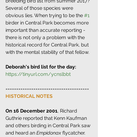
breeding bird list from summer 2017? 
Several of those species were 
obvious lies. When trying to be the 
#1
birder in Central Park becomes more 
important than accurate reporting - 
there is not only a problem with the 
historical record for Central Park, but 
with the mental stability of that fellow.
Deborah's bird list for the day: 
https://tinyurl.com/ycnslbbt
=======================================
HISTORICAL NOTES
On 16 December 2001
, Richard 
Guthrie reported that Kenn Kaufman 
and others birding in Central Park saw 
and heard an 
Empidonax
 flycatcher. 