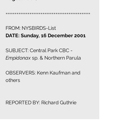
=======================================
FROM: NYSBIRDS-List
DATE: Sunday, 16 December 2001
SUBJECT: Central Park CBC - 
Empidonax
 sp. & Northern Parula
OBSERVERS: Kenn Kaufman and 
others
REPORTED BY: Richard Guthrie
Since I haven't seen any post related 
to this item, I take the liberty to inform 