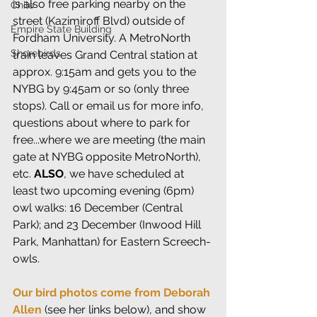
is also free parking nearby on the 
Chile
street (Kazimiroff Blvd) outside of 
Empire State Building
Fordham University. A MetroNorth 
Shorebirds
train leaves Grand Central station at 
approx. 9:15am and gets you to the 
NYBG by 9:45am or so (only three 
stops). Call or email us for more info, 
questions about where to park for 
free...where we are meeting (the main 
gate at NYBG opposite MetroNorth), 
etc. 
ALSO
, we have scheduled at 
least two upcoming evening (6pm) 
owl walks: 16 December (Central 
Park); and 23 December (Inwood Hill 
Park, Manhattan) for Eastern Screech-
owls.
Our bird photos come from Deborah 
Allen
 (see her links below), and show 