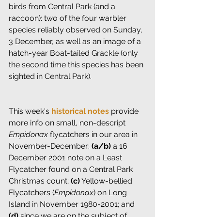
birds from Central Park (and a 
raccoon): two of the four warbler 
species reliably observed on Sunday, 
3 December, as well as an image of a 
hatch-year Boat-tailed Grackle (only 
the second time this species has been 
sighted in Central Park).
This week's 
historical notes
 provide 
more info on small, non-descript 
Empidonax
 flycatchers in our area in 
November-December: 
(a/b)
 a 16 
December 2001 note on a Least 
Flycatcher found on a Central Park 
Christmas count; 
(c)
 Yellow-bellied 
Flycatchers (
Empidonax
) on Long 
Island in November 1980-2001; and 
(d)
 since we are on the subject of 