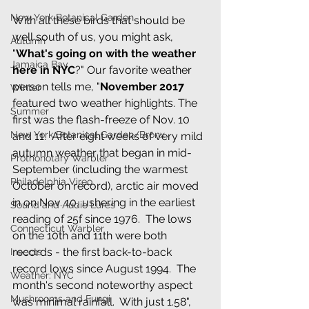
New York Botanical Garden
With all these birds that should be 
well south of us, you might ask, 
Autumn
"
What's going on with the weather 
Jamaica Bay
here in NYC
?" Our favorite weather 
person tells me, "
November 2017 
Winter
featured two weather highlights. The 
Summer
first was the flash-freeze of Nov. 10 
New York Botanical Garden/Bronx
and 11.  After eight weeks of very mild 
autumn weather that began in mid-
Prothonotary Warbler
September (including the warmest 
Philadelphia Vireo
October on record), arctic air moved 
in on Nov. 10, ushering in the earliest 
Sound and Audio Lures
reading of 25f since 1976.  The lows 
Connecticut Warbler
on the 10th and 11th were both 
records - the first back-to-back 
Insects
record lows since August 1994.  The 
Weather: NYC
month's second noteworthy aspect 
Mushrooms and Fungi
was minimal rainfall.  With just 1.58", 