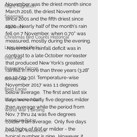
November was the driest month since 
Night Migration
March 2016, the driest November 
Sparrows
since 2001 and the fifth driest since 
1970.  Nearly half of the month's rain 
Albatross
fell on 7 November, when 0.70" was 
Christmas Bird Counts Historical
measured, mostly during the evening. 
Long Island Birds
 November's rainfall deficit was in 
contrast to a late October nor'easter 
Uso-Kae
that produced New York's greatest 
Peregrine Falcon
rainfall in more than three years (3.28" 
on 10/29-30). Temperature-wise 
Boreal Owl
November 2017 was 1.1 degrees 
Bald Eagle
below average.  The first and last six 
days were nearly five degrees milder 
Slaty-backed Gull
than average while the period from 
World War 1 Birding
Nov. 7 thru 24 was five degrees 
American Robin
colder than average.  Only five days 
had highs of 60f or milder - the 
American Woodcock
typical number is nine.  However, it 