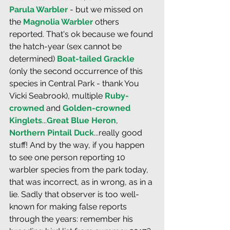
Parula Warbler
 - but we missed on 
the 
Magnolia Warbler
 others 
reported. That's ok because we found 
the hatch-year (sex cannot be 
determined) 
Boat-tailed Grackle
(only the second occurrence of this 
species in Central Park - thank You 
Vicki Seabrook), multiple 
Ruby-
crowned
 and 
Golden-crowned 
Kinglets
...
Great Blue Heron
, 
Northern Pintail Duck
...really good 
stuff! And by the way, if you happen 
to see one person reporting 10 
warbler species from the park today, 
that was incorrect, as in wrong, as in a 
lie. Sadly that observer is too well-
known for making false reports 
through the years: remember his 