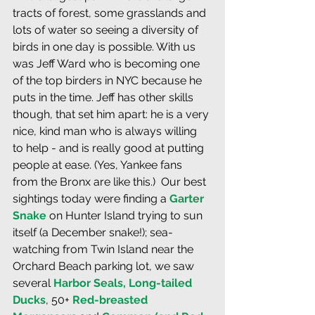
tracts of forest, some grasslands and 
lots of water so seeing a diversity of 
birds in one day is possible. With us 
was Jeff Ward who is becoming one 
of the top birders in NYC because he 
puts in the time. Jeff has other skills 
though, that set him apart: he is a very 
nice, kind man who is always willing 
to help - and is really good at putting 
people at ease. (Yes, Yankee fans 
from the Bronx are like this.)  Our best 
sightings today were finding a 
Garter 
Snake
 on Hunter Island trying to sun 
itself (a December snake!); sea-
watching from Twin Island near the 
Orchard Beach parking lot, we saw 
several 
Harbor Seals, Long-tailed 
Ducks
, 50+ 
Red-breasted 