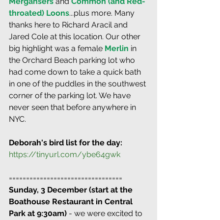
Mergansers
 and 
Common (and Red-
throated) Loons
...plus more. Many 
thanks here to Richard Aracil and 
Jared Cole at this location. Our other 
big highlight was a female 
Merlin
 in 
the Orchard Beach parking lot who 
had come down to take a quick bath 
in one of the puddles in the southwest 
corner of the parking lot. We have 
never seen that before anywhere in 
NYC.
Deborah's bird list for the day:
https://tinyurl.com/ybe64gwk
=================================
Sunday, 3 December (start at the 
Boathouse Restaurant in Central 
Park at 9:30am)
 - we were excited to 