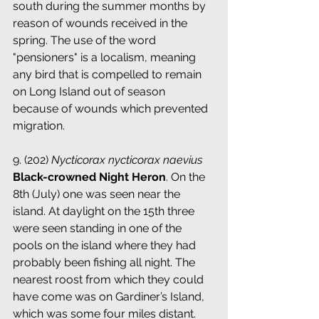
south during the summer months by 
reason of wounds received in the 
spring. The use of the word 
"pensioners" is a localism, meaning 
any bird that is compelled to remain 
on Long Island out of season 
because of wounds which prevented 
migration.
9. (202) 
Nycticorax nycticorax naevius
 ­ 
Black-crowned Night Heron
. On the 
8th (July) one was seen near the 
island. At daylight on the 15th three 
were seen standing in one of the 
pools on the island where they had 
probably been fishing all night. The 
nearest roost from which they could 
have come was on Gardiner’s Island, 
which was some four miles distant.