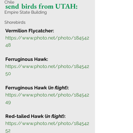
Chile
send birds from UTAH: 
Empire State Building
Shorebirds
Vermilion Flycatcher:
https://www.photo.net/photo/184542
48
Ferruginous Hawk:
https://www.photo.net/photo/184542
50
Ferruginous Hawk (
in flight
):
https://www.photo.net/photo/184542
49
Red-tailed Hawk (
in flight
):
https://www.photo.net/photo/184542
52