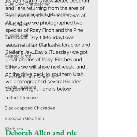
As you read this Newsletter, Deborah 
Blue Grey Gnatcatcher
and I are returning from the area of 
Madison Square Park, Manhattan
Salt Lake City (the ski resort town of 
Alta) where we photographed two 
E.P. Bicknell
species of Rosy Finch and the Pine 
Virginia Rail
Grosbeak. Day 1 (Monday) was 
successful for Clark's Nutcracker and 
Inwood Hill Park, Manhattan
Steller's Jay...Day 2 (Tuesday) we got 
Pelagic Birds
great photos of Rosy-Finches and 
Africa
others we will show next week...and 
on the drive back to southern Utah, 
Shorebirds and Sandpipers
we photographed several Golden 
Randall's Island
Eagles in flight - one is below.
Tufted Titmouse
Black-capped Chickadee
European Goldfinch
Warblers
Deborah Allen and rdc 