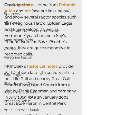
Our 
bird photos
 come from 
Deborah 
Night Migration
Allen
 and 
rdc
 (see our links below), 
Sparrows
and show several raptor species such 
Albatross
as Ferruginous Hawk, Golden Eagle 
and Prairie Falcon, as well as 
Christmas Bird Counts Historical
Vermilion Flycatcher and a Say's 
Long Island Birds
Phoebe. Note the Say's Phoebe's 
perch...they are quite responsive to 
Uso-Kae
recorded calls.
Peregrine Falcon
Boreal Owl
This week's 
historical notes
 provide 
Part 2 of (
a
) a late 19th century article 
Bald Eagle
on Little Gull and nearby Great Gull 
Slaty-backed Gull
Islands (Long Island Sound) from a 
visit by Frank Chapman and company 
World War 1 Birding
in July 1889; (
b
) a 29 January 2001 
American Robin
Great Blue Heron in Central Park.
American Woodcock