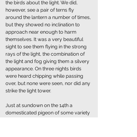
the birds about the light. We did, 
however, see a pair of terns fly 
around the lantern a number of times, 
but they showed no inclination to 
approach near enough to harm 
themselves. It was a very beautiful 
sight to see them flying in the strong 
rays of the light, the combination of 
the light and fog giving them a silvery 
appearance. On three nights birds 
were heard chipping while passing 
over, but none were seen, nor did any 
strike the light tower.
Just at sundown on the 14th a 
domesticated pigeon of some variety 
passed the light bound west. It looked 
like a blue rock, although it might 
have been a carrier. Attention is called 