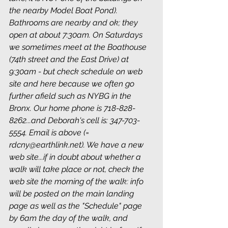
the nearby Model Boat Pond). 
Bathrooms are nearby and ok; they 
open at about 7:30am. On Saturdays 
we sometimes meet at the Boathouse 
(74th street and the East Drive) at 
9:30am - but check schedule on web 
site and here because we often go 
further afield such as NYBG in the 
Bronx. Our home phone is 718-828-
8262...and Deborah's cell is: 347-703-
5554. Email is above (= 
rdcny@earthlink.net). We have a new 
web site...if in doubt about whether a 
walk will take place or not, check the 
web site the morning of the walk: info 
will be posted on the main landing 
page as well as the "Schedule" page 
by 6am the day of the walk, and 