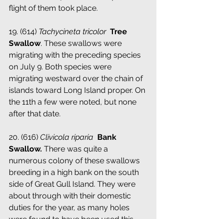
flight of them took place.
19. (614) 
Tachycineta tricolor 
­ 
Tree 
Swallow
. These swallows were 
migrating with the preceding species 
on July 9. Both species were 
migrating westward over the chain of 
islands toward Long Island proper. On 
the 11th a few were noted, but none 
after that date.
20. (616)
 Clivicola riparia
­ Bank 
Swallow.
 There was quite a 
numerous colony of these swallows 
breeding in a high bank on the south 
side of Great Gull Island. They were 
about through with their domestic 
duties for the year, as many holes 