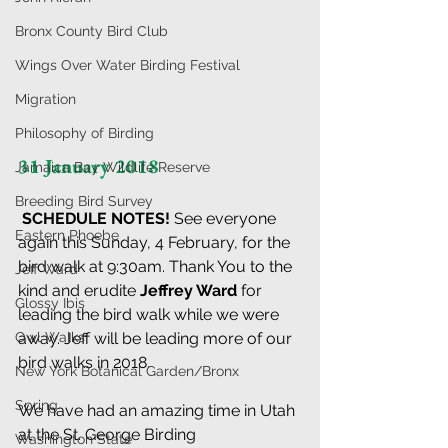
Bronx County Bird Club
Wings Over Water Birding Festival
Migration
Philosophy of Birding
31 January 2018
Jamaica Bay Wildlife Reserve
Breeding Bird Survey
 SCHEDULE NOTES! 
See everyone 
Eastern Phoebe
again this Sunday, 4 February, for the 
bird walk at 9:30am. Thank You to the 
Jeff Ward
kind and erudite 
Jeffrey Ward
 for 
Glossy Ibis
leading the bird walk while we were 
Owl Walks
away. Jeff will be leading more of our 
bird walks in 2018.
New York Botanical Garden/Bronx
Spring
We have had an amazing time in Utah 
at the St. George Birding 
Washington State