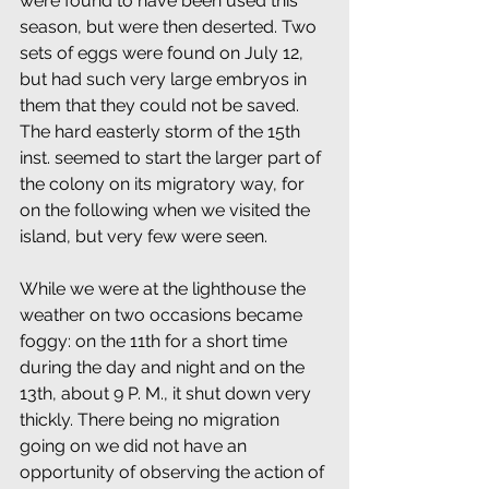
were found to have been used this 
season, but were then deserted. Two 
sets of eggs were found on July 12, 
but had such very large embryos in 
them that they could not be saved. 
The hard easterly storm of the 15th 
inst. seemed to start the larger part of 
the colony on its migratory way, for 
on the following when we visited the 
island, but very few were seen.
While we were at the lighthouse the 
weather on two occasions became 
foggy: on the 11th for a short time 
during the day and night and on the 
13th, about 9 P. M., it shut down very 
thickly. There being no migration 
going on we did not have an 
opportunity of observing the action of 