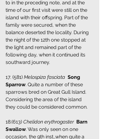
to in the preceding note, and at the 
time of our first visit were still on the 
island with their offspring. Part of the 
family were secured, when the 
balance deserted the locality. During 
the night of the 12th one stopped at 
the light and remained part of the 
following day, when it continued its 
southward journey.
17. (581) 
Melospiza fasciata
 ­ 
Song 
Sparrow
. Quite a number of these 
sparrows bred on Great Gull Island. 
Considering the area of the island 
they could be considered common.
18.(613) 
Chelidon erythrogaster
 ­ 
Barn 
Swallow
. Was only seen on one 
occasion, the 9th inst.,when quite a 