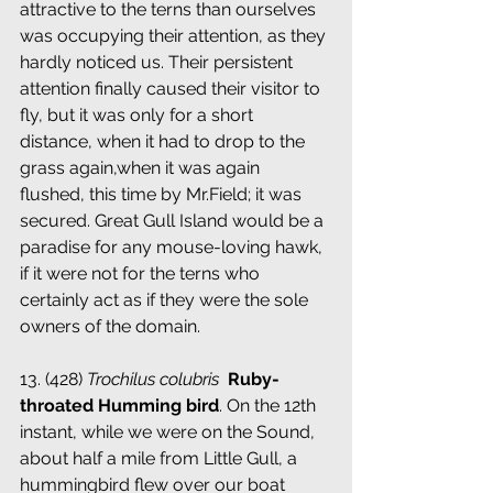
attractive to the terns than ourselves 
was occupying their attention, as they 
hardly noticed us. Their persistent 
attention finally caused their visitor to 
fly, but it was only for a short 
distance, when it had to drop to the 
grass again,when it was again 
flushed, this time by Mr.Field; it was 
secured. Great Gull Island would be a 
paradise for any mouse-loving hawk, 
if it were not for the terns who 
certainly act as if they were the sole 
owners of the domain.
13. (428) 
Trochilus colubris
 ­ 
Ruby-
throated Humming bird
. On the 12th 
instant, while we were on the Sound, 
about half a mile from Little Gull, a 
hummingbird flew over our boat 