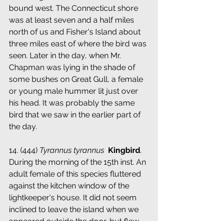
bound west. The Connecticut shore 
was at least seven and a half miles 
north of us and Fisher's Island about 
three miles east of where the bird was 
seen. Later in the day, when Mr. 
Chapman was lying in the shade of 
some bushes on Great Gull, a female 
or young male hummer lit just over 
his head. It was probably the same 
bird that we saw in the earlier part of 
the day.
14. (444) 
Tyrannus tyrannus
 ­ 
Kingbird
. 
During the morning of the 15th inst. An 
adult female of this species fluttered 
against the kitchen window of the 
lightkeeper's house. It did not seem 
inclined to leave the island when we 