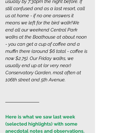
usually by 7:30pm the night before. If 
still confused and as a last resort, call 
us at home - if no one answers it 
means we left for the bird walk!We 
end all our weekend Central Park 
walks at the Boathouse at about noon 
- you can get a cup of coffee and a 
muffin there (around $6 total - coffee is 
now $2.75). Our Friday walks, we 
usually end up at (or very near) 
Conservatory Garden, most often at 
106th street and 5th Avenue.
Here is what we saw last week 
(selected highlights) with some 
anecdotal notes and observations. 