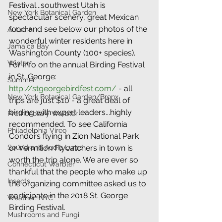
Festival...southwest Utah is 
New York Botanical Garden
spectacular scenery, great Mexican 
food and see below our photos of the 
Autumn
wonderful winter residents here in 
Jamaica Bay
Washington County (100+ species). 
Winter
For info on the annual Birding Festival 
in St. George: 
Summer
http://stgeorgebirdfest.com/
 - all 
New York Botanical Garden/Bronx
trips are just $10 - a great deal of 
birding with expert leaders...highly 
Prothonotary Warbler
recommended. To see California 
Philadelphia Vireo
Condors flying in Zion National Park 
Sound and Audio Lures
or Vermilion Flycatchers in town is 
worth the trip alone. We are ever so 
Connecticut Warbler
thankful that the people who make up 
Insects
the organizing committee asked us to 
participate in the 2018 St. George 
Weather: NYC
Birding Festival.
Mushrooms and Fungi