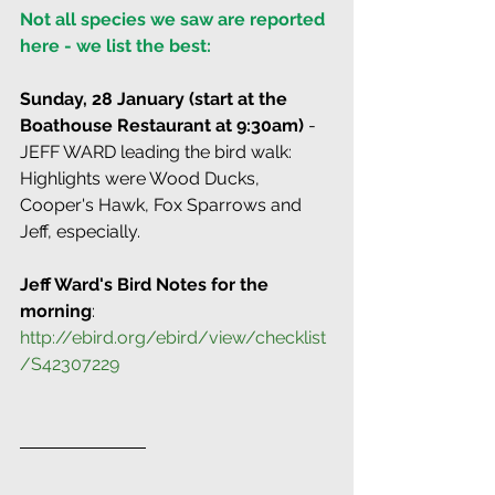
Not all species we saw are reported 
here - we list the best:
Sunday, 28 January (start at the 
Boathouse Restaurant at 9:30am)
 - 
JEFF WARD leading the bird walk: 
Highlights were Wood Ducks, 
Cooper's Hawk, Fox Sparrows and 
Jeff, especially.
Jeff Ward's Bird Notes for the 
morning
: 
http://ebird.org/ebird/view/checklist
/S42307229