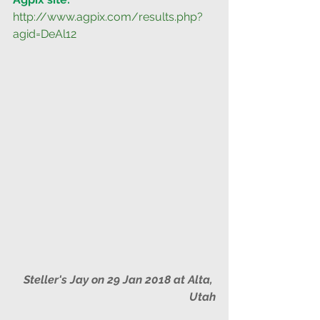
http://www.agpix.com/results.php?
agid=DeAl12
Steller's Jay on 29 Jan 2018 at Alta, 
Utah