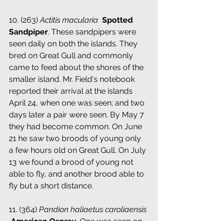
10. (263) 
Actitis macularia
 ­ 
Spotted 
Sandpiper
. These sandpipers were 
seen daily on both the islands. They 
bred on Great Gull and commonly 
came to feed about the shores of the 
smaller island. Mr. Field's notebook 
reported their arrival at the islands 
April 24, when one was seen; and two 
days later a pair were seen. By May 7 
they had become common. On June 
21 he saw two broods of young only 
a few hours old on Great Gull. On July 
13 we found a brood of young not 
able to fly, and another brood able to 
fly but a short distance.
11. (364) 
Pandion haliaetus caroliaensis