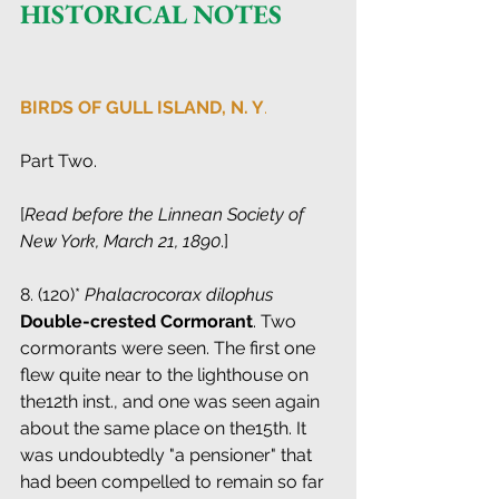
HISTORICAL NOTES
BIRDS OF GULL ISLAND, N. Y
.
Part Two.
[
Read before the Linnean Society of 
New York, March 21, 1890
.]
8. (120)* 
Phalacrocorax dilophus
 ­ 
Double-crested Cormorant
. Two 
cormorants were seen. The first one 
flew quite near to the lighthouse on 
the12th inst., and one was seen again 
about the same place on the15th. It 
was undoubtedly "a pensioner" that 
had been compelled to remain so far 