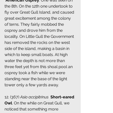
­ 
American Osprey
. One was seen on 
the 8th. On the 12th one undertook to 
fly over Great Gull Island, and caused 
great excitement among the colony 
of terns. They fairly mobbed the 
osprey and drove him from the 
locality. On Little Gull the Government 
has removed the rocks on the west 
side of the island, making a basin in 
which to keep small boats. At high 
water the depth is not more than 
three feet yet from this shoal pool an 
osprey took a fish while we were 
standing near the base of the light 
tower only a few yards away.
12. (367) 
Asio accipitrinus
 ­ 
Short-eared 
Owl
. On the while on Great Gull, we 
noticed that something more 