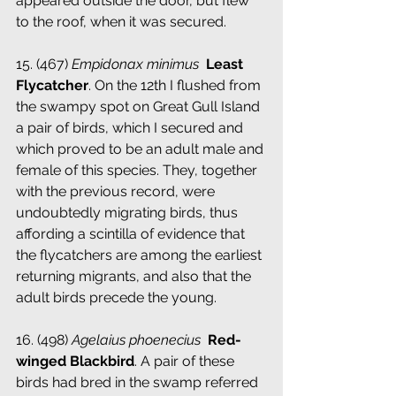
appeared outside the door, but flew 
to the roof, when it was secured.
15. (467) 
Empidonax minimus
­ Least 
Flycatcher
. On the 12th I flushed from 
the swampy spot on Great Gull Island 
a pair of birds, which I secured and 
which proved to be an adult male and 
female of this species. They, together 
with the previous record, were 
undoubtedly migrating birds, thus 
affording a scintilla of evidence that 
the flycatchers are among the earliest 
returning migrants, and also that the 
adult birds precede the young.
16. (498) 
Agelaius phoenecius
 ­ 
Red-
winged Blackbird
. A pair of these 
birds had bred in the swamp referred 