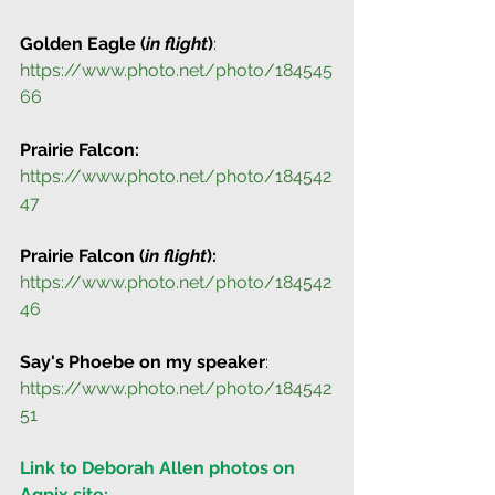
Golden Eagle (
in flight
)
: 
https://www.photo.net/photo/184545
66
Prairie Falcon:
https://www.photo.net/photo/184542
47
Prairie Falcon (
in flight
):
https://www.photo.net/photo/184542
46
Say's Phoebe on my speaker
: 
https://www.photo.net/photo/184542
51
Link to Deborah Allen photos on 
Agpix site: