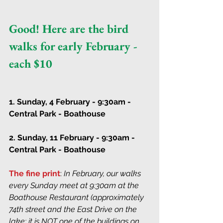
Good! Here are the bird 
walks for early February - 
each $10
1. Sunday, 4 February - 9:30am - 
Central Park - Boathouse
2. Sunday, 11 February - 9:30am - 
Central Park - Boathouse
The fine print
: 
In February, our walks 
every Sunday meet at 9:30am at the 
Boathouse Restaurant (approximately 
74th street and the East Drive on the 
lake; it is NOT one of the buildings on 