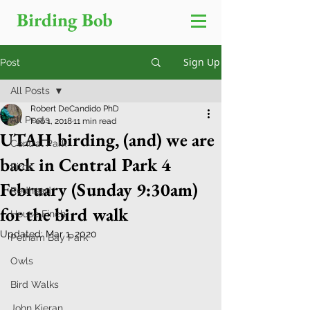
Birding Bob
Sign Up
Post
All Posts
Robert DeCandido PhD
All Posts
Feb 1, 2018
11 min read
UTAH birding, (and) we are
Central Park
back in Central Park 4
Birds
February (Sunday 9:30am)
Redhead
for the bird walk
House Finch
Updated:
Mar 1, 2020
Pelham Bay Park
Owls
Bird Walks
John Kieran