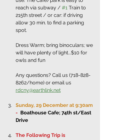
use. The Cafe/park is easy to 
reach via subway / 
#1
 Train to 
215th street / or car: if driving 
allow 30 min. to find a parking 
spot.
Dress Warm; bring binoculars; we 
will have plenty of light...$10 for 
owls and fun
Any questions? Call us (718-828-
8262/home) or email us 
rdcny@earthlink.net
Sunday, 29 December at 9:30am 
-
Boathouse Cafe; 74th st/East 
Drive 
The Following Trip is 