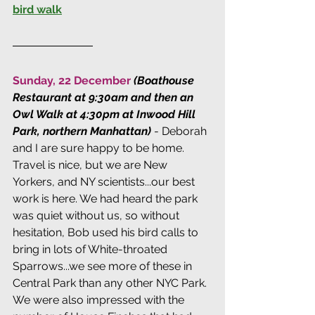
bird walk
Sunday, 22 December 
(Boathouse 
Restaurant at 9:30am and then an 
Owl Walk at 4:30pm at Inwood Hill 
Park, northern Manhattan) 
- Deborah 
and I are sure happy to be home. 
Travel is nice, but we are New 
Yorkers, and NY scientists...our best 
work is here. We had heard the park 
was quiet without us, so without 
hesitation, Bob used his bird calls to 
bring in lots of White-throated 
Sparrows...we see more of these in 
Central Park than any other NYC Park. 
We were also impressed with the 