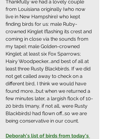
Thankfully we had a lovely couple 
from Louisiana originally (who now 
live in New Hampshire) who kept 
finding birds for us: male Ruby-
crowned Kinglet (flashing its crest and 
coming in close via the sounds from 
my tape); male Golden-crowned 
Kinglet; at least six Fox Sparrows; 
Hairy Woodpecker...and best of all at 
least three Rusty Blackbirds. If we did 
not get called away to check on a 
different bird, I think we would have 
found more...but when we returned a 
few minutes later, a largish flock of 10-
20 birds (many, if not all, were Rusty 
Blackbirds) had flown off...so we are 
being conservative in our count.
Deborah's list of birds from today's 