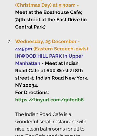
(Christmas Day) at 9:30am -
Meet at the Boathouse Cafe; 
74th street at the East Drive (in 
Central Park)
Wednesday, 25 December - 
4:45pm
(Eastern Screech-owls)
INWOOD HILL PARK in Upper 
Manhattan
 - Meet at Indian 
Road Cafe at 600 West 218th 
street @ Indian Road New York, 
NY 10034.
For Directions: 
https://tinyurl.com/qnfodb6
The Indian Road Cafe is a 
wonderful small restaurant with 
nice, clean bathrooms for all to 