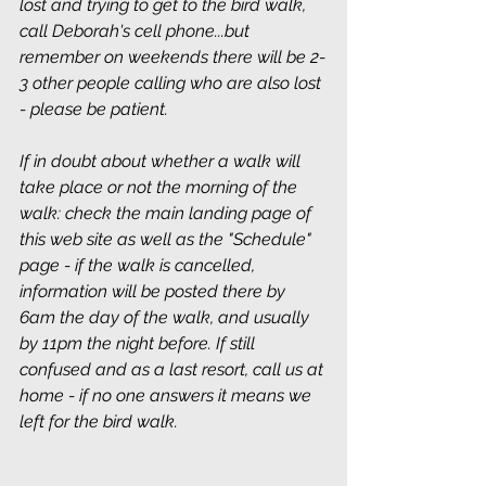
lost and trying to get to the bird walk, 
call Deborah's cell phone...but 
remember on weekends there will be 2-
3 other people calling who are also lost 
- please be patient.
If in doubt about whether a walk will 
take place or not the morning of the 
walk: check the main landing page of 
this web site as well as the "Schedule" 
page - if the walk is cancelled, 
information will be posted there by 
6am the day of the walk, and usually 
by 11pm the night before. If still 
confused and as a last resort, call us at 
home - if no one answers it means we 
left for the bird walk.