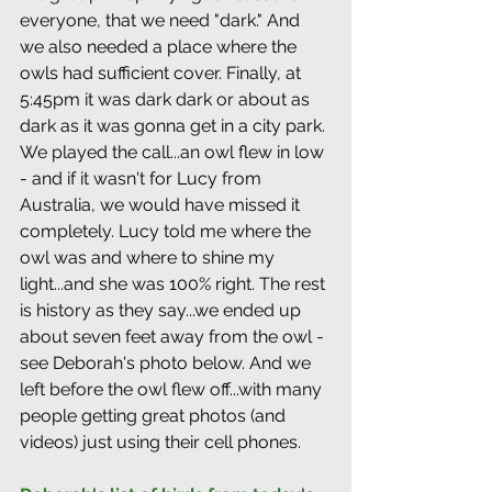
everyone, that we need "dark." And 
we also needed a place where the 
owls had sufficient cover. Finally, at 
5:45pm it was dark dark or about as 
dark as it was gonna get in a city park. 
We played the call...an owl flew in low 
- and if it wasn't for Lucy from 
Australia, we would have missed it 
completely. Lucy told me where the 
owl was and where to shine my 
light...and she was 100% right. The rest 
is history as they say...we ended up 
about seven feet away from the owl - 
see Deborah's photo below. And we 
left before the owl flew off...with many 
people getting great photos (and 
videos) just using their cell phones.