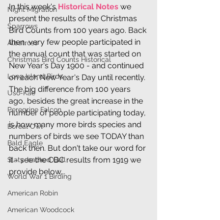
In this week's 
Historical Notes
 we 
Night Migration
present the results of the Christmas 
Sparrows
Bird Counts from 100 years ago. Back 
then, very few people participated in 
Albatross
the annual count that was started on 
Christmas Bird Counts Historical
New Year's Day 1900 - and continued 
Long Island Birds
on each New Year's Day until recently. 
The big difference from 100 years 
Uso-Kae
ago, besides the great increase in the 
Peregrine Falcon
number of people participating today, 
is how many more birds species and 
Boreal Owl
numbers of birds we see TODAY than 
Bald Eagle
back then. But don't take our word for 
it - see the CBC results from 1919 we 
Slaty-backed Gull
provide below...
World War 1 Birding
American Robin
American Woodcock