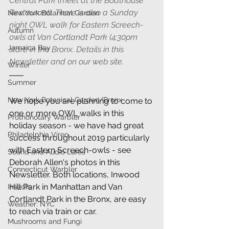
Central Park (meet at the Boathouse 
Restaurant). There is also a Sunday 
New York Botanical Garden
night OWL walk for Eastern Screech-
Autumn
owls at Van Cortlandt Park (4:30pm 
Jamaica Bay
start) in the Bronx. Details in this 
Newsletter and on our web site.
Winter
Summer
New York Botanical Garden/Bronx
We hope you are planning to come to 
one or more OWL walks in this 
Prothonotary Warbler
holiday season - we have had great 
Philadelphia Vireo
success throughout 2019 particularly 
with Eastern Screech-owls - see 
Sound and Audio Lures
Deborah Allen's photos in this 
Connecticut Warbler
Newsletter. Both locations, Inwood 
Hill Park in Manhattan and Van 
Insects
Cortlandt Park in the Bronx, are easy 
Weather: NYC
to reach via train or car.
Mushrooms and Fungi