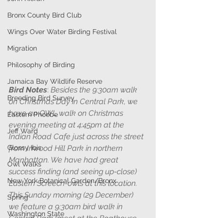
Bronx County Bird Club
Wings Over Water Birding Festival
Migration
Philosophy of Birding
Jamaica Bay Wildlife Reserve
Bird Notes
: 
Besides the 9:30am walk 
Breeding Bird Survey
on Christmas Day in Central Park, we 
have an OWL walk on Christmas 
Eastern Phoebe
evening meeting at 4:45pm at the 
Jeff Ward
Indian Road Cafe just across the street 
Glossy Ibis
from Inwood Hill Park in northern 
Manhattan. We have had great 
Owl Walks
success finding (and seeing up-close) 
New York Botanical Garden/Bronx
Eastern Screech-owls at this location.  
This Sunday morning (29 December) 
Spring
we feature a 9:30am bird walk in 
Washington State