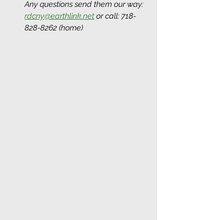
Any questions send them our way: 
rdcny@earthlink.net
 or call: 718-
828-8262 (home)