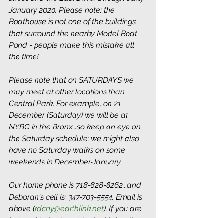
January 2020. Please note: the 
Boathouse is not one of the buildings 
that surround the nearby Model Boat 
Pond - people make this mistake all 
the time! 
Please note that on SATURDAYS we 
may meet at other locations than 
Central Park. For example, on 21 
December (Saturday) we will be at 
NYBG in the Bronx...so keep an eye on 
the Saturday schedule: we might also 
have no Saturday walks on some 
weekends in December-January.
Our home phone is 718-828-8262...and 
Deborah's cell is: 347-703-5554. Email is 
above (
rdcny@earthlink.net
). If you are 