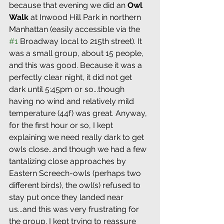
because that evening we did an 
Owl 
Walk
 at Inwood Hill Park in northern 
Manhattan (easily accessible via the 
#1
 Broadway local to 215th street). It 
was a small group, about 15 people, 
and this was good. Because it was a 
perfectly clear night, it did not get 
dark until 5:45pm or so...though 
having no wind and relatively mild 
temperature (44f) was great. Anyway, 
for the first hour or so, I kept 
explaining we need really dark to get 
owls close...and though we had a few 
tantalizing close approaches by 
Eastern Screech-owls (perhaps two 
different birds), the owl(s) refused to 
stay put once they landed near 
us...and this was very frustrating for 
the group. I kept trying to reassure 