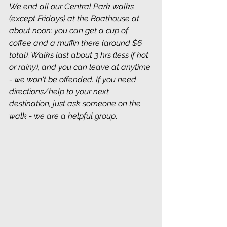
We end all our Central Park walks 
(except Fridays) at the Boathouse at 
about noon; you can get a cup of 
coffee and a muffin there (around $6 
total). Walks last about 3 hrs (less if hot 
or rainy), and you can leave at anytime 
- we won't be offended. If you need 
directions/help to your next 
destination, just ask someone on the 
walk - we are a helpful group
.