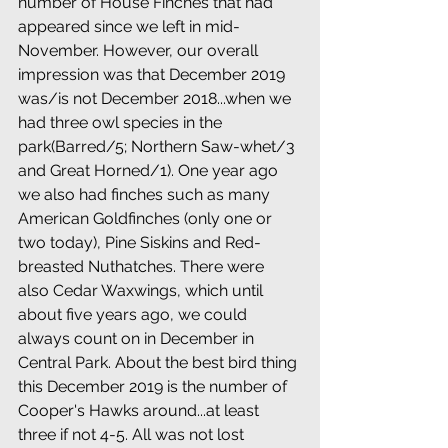
number of House Finches that had 
appeared since we left in mid-
November. However, our overall 
impression was that December 2019 
was/is not December 2018...when we 
had three owl species in the 
park(Barred/5; Northern Saw-whet/3 
and Great Horned/1). One year ago 
we also had finches such as many 
American Goldfinches (only one or 
two today), Pine Siskins and Red-
breasted Nuthatches. There were 
also Cedar Waxwings, which until 
about five years ago, we could 
always count on in December in 
Central Park. About the best bird thing 
this December 2019 is the number of 
Cooper's Hawks around...at least 
three if not 4-5. All was not lost 