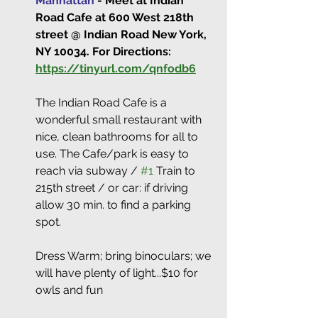
Manhattan
 - Meet at Indian 
Road Cafe at 600 West 218th 
street @ Indian Road New York, 
NY 10034. For Directions: 
https://tinyurl.com/qnfodb6
The Indian Road Cafe is a 
wonderful small restaurant with 
nice, clean bathrooms for all to 
use. The Cafe/park is easy to 
reach via subway / 
#1
 Train to 
215th street / or car: if driving 
allow 30 min. to find a parking 
spot.
Dress Warm; bring binoculars; we 
will have plenty of light...$10 for 
owls and fun  