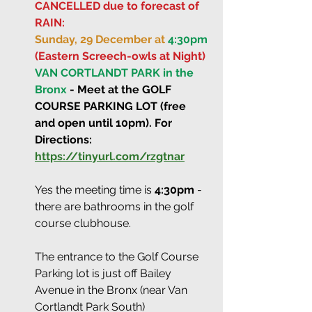
CANCELLED due to forecast of 
RAIN:
Sunday, 29 December at 
4:30pm
(Eastern Screech-owls at Night)
VAN CORTLANDT PARK in the 
Bronx
 - Meet at the GOLF 
COURSE PARKING LOT (free 
and open until 10pm). For 
Directions: 
https://tinyurl.com/rzgtnar
Yes the meeting time is 
4:30pm
 - 
there are bathrooms in the golf 
course clubhouse.
The entrance to the Golf Course 
Parking lot is just off Bailey 
Avenue in the Bronx (near Van 
Cortlandt Park South)