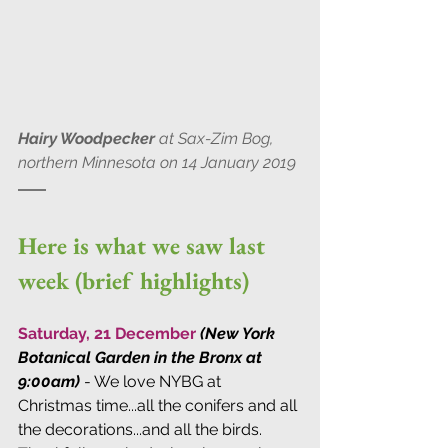
Hairy Woodpecker
 at Sax-Zim Bog, 
northern Minnesota on 14 January 2019
Here is what we saw last 
week (brief highlights)
Saturday, 21 December 
(New York 
Botanical Garden in the Bronx at 
9:00am)
 - We love NYBG at 
Christmas time...all the conifers and all 
the decorations...and all the birds. 