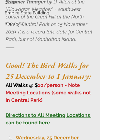
Summer Tanager
 by D. Allen at the 
Chile
"Blowdown Meadow" = southwest 
Empire State Building
corner of the Great Hill at the North 
Shorebirds
End of Central Park on 15 November 
2019. It is a record late date for Central 
Park, but not Manhattan Island.
Good! The Bird Walks for 
25 December to 1 January:
All Walks @ $
10/person - Note 
Meeting Locations (some walks not 
in Central Park)
Directions to All Meeting Locations 
can be found here
Wednesday, 25 December 