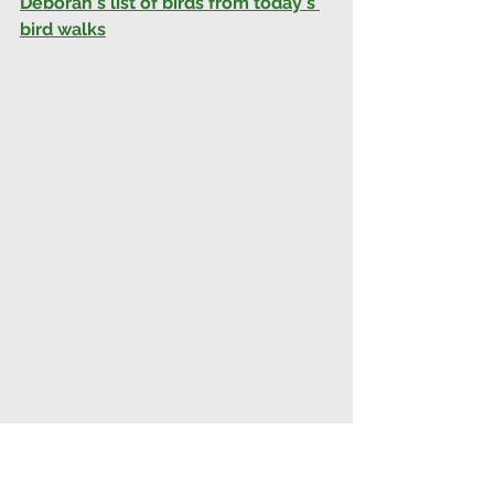
Deborah's list of birds from today's 
bird walks