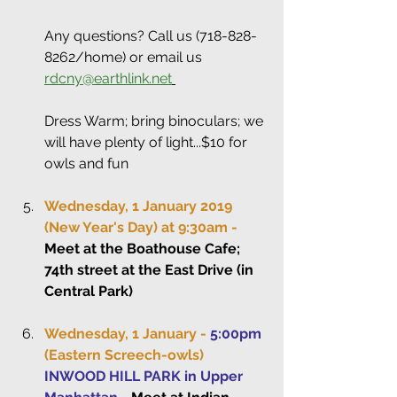
Any questions? Call us (718-828-
8262/home) or email us 
rdcny@earthlink.net
Dress Warm; bring binoculars; we 
will have plenty of light...$10 for 
owls and fun
Wednesday, 1 January 2019 
(New Year's Day) at 9:30am -
Meet at the Boathouse Cafe; 
74th street at the East Drive (in 
Central Park)
Wednesday, 1 January - 
5:00pm
(Eastern Screech-owls)
INWOOD HILL PARK in Upper 