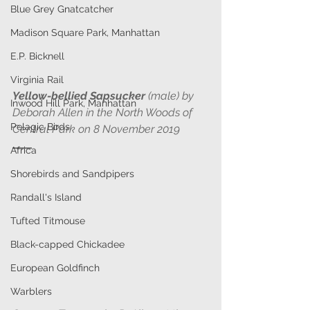
Blue Grey Gnatcatcher
Madison Square Park, Manhattan
E.P. Bicknell
Virginia Rail
Yellow-bellied Sapsucker
 (male) by 
Inwood Hill Park, Manhattan
Deborah Allen in the North Woods of 
Pelagic Birds
Central Park on 8 November 2019 
Africa
Shorebirds and Sandpipers
Randall's Island
Tufted Titmouse
Black-capped Chickadee
European Goldfinch
Warblers