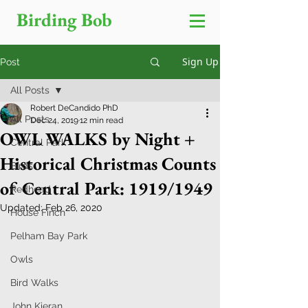
Birding Bob
Sign Up
Post
All Posts
Robert DeCandido PhD
All Posts
Dec 24, 2019
12 min read
OWL WALKS by Night +
Central Park
Historical Christmas Counts
Birds
of Central Park: 1919/1949
Redhead
Updated:
Feb 26, 2020
House Finch
Pelham Bay Park
Owls
Bird Walks
John Kieran