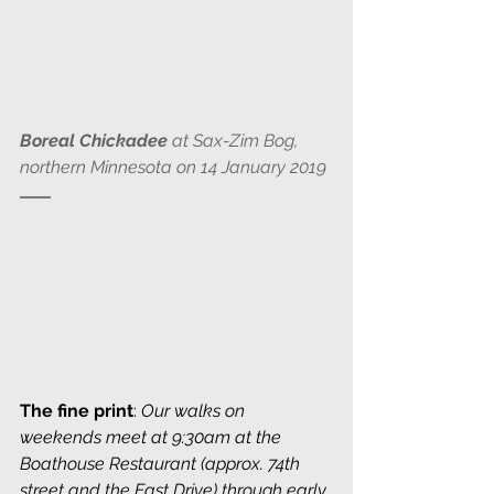
Boreal Chickadee
 at Sax-Zim Bog, 
northern Minnesota on 14 January 2019
The fine print
: 
Our walks on 
weekends meet at 9:30am at the 
Boathouse Restaurant (approx. 74th 
street and the East Drive) through early 