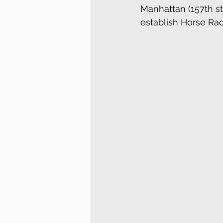
Manhattan (157th st
establish Horse Raci