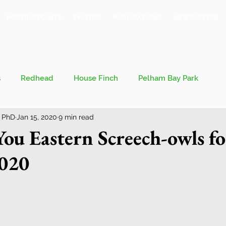
MEETING POINTS
PHOTOS
PUBLICATIONS
NEWSLETTER
s
Redhead
House Finch
Pelham Bay Park
 PhD
Jan 15, 2020
9 min read
 Kieran
Bronx County Bird Club
ou Eastern Screech-owls f
2020
val
Migration
Philosophy of Birding
Breeding Bird Survey
Eastern Phoebe
Jeff Ward