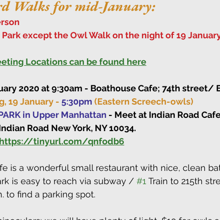
rd Walks for mid-January:
rson
l Park except the Owl Walk on the night of 19 January
Meeting Locations can be found here
uary 2020 at 9:30am - Boathouse Cafe; 74th street/ E
, 19 January - 
5:30pm
(Eastern Screech-owls)
ARK in Upper Manhattan
 - Meet at Indian Road Caf
 Indian Road New York, NY 10034.
https://tinyurl.com/qnfodb6
e is a wonderful small restaurant with nice, clean bat
rk is easy to reach via subway / 
#1
 Train to 215th stre
. to find a parking spot.