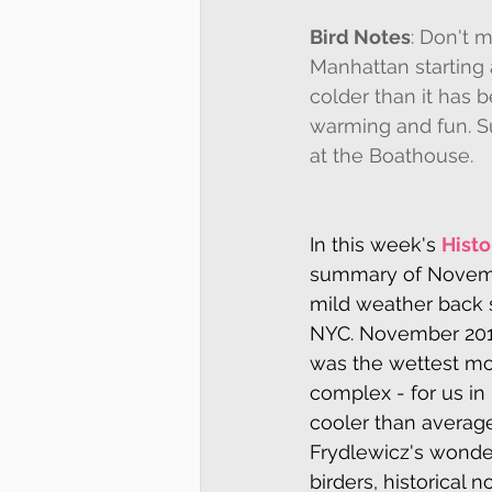
Bird Notes
: Don't 
Manhattan starting a
colder than it has 
warming and fun. S
at the Boathouse.
In this week's 
Histo
summary of Novembe
mild weather back 
NYC. November 2019
was the wettest mon
complex - for us in 
cooler than averag
Frydlewicz's wonde
birders, historical n