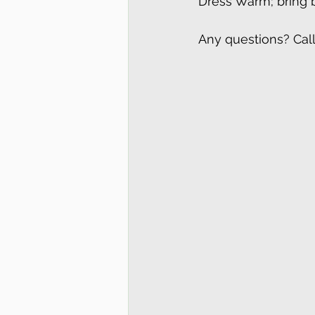
Dress Warm; bring bi
Any questions? Cal