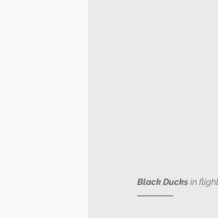
Black Ducks
 in fli