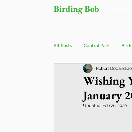
Birding Bob
SCHEDULE
All Posts
Central Park
Bird
Robert DeCandido
Owls
Bird Walks
John
Wishing Y
January 
Wings Over Water Birding Festi
Updated:
Feb 26, 2020
Jamaica Bay Wildlife Reserve