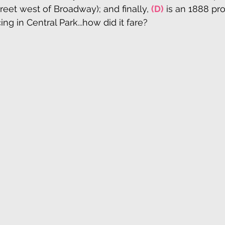
reet west of Broadway); and finally, 
(D)
 is an 1888 pro
ng in Central Park...how did it fare?