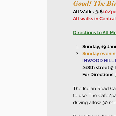
Good! The Bi
All Walks @ $
10/pe
All walks in Centra
Directions to All 
Sunday, 19 Jan
Sunday evening
INWOOD HILL P
218th street @
For Directions: 
The Indian Road Caf
to use. The Cafe/pa
driving allow 30 min