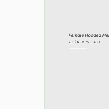
Female Hooded Me
12 January 2020