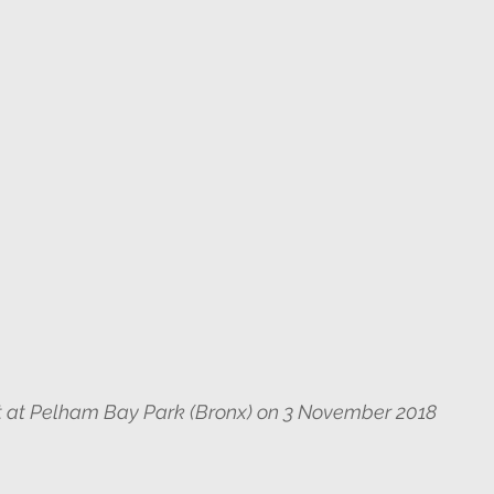
ght at Pelham Bay Park (Bronx) on 3 November 2018