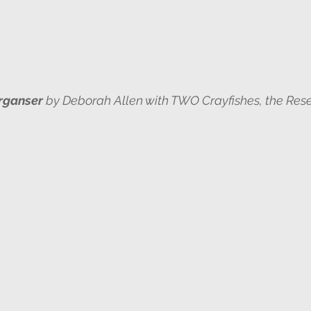
rganser
 by Deborah Allen with TWO Crayfishes, the Rese