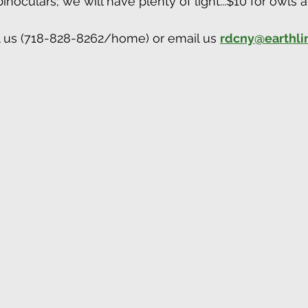
noculars; we will have plenty of light...$10 for owls 
l us (718-828-8262/home) or email us 
rdcny@earthli