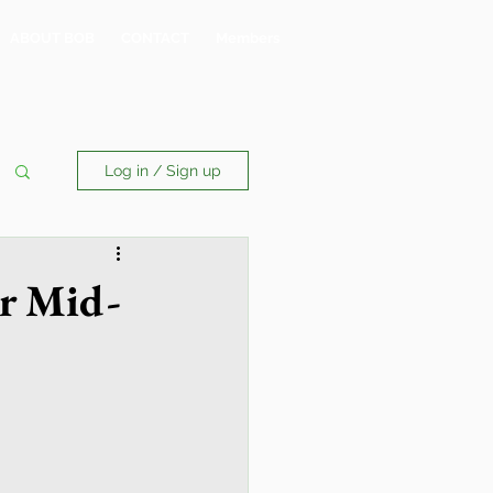
ABOUT BOB
CONTACT
Members
Log in / Sign up
or Mid-