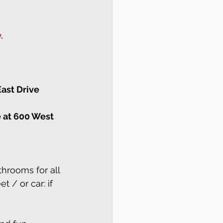
.
ast Drive 
e at 600 West 
hrooms for all 
et / or car: if 