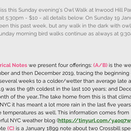
miss this Sunday evening's Owl Walk at Inwood Hill Pa
t 5:30pm - $10 - all details below. On Sunday 19 Janua
been this past week, but any walk in the dark with owl
unday morning bird walks continue as always at 9:3
rical Notes
 we present four offerings: 
(A/B) 
is the we
r and then December 2019, tracing the beginning o
several weeks to a colder/wetter than average late 
 was the 9th coldest in the last 100 years; and De
th of the year...The take home from this is that clim
NYC it has meant a lot more rain in the last five year
e temperatures as well. This information comes from
rful NYC weather blog (
https://tinyurl.com/y4oq7w
ote 
(C)
 is a January 1899 note about two Crossbill spe