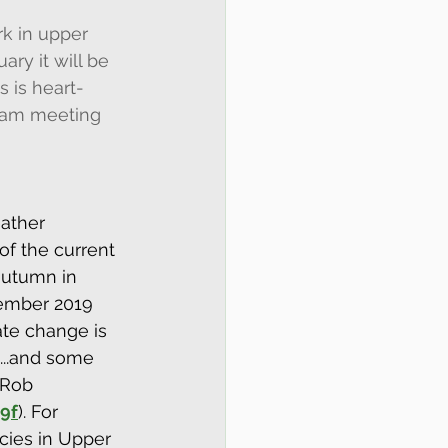
rk in upper 
ry it will be 
s is heart-
0am meeting 
ather 
f the current 
autumn in 
cember 2019 
ate change is 
s...and some 
 Rob 
9f
). For 
cies in Upper 