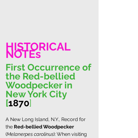
HISTORICAL 
NOTEs
First Occurrence of 
the Red-bellied 
Woodpecker in 
New York City 
[
1870
]
A New Long Island, N.Y., Record for 
the 
Red-bellied Woodpecker
(
Melanerpes carolinus
): When visiting 