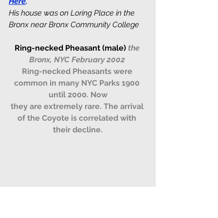
Here
.
His house was on Loring Place in the 
Bronx near Bronx Community College
Ring-necked Pheasant (male)
the 
Bronx, NYC February 2002
Ring-necked Pheasants were 
common in many NYC Parks 1900 
until 2000. Now
they are extremely rare. The arrival 
of the Coyote is correlated with 
their decline.