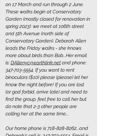
on 17 March and run through 2 June. 
These walks begin at Conservatory 
Garden (mostly closed for renovation in 
spring 2023): we meet at 106th street 
and 5th Avenue (north side of 
Conservatory Garden). Deborah Allen 
leads the Friday walks - she knows 
more about birds than Bob...Her email 
is: 
DAllenyc@earthlink.net
 and phone: 
347-703-5554. If you want to rent 
binoculars ($10) please (please) let her 
know the night before! If you are lost 
(or god forbid, arrive late) and need to 
find the group, feel free to call her but 
do note that 2-3 other people are 
calling her at the same time...
Our home phone is 718-828-8262...and 
Deborah's cell is: 347-703-5554. Email is 