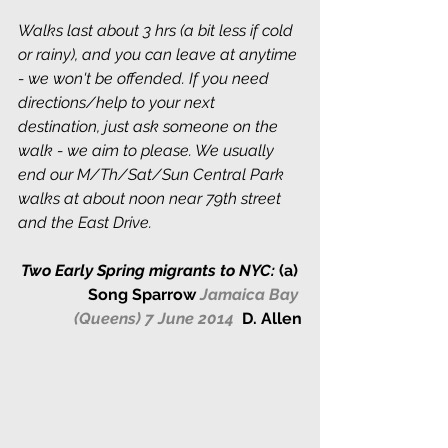
Walks last about 3 hrs (a bit less if cold 
or rainy), and you can leave at anytime 
- we won't be offended. If you need 
directions/help to your next 
destination, just ask someone on the 
walk - we aim to please. We usually 
end our M/Th/Sat/Sun Central Park 
walks at about noon near 79th street 
and the East Drive. 
Two Early Spring migrants to NYC:
 (a) 
Song Sparrow
Jamaica Bay 
(Queens) 7 June 2014  
D. Allen