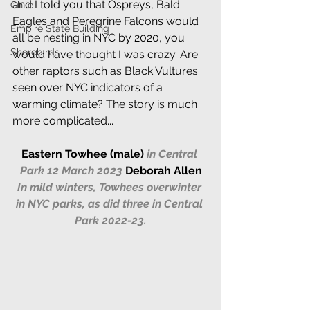
and I told you that Ospreys, Bald 
Chile
Eagles and Peregrine Falcons would 
Empire State Building
all be nesting in NYC by 2020, you 
Shorebirds
would have thought I was crazy. Are 
other raptors such as Black Vultures 
seen over NYC indicators of a 
warming climate? The story is much 
more complicated...   
Eastern Towhee (male)
in Central 
Park 12 March 2023
Deborah Allen
In mild winters, Towhees overwinter 
in NYC parks, as did three in Central 
Park 2022-23.