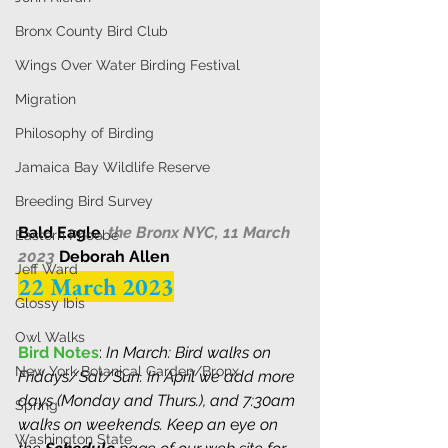
Bronx County Bird Club
Wings Over Water Birding Festival
Migration
Philosophy of Birding
Jamaica Bay Wildlife Reserve
Breeding Bird Survey
Bald Eagle
, 
the Bronx NYC, 11 March 
Eastern Phoebe
2023 
Deborah Allen
Jeff Ward
22 March 2023
Glossy Ibis
Owl Walks
Bird Notes
: 
In March: Bird walks on 
New York Botanical Garden/Bronx
Fridays/Sat/Sun. In April we add more 
days (Monday and Thurs.), and 7:30am 
Spring
walks on weekends. 
K
eep an
 e
ye on 
Washington State