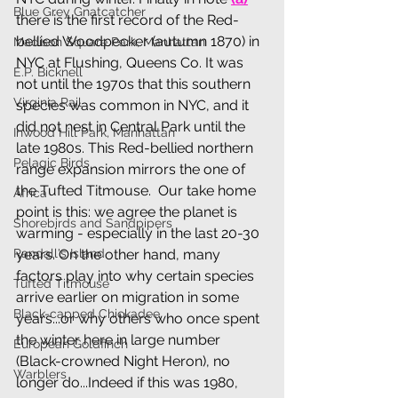
Blue Grey Gnatcatcher
there is the first record of the Red-
bellied Woodpecker (autumn 1870) in 
Madison Square Park, Manhattan
NYC at Flushing, Queens Co. It was 
E.P. Bicknell
not until the 1970s that this southern 
Virginia Rail
species was common in NYC, and it 
did not nest in Central Park until the 
Inwood Hill Park, Manhattan
late 1980s. This Red-bellied northern 
Pelagic Birds
range expansion mirrors the one of 
the Tufted Titmouse.  Our take home 
Africa
point is this: we agree the planet is 
Shorebirds and Sandpipers
warming - especially in the last 20-30 
Randall's Island
years. On the other hand, many 
factors play into why certain species 
Tufted Titmouse
arrive earlier on migration in some 
Black-capped Chickadee
years...or why others who once spent 
the winter here in large number 
European Goldfinch
(Black-crowned Night Heron), no 
Warblers
longer do...Indeed if this was 1980, 