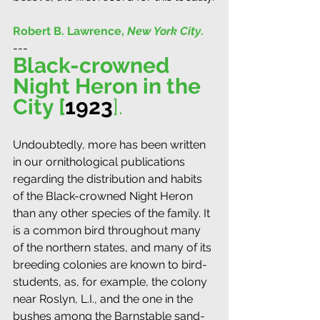
Robert B. Lawrence, 
New York City
.
---
Black-crowned 
Night Heron in the 
City [
1923
]. 
Undoubtedly, more has been written 
in our ornithological publications 
regarding the distribution and habits 
of the Black-crowned Night Heron 
than any other species of the family. It 
is a common bird throughout many 
of the northern states, and many of its 
breeding colonies are known to bird-
students, as, for example, the colony 
near Roslyn, L.I., and the one in the 
bushes among the Barnstable sand-