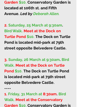
Garden 
$10. 
Conservatory Garden is 
located at 106th st. and Fifth 
Avenue. 
Led by 
Deborah Allen.
2.
Saturday, 25 March at 9:30am
. 
Bird Walk. 
Meet at the Dock on 
Turtle Pond 
$10. 
The Dock on Turtle 
Pond is located mid-park at 79th 
street opposite Belvedere Castle. 
3.
Sunday, 26 March at 9:30am
. 
Bird 
Walk. 
Meet at the Dock on Turtle 
Pond 
$10. 
The Dock on Turtle Pond 
is located mid-park at 79th street 
opposite Belvedere Castle. 
----
1.
Friday, 31 March at 
8:30am
. 
Bird 
Walk. 
Meet at the Conservatory 
Garden 
$10. 
Conservatory Garden is 