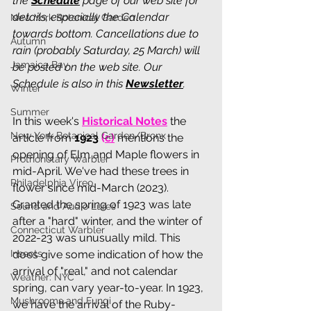
the 
Schedule
 page of our web site for 
details, especially the Calendar 
New York Botanical Garden
towards bottom. Cancellations due to 
Autumn
rain (probably Saturday, 25 March) will 
Jamaica Bay
be posted on the web site. Our 
Schedule is also in this 
Newsletter
.
Winter
Summer
In this week's 
Historical Notes
 the 
New York Botanical Garden/Bronx
article from 
1923 
(
c
)
 mentions the 
opening of Elm and Maple flowers in 
Prothonotary Warbler
mid-April. We've had these trees in 
Philadelphia Vireo
flower since mid-March (2023). 
Granted the spring of 1923 was late 
Sound and Audio Lures
after a "hard" winter, and the winter of 
Connecticut Warbler
2022-23 was unusually mild. This 
Insects
does give some indication of how the 
arrival of "real," and not calendar 
Weather: NYC
spring, can vary year-to-year. In 1923, 
Mushrooms and Fungi
we have the arrival of the Ruby-