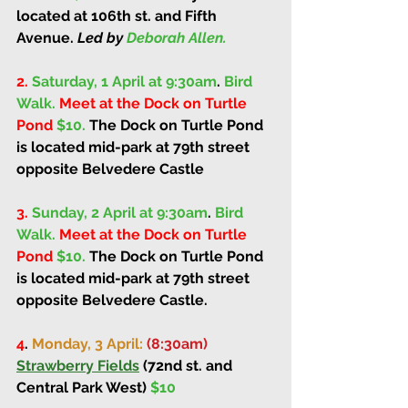
located at 106th st. and Fifth 
Avenue. 
Led by 
Deborah Allen.
2.
Saturday, 1 April at 9:30am
. 
Bird 
Walk. 
Meet at the Dock on Turtle 
Pond 
$10. 
The Dock on Turtle Pond 
is located mid-park at 79th street 
opposite Belvedere Castle
3.
Sunday, 2 April at 9:30am
. 
Bird 
Walk. 
Meet at the Dock on Turtle 
Pond 
$10. 
The Dock on Turtle Pond 
is located mid-park at 79th street 
opposite Belvedere Castle. 
4
. 
Monday, 3 April: 
(8:30am)
Strawberry Fields
 (72nd st. and 
Central Park West) 
$10