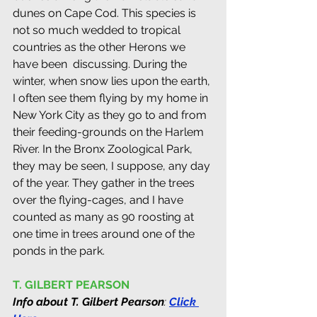
dunes on Cape Cod. This species is 
not so much wedded to tropical 
countries as the other Herons we 
have been  discussing. During the 
winter, when snow lies upon the earth, 
I often see them flying by my home in 
New York City as they go to and from 
their feeding-grounds on the Harlem 
River. In the Bronx Zoological Park, 
they may be seen, I suppose, any day 
of the year. They gather in the trees 
over the flying-cages, and I have 
counted as many as 90 roosting at 
one time in trees around one of the 
ponds in the park.
T. GILBERT PEARSON
Info about T. Gilbert Pearson
: 
Click 