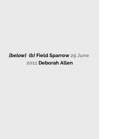
[below] 
 (b) 
Field Sparrow 
29 June 
2011 
Deborah Allen