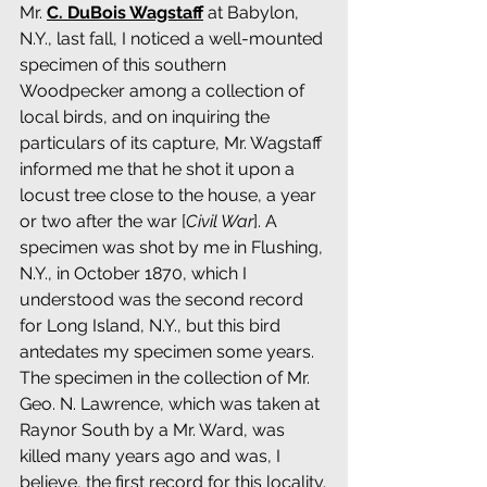
Mr. 
C. DuBois Wagstaff
 at Babylon, 
N.Y., last fall, I noticed a well-mounted 
specimen of this southern 
Woodpecker among a collection of 
local birds, and on inquiring the 
particulars of its capture, Mr. Wagstaff 
informed me that he shot it upon a 
locust tree close to the house, a year 
or two after the war [
Civil War
]. A 
specimen was shot by me in Flushing, 
N.Y., in October 1870, which I 
understood was the second record 
for Long Island, N.Y., but this bird 
antedates my specimen some years. 
The specimen in the collection of Mr. 
Geo. N. Lawrence, which was taken at 
Raynor South by a Mr. Ward, was 
killed many years ago and was, I 
believe, the first record for this locality.