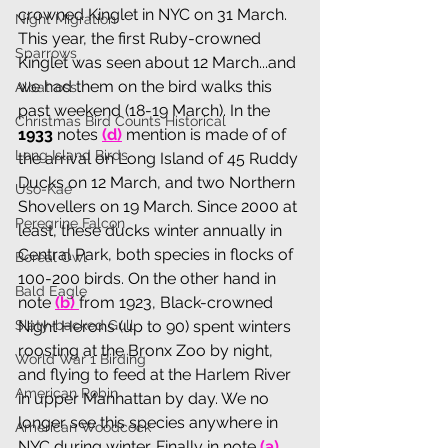
crowned Kinglet in NYC on 31 March. 
Night Migration
This year, the first Ruby-crowned 
Sparrows
Kinglet was seen about 12 March...and 
we had them on the bird walks this 
Albatross
past weekend (18-19 March). In the 
Christmas Bird Counts Historical
1933
 notes 
(
d
)
 mention is made of of 
Long Island Birds
the arrival on Long Island of 45 Ruddy 
Ducks on 12 March, and two Northern 
Uso-Kae
Shovellers on 19 March. Since 2000 at 
Peregrine Falcon
least, these ducks winter annually in 
Central Park, both species in flocks of 
Boreal Owl
100-200 birds. On the other hand in 
Bald Eagle
note 
(
b
) 
from 1923, Black-crowned 
Slaty-backed Gull
Night Herons (up to 90) spent winters 
roosting at the Bronx Zoo by night, 
World War 1 Birding
and flying to feed at the Harlem River 
American Robin
in upper Manhattan by day. We no 
longer see this species anywhere in 
American Woodcock
NYC during winter. Finally in note 
(
a
)