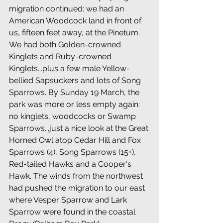
migration continued: we had an 
American Woodcock land in front of 
us, fifteen feet away, at the Pinetum. 
We had both Golden-crowned 
Kinglets and Ruby-crowned 
Kinglets...plus a few male Yellow-
bellied Sapsuckers and lots of Song 
Sparrows. By Sunday 19 March, the 
park was more or less empty again: 
no kinglets, woodcocks or Swamp 
Sparrows...just a nice look at the Great 
Horned Owl atop Cedar Hill and Fox 
Sparrows (4), Song Sparrows (15+), 
Red-tailed Hawks and a Cooper's 
Hawk. The winds from the northwest 
had pushed the migration to our east 
where Vesper Sparrow and Lark 
Sparrow were found in the coastal 