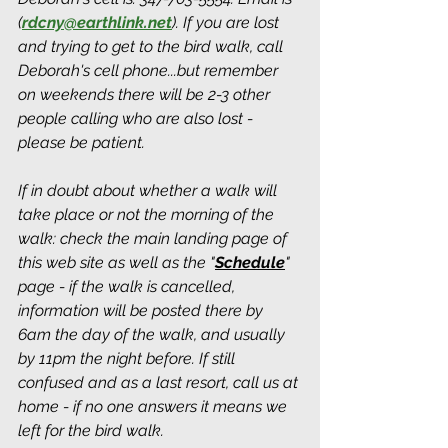
(
rdcny@earthlink.net
).
 If you are lost 
and trying to get to the bird walk, call 
Deborah's cell phone...but remember 
on weekends there will be 2-3 other 
people calling who are also lost - 
please be patient.
If in doubt about whether a walk will 
take place or not the morning of the 
walk: check the main landing page of 
this web site as well as the "
Schedule
" 
page - if the walk is cancelled, 
information will be posted there by 
6am the day of the walk, and usually 
by 11pm the night before. If still 
confused and as a last resort, call us at 
home - if no one answers it means we 
left for the bird walk.