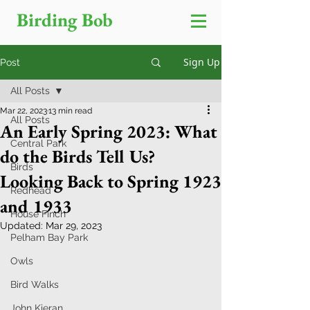
Birding Bob
Sign Up
Post
All Posts
Mar 22, 2023
13 min read
All Posts
An Early Spring 2023: What
Central Park
do the Birds Tell Us?
Birds
Looking Back to Spring 1923
Redhead
and 1933
House Finch
Updated:
Mar 29, 2023
Pelham Bay Park
Owls
Bird Walks
John Kieran