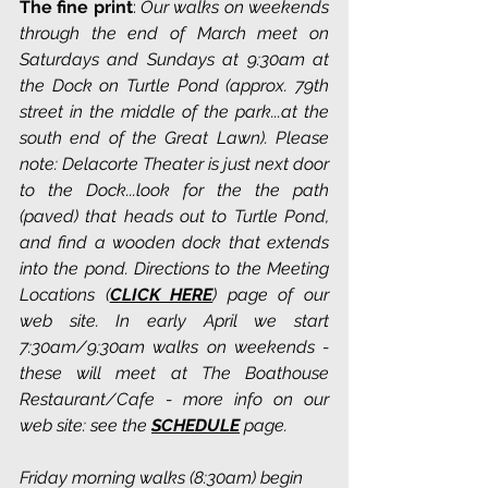
The fine print
: 
Our walks on weekends 
through the end of March meet on 
Saturdays and Sundays at 9:30am at 
the Dock on Turtle Pond (approx. 79th 
street in the middle of the park...at the 
south end of the Great Lawn). Please 
note: Delacorte Theater is just next door 
to the Dock...look for the the path 
(paved) that heads out to Turtle Pond, 
and find a wooden dock that extends 
into the pond. Directions to the Meeting 
Locations (
CLICK HERE
) page of our 
web site. In early April we start 
7:30am/9:30am walks on weekends - 
these will meet at The Boathouse 
Restaurant/Cafe - more info on our 
web site: see the 
SCHEDULE
 page.
Friday morning walks (8:30am) begin 