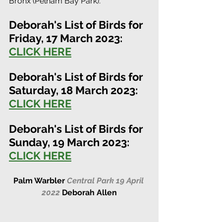
Bronx (Pelham Bay Park). 
Deborah's List of Birds for 
Friday, 17 March 2023:
CLICK HERE
Deborah's List of Birds for 
Saturday, 18 March 2023:
CLICK HERE
Deborah's List of Birds for 
Sunday, 19 March 2023:
CLICK HERE
Palm Warbler 
Central Park 19 April 
2022
Deborah Allen