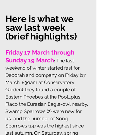
Here is what we 
saw last week 
(brief highlights)
Friday 17 March through 
Sunday 19 March
:
The last 
weekend of winter started fast for 
Deborah and company on Friday (17 
March; 830am at Conservatory 
Garden): they found a couple of 
Eastern Phoebes at the Pool...plus 
Flaco the Eurasian Eagle-owl nearby. 
Swamp Sparrows (2) were new for 
us...and the number of Song 
Sparrows (14) was the highest since 
last autumn. On Saturday, spring 