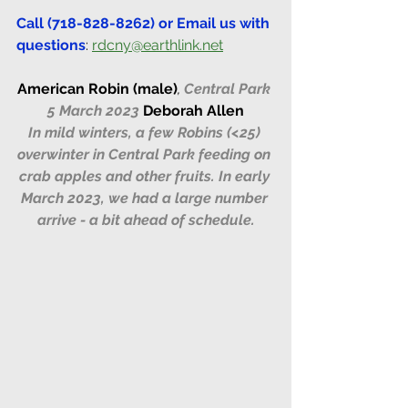
Call (718-828-8262) or Email us with 
questions
: 
rdcny@earthlink.net
American Robin (male)
, 
Central Park 
5 March 2023 
Deborah Allen
In mild winters, a few Robins (<25) 
overwinter in Central Park feeding on 
crab apples and other fruits. In early 
March 2023, we had a large number 
arrive - a bit ahead of schedule.