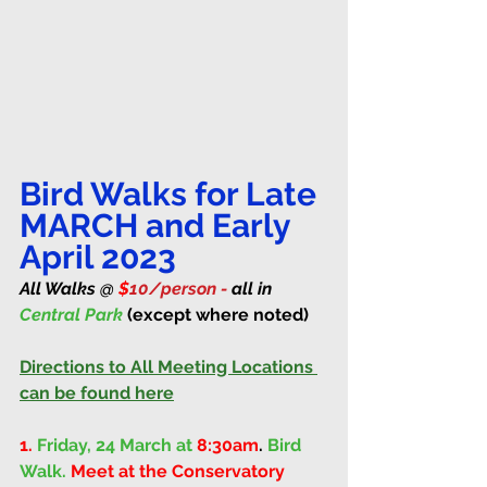
Bird Walks for Late 
MARCH and Early 
April 2023
All Walks @ 
$
10/person - 
all in 
Central Park 
(except where noted)
Directions to All Meeting Locations 
can be found here
1.
Friday, 24 March at 
8:30am
. 
Bird 
Walk. 
Meet at the Conservatory 