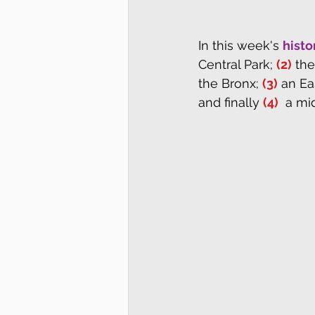
In this week's 
histo
Central Park; 
(2)
 th
the Bronx; 
(3)
 an Ea
and finally 
(4)
  a mi