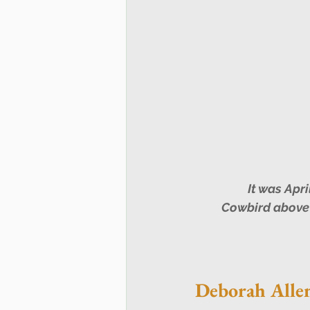
 It was April Fool's Day for many this past Sunday 1 April: a male Brown-headed 
Cowbird above 
Deborah Alle