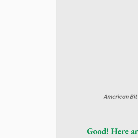
 American Bit
Good! Here ar