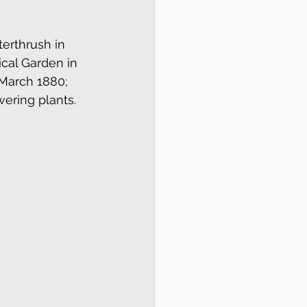
terthrush in 
ical Garden in 
 March 1880; 
wering plants.