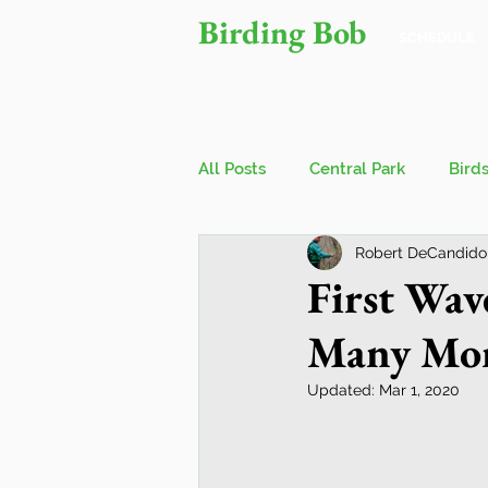
Birding Bob
SCHEDULE
All Posts
Central Park
Bird
Robert DeCandido
Owls
Bird Walks
John
First Wav
Many Mor
Wings Over Water Birding Festi
Updated:
Mar 1, 2020
Jamaica Bay Wildlife Reserve