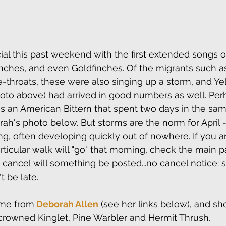
ial this past weekend with the first extended songs o
nches, and even Goldfinches. Of the migrants such a
throats, these were also singing up a storm, and Ye
oto above) had arrived in good numbers as well. Per
 an American Bittern that spent two days in the same
h's photo below. But storms are the norm for April - 
g, often developing quickly out of nowhere. If you 
ticular walk will "go" that morning, check the main pa
e cancel will something be posted...no cancel notice: 
t be late. 
me from
 Deborah Allen
 (see her links below), and sh
crowned Kinglet, Pine Warbler and Hermit Thrush.