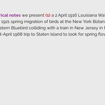
rical notes
 we present 
(1)
 a 2 April 1916 Louisiana Wa
e 1921 spring migration of birds at the New York Botan
stern Bluebird colliding with a train in New Jersey in
d-April 1968 trip to Staten Island to look for spring flo