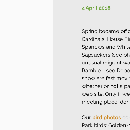
4 April 2018
Spring became offic
Cardinals, House Fi
Sparrows and White-
Sapsuckers (see ph
unusual migrant was
Ramble - see Debora
snow are fast movin
whether or not a par
web site. Only if w
meeting place...don'
Our 
bird photos
 co
Park birds: Golden-