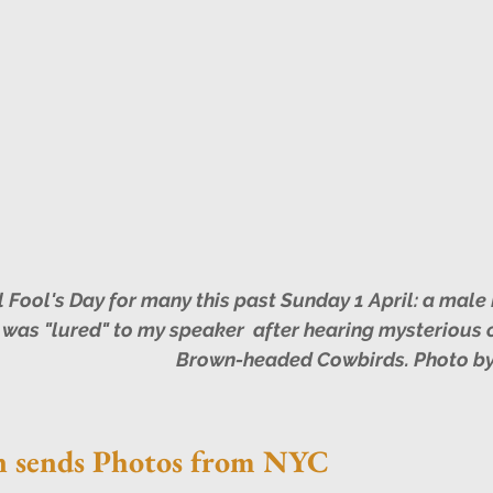
was "lured" to my speaker  after hearing mysterious c
Brown-headed Cowbirds. Photo by
n sends Photos from NYC