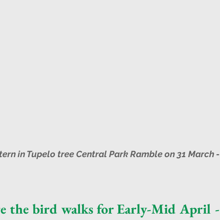
tern in Tupelo tree Central Park Ramble on 31 March -
e the bird walks for Early-Mid April -