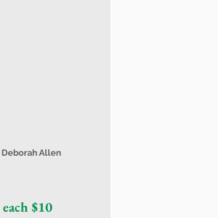
 
Deborah Allen
 each $10