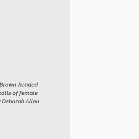
alls of female 
 Deborah Allen