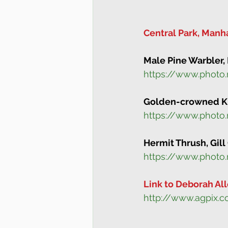
Central Park, Manh
Male Pine Warbler, 
https://www.photo
Golden-crowned Kin
https://www.photo
Hermit Thrush, Gill
https://www.photo
Link to Deborah All
http://www.agpix.c