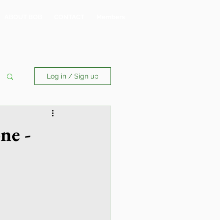
ABOUT BOB
CONTACT
Members
Log in / Sign up
ne -