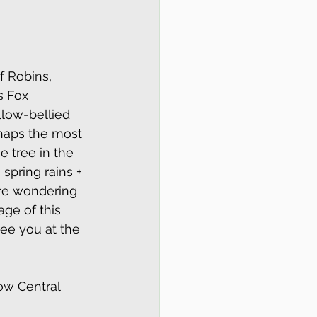
f Robins, 
s Fox 
llow-bellied 
haps the most 
 tree in the 
spring rains + 
are wondering 
ge of this 
see you at the 
ow Central 