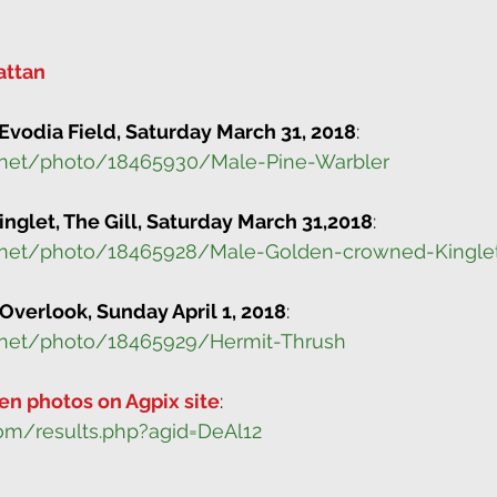
attan
Evodia Field, Saturday March 31, 2018
:
.net/photo/18465930/Male-Pine-Warbler
glet, The Gill, Saturday March 31,2018
:
.net/photo/18465928/Male-Golden-crowned-Kingle
 Overlook, Sunday April 1, 2018
:
.net/photo/18465929/Hermit-Thrush
en photos on Agpix site
:
om/results.php?agid=DeAl12