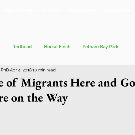
MEETING POINTS
PHOTOS
PUBLICATIONS
NEWSLETTER
s
Redhead
House Finch
Pelham Bay Park
 PhD
Apr 4, 2018
10 min read
 Kieran
Bronx County Bird Club
e of Migrants Here and Go
e on the Way
val
Migration
Philosophy of Birding
Breeding Bird Survey
Eastern Phoebe
Jeff Ward