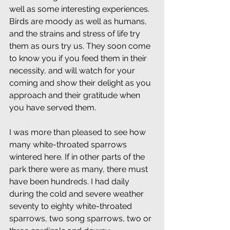
well as some interesting experiences. 
Birds are moody as well as humans, 
and the strains and stress of life try 
them as ours try us. They soon come 
to know you if you feed them in their 
necessity, and will watch for your 
coming and show their delight as you 
approach and their gratitude when 
you have served them.
I was more than pleased to see how 
many white-throated sparrows 
wintered here. If in other parts of the 
park there were as many, there must 
have been hundreds. I had daily 
during the cold and severe weather 
seventy to eighty white-throated 
sparrows, two song sparrows, two or 