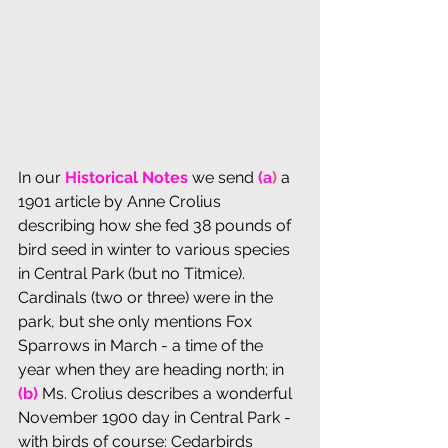
In our 
Historical Notes
 we send 
(a
)
 a 
1901 article by Anne Crolius 
describing how she fed 38 pounds of 
bird seed in winter to various species 
in Central Park (but no Titmice). 
Cardinals (two or three) were in the 
park, but she only mentions Fox 
Sparrows in March - a time of the 
year when they are heading north; in 
(b) 
Ms. Crolius describes a wonderful 
November 1900 day in Central Park - 
with birds of course: Cedarbirds 