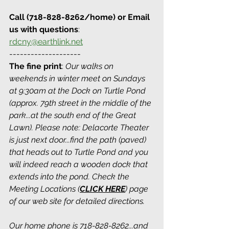
Call (718-828-8262/home) or Email 
us with questions
: 
rdcny@earthlink.net
--------------------
The fine print
: 
Our walks on 
weekends in winter meet on Sundays 
at 9:30am at the Dock on Turtle Pond 
(approx. 79th street in the middle of the 
park...at the south end of the Great 
Lawn). Please note: Delacorte Theater 
is just next door...find the path (paved) 
that heads out to Turtle Pond and you 
will indeed reach a wooden dock that 
extends into the pond. Check the 
Meeting Locations (
CLICK HERE
) page 
of our web site for detailed directions.
Our home phone is 718-828-8262...and 