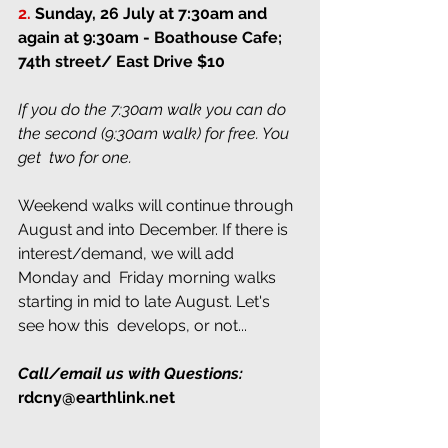
2.
Sunday, 26 July at 7:30am and 
again at 9:30am
 - Boathouse Cafe; 
74th street/ East Drive $10
If you do the 7:30am walk you can do 
the second (9:30am walk) for free. You 
get  two for one.
Weekend walks will continue through  
August and into December. If there is 
interest/demand, we will add 
Monday and  Friday morning walks 
starting in mid to late August. Let's 
see how this  develops, or not...
Call/email us with Questions:
rdcny@earthlink.net