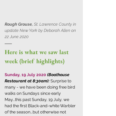
Rough Grouse,
 St. Lawrence County in 
upstate New York by Deborah Allen on 
22 June 2020
Here is what we saw last 
week (brief highlights)
Sunday, 19 July 2020 
(Boathouse 
Restaurant at 8:30am): 
Surprise to 
many - we have been doing free bird 
walks on Sundays since early 
May...this past Sunday, 19 July, we 
had the first Black-and-white Warbler 
of the season...but otherwise not 