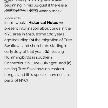
Chile
beginning in mid August if there is a 
Empire State Building
demand. You must wear a mask! 
Shorebirds
In this week's 
Historical Notes
we 
present information about birds in the 
NYC area in 1920, some 100 years 
ago including
 (a)
 the migration of Tree 
Swallows and shorebirds starting in 
early July of that year; 
(b) 
Nesting 
Hummingbirds in southern 
Connecticut in June-July 1920; and 
(c) 
nesting Tree Swallows on eastern 
Long Island (this species now nests in 
parts of NYC).