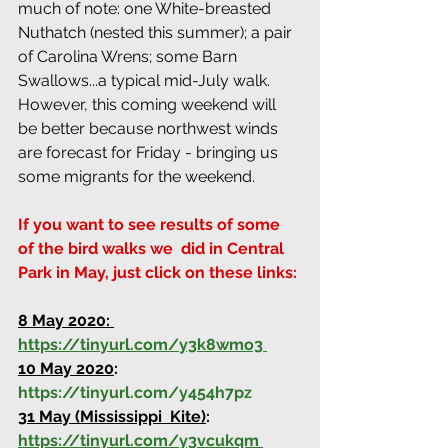
much of note: one White-breasted 
Nuthatch (nested this summer); a pair 
of Carolina Wrens; some Barn 
Swallows...a typical mid-July walk. 
However, this coming weekend will 
be better because northwest winds 
are forecast for Friday - bringing us 
some migrants for the weekend.
If you want to see results of some 
of the bird walks we  did in Central 
Park in May, just click on these links:
8 May 2020:
https://tinyurl.com/y3k8wmo3
10 May 2020
:
https://tinyurl.com/y454h7pz
31 May (Mississippi  Kite)
:
https://tinyurl.com/y3vcukqm