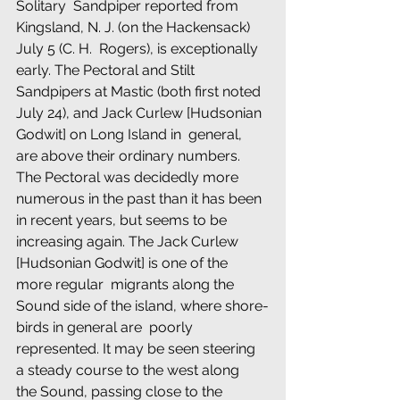
Solitary  Sandpiper reported from 
Kingsland, N. J. (on the Hackensack) 
July 5 (C. H.  Rogers), is exceptionally 
early. The Pectoral and Stilt 
Sandpipers at Mastic (both first noted 
July 24), and Jack Curlew [Hudsonian 
Godwit] on Long Island in  general, 
are above their ordinary numbers. 
The Pectoral was decidedly more  
numerous in the past than it has been 
in recent years, but seems to be  
increasing again. The Jack Curlew 
[Hudsonian Godwit] is one of the 
more regular  migrants along the 
Sound side of the island, where shore-
birds in general are  poorly 
represented. It may be seen steering 
a steady course to the west along  
the Sound, passing close to the 