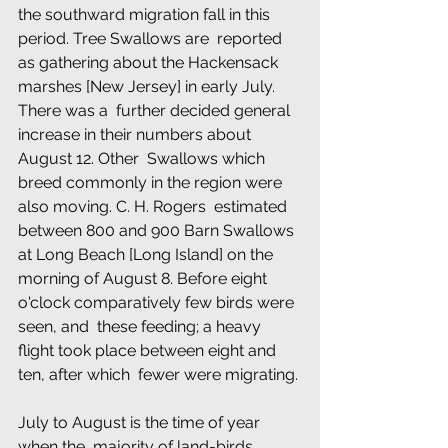
the southward migration fall in this 
period. Tree Swallows are  reported 
as gathering about the Hackensack 
marshes [New Jersey] in early July. 
There was a  further decided general 
increase in their numbers about 
August 12. Other  Swallows which 
breed commonly in the region were 
also moving. C. H. Rogers  estimated 
between 800 and 900 Barn Swallows 
at Long Beach [Long Island] on the  
morning of August 8. Before eight 
o'clock comparatively few birds were 
seen, and  these feeding; a heavy 
flight took place between eight and 
ten, after which  fewer were migrating.
July to August is the time of year 
when the  majority of land-birds 