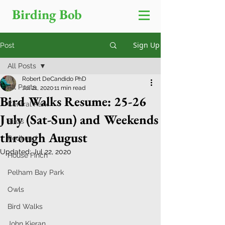
Birding Bob
Sign Up
Post
All Posts
Robert DeCandido PhD
All Posts
Jul 21, 2020
11 min read
Bird Walks Resume: 25-26
Central Park
July (Sat-Sun) and Weekends
Birds
through August
Redhead
Updated:
Jul 22, 2020
House Finch
Pelham Bay Park
Owls
Bird Walks
John Kieran