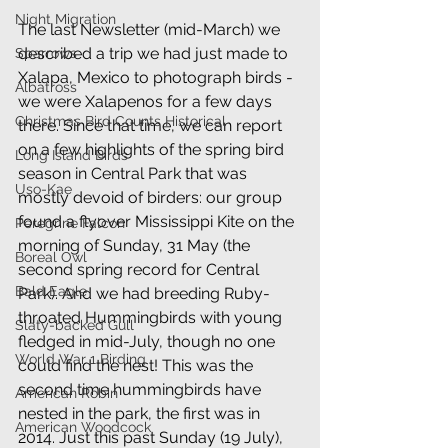
Night Migration
The last Newsletter (mid-March) we 
described a trip we had just made to 
Sparrows
Xalapa, Mexico to photograph birds - 
Albatross
we were Xalapenos for a few days 
Christmas Bird Counts Historical
there. Since that time, we can report 
on a few highlights of the spring bird 
Long Island Birds
season in Central Park that was 
Uso-Kae
mostly devoid of birders: our group 
found a flyover Mississippi Kite on the 
Peregrine Falcon
morning of Sunday, 31 May (the 
Boreal Owl
second spring record for Central 
Bald Eagle
Park). And we had breeding Ruby-
throated Hummingbirds with young 
Slaty-backed Gull
fledged in mid-July, though no one 
World War 1 Birding
could find the nest! This was the 
second time hummingbirds have 
American Robin
nested in the park, the first was in 
American Woodcock
2014. Just this past Sunday (19 July), 