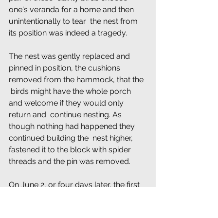
one's veranda for a home and then 
unintentionally to tear  the nest from 
its position was indeed a tragedy.
The nest was gently replaced and 
pinned in position, the cushions 
removed from the hammock, that the 
 birds might have the whole porch 
and welcome if they would only 
return and  continue nesting. As 
though nothing had happened they 
continued building the  nest higher, 
fastened it to the block with spider 
threads and the pin was removed.
On June 2, or four days later, the first 
egg was laid, and,  after an interval of 
a day, the second egg was laid. The 