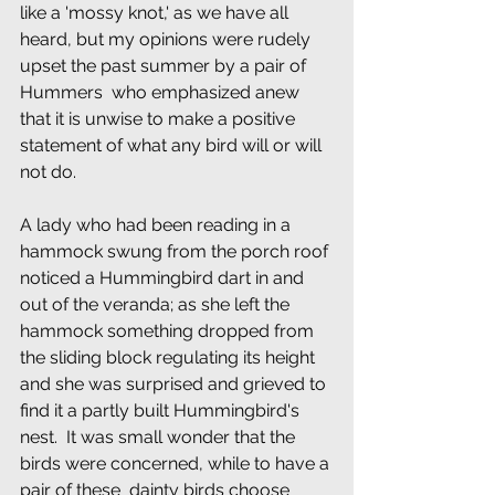
like a 'mossy knot,' as we have all  
heard, but my opinions were rudely 
upset the past summer by a pair of 
Hummers  who emphasized anew 
that it is unwise to make a positive 
statement of what any bird will or will 
not do.
A lady who had been reading in a 
hammock swung from the porch roof 
noticed a Hummingbird dart in and 
out of the veranda; as she left the 
hammock something dropped from 
the sliding block regulating its height 
and she was surprised and grieved to 
find it a partly built Hummingbird's 
nest.  It was small wonder that the 
birds were concerned, while to have a 
pair of these  dainty birds choose 