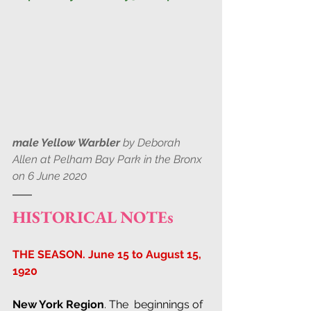
male Yellow Warbler
 by Deborah 
Allen at Pelham Bay Park in the Bronx 
on 6 June 2020
HISTORICAL NOTEs
THE SEASON. June 15 to August 15, 
1920
New York Region
. The  beginnings of 