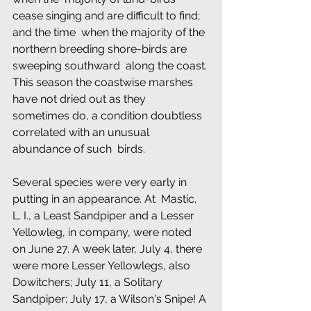
cease singing and are difficult to find; 
and the time  when the majority of the 
northern breeding shore-birds are 
sweeping southward  along the coast. 
This season the coastwise marshes 
have not dried out as they  
sometimes do, a condition doubtless 
correlated with an unusual 
abundance of such  birds.
Several species were very early in 
putting in an appearance. At  Mastic, 
L. I., a Least Sandpiper and a Lesser 
Yellowleg, in company, were noted  
on June 27. A week later, July 4, there 
were more Lesser Yellowlegs, also  
Dowitchers; July 11, a Solitary 
Sandpiper; July 17, a Wilson's Snipe! A 