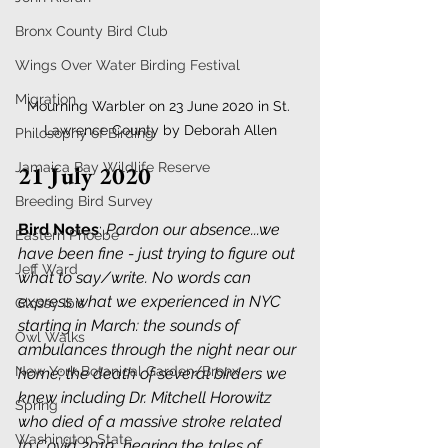
Bronx County Bird Club
Wings Over Water Birding Festival
Migration
Mourning Warbler on 23 June 2020 in St. 
Lawrence County by Deborah Allen
Philosophy of Birding
Jamaica Bay Wildlife Reserve
21 July 2020
Breeding Bird Survey
Bird Notes
: 
Pardon our absence...we 
Eastern Phoebe
have been fine - just trying to figure out 
Jeff Ward
what to say/write. No words can 
express what we experienced in NYC 
Glossy Ibis
starting in March: the sounds of 
Owl Walks
ambulances through the night near our 
New York Botanical Garden/Bronx
home; the death of several birders we 
knew including Dr. Mitchell Horowitz 
Spring
who died of a massive stroke related 
Washington State
to Covid 2019...hearing the tales of 