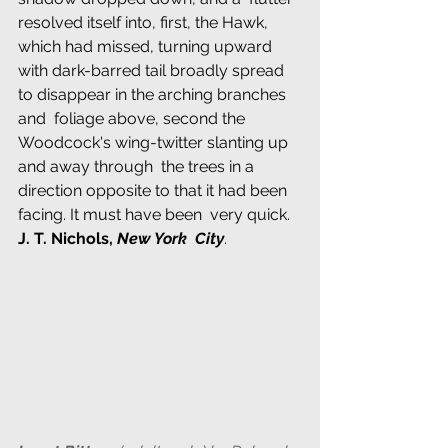
resolved itself into, first, the Hawk, 
which had missed, turning upward  
with dark-barred tail broadly spread 
to disappear in the arching branches 
and  foliage above, second the 
Woodcock's wing-twitter slanting up 
and away through  the trees in a 
direction opposite to that it had been 
facing. It must have been  very quick. 
J. T. Nichols, 
New York  City
.