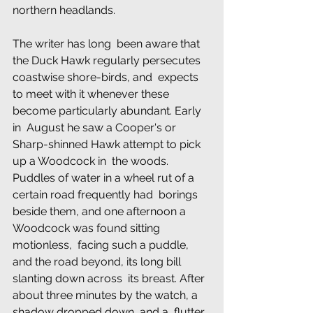
northern headlands.
The writer has long  been aware that 
the Duck Hawk regularly persecutes 
coastwise shore-birds, and  expects 
to meet with it whenever these 
become particularly abundant. Early 
in  August he saw a Cooper's or 
Sharp-shinned Hawk attempt to pick 
up a Woodcock in  the woods. 
Puddles of water in a wheel rut of a 
certain road frequently had  borings 
beside them, and one afternoon a 
Woodcock was found sitting 
motionless,  facing such a puddle, 
and the road beyond, its long bill 
slanting down across  its breast. After 
about three minutes by the watch, a 
shadow dropped down, and a  flutter 