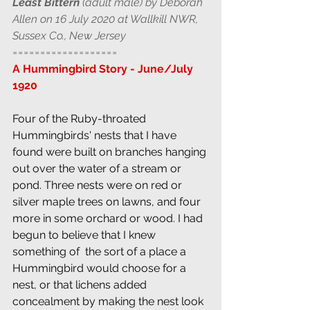
Least Bittern
 (adult male) by Deborah 
Allen on 16 July 2020 at Wallkill NWR, 
Sussex Co., New Jersey
===================
A Hummingbird Story - June/July 
1920
Four of the Ruby-throated 
Hummingbirds' nests that I have 
found were built on branches hanging 
out over the water of a stream or 
pond. Three nests were on red or 
silver maple trees on lawns, and four  
more in some orchard or wood. I had 
begun to believe that I knew 
something of  the sort of a place a 
Hummingbird would choose for a 
nest, or that lichens added  
concealment by making the nest look 