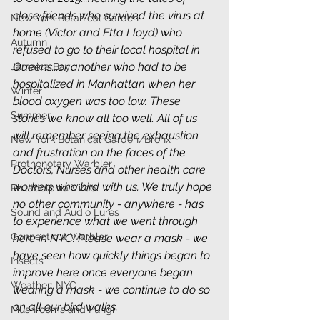
close friends who survived the virus at 
New York Botanical Garden
home (Victor and Etta Lloyd) who 
Autumn
refused to go to their local hospital in 
Queens...or another who had to be 
Jamaica Bay
hospitalized in Manhattan when her 
Winter
blood oxygen was too low. These 
Summer
stories we know all too well. All of us 
will remember seeing the exhaustion 
New York Botanical Garden/Bronx
and frustration on the faces of the 
Prothonotary Warbler
Doctors, Nurses and other health care 
workers who bird with us. We truly hope 
Philadelphia Vireo
no other community - anywhere - has 
Sound and Audio Lures
to experience what we went through 
Connecticut Warbler
here in NYC. Please wear a mask - we 
have seen how quickly things began to 
Insects
improve here once everyone began 
Weather: NYC
wearing a mask - we continue to do so 
on all our bird walks. 
Mushrooms and Fungi