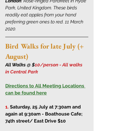
London
: Rose-ringed Parakeet in Hyde 
Park, United Kingdom. These birds 
readily eat apples from your hand 
preferring green ones to red. 11 March 
2020
.
Bird Walks for late July (+ 
August)
All Walks @ $
10/person - All walks 
in Central Park 
Directions to All Meeting Locations 
can be found here
1.
Saturday, 25 July at 7:30am and 
again at 9:30am
 - Boathouse Cafe; 
74th street/ East Drive $10