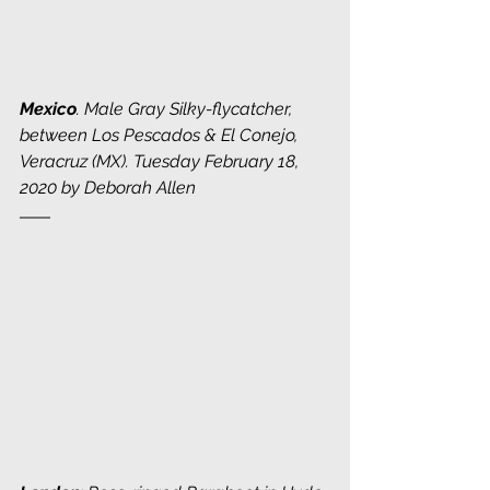
Mexico
. Male Gray Silky-flycatcher, 
between Los Pescados & El Conejo, 
Veracruz (MX). Tuesday February 18, 
2020 by Deborah Allen