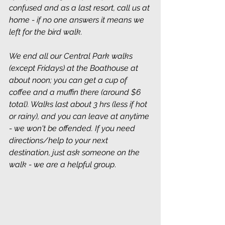
confused and as a last resort, call us at 
home - if no one answers it means we 
left for the bird walk.
We end all our Central Park walks 
(except Fridays) at the Boathouse at 
about noon; you can get a cup of 
coffee and a muffin there (around $6 
total). Walks last about 3 hrs (less if hot 
or rainy), and you can leave at anytime 
- we won't be offended. If you need 
directions/help to your next 
destination, just ask someone on the 
walk - we are a helpful group
.