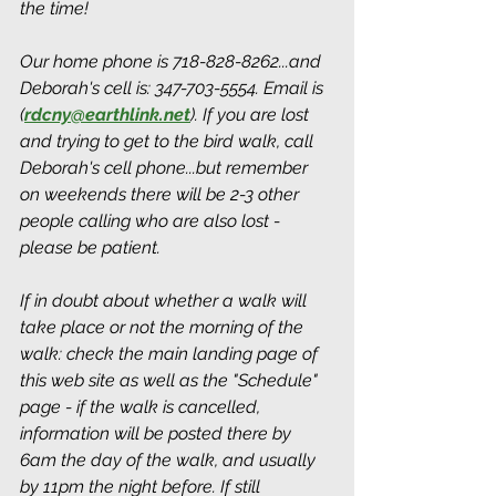
the time! 
Our home phone is 718-828-8262...and 
Deborah's cell is: 347-703-5554. Email is 
(
rdcny@earthlink.net
). If you are lost 
and trying to get to the bird walk, call 
Deborah's cell phone...but remember 
on weekends there will be 2-3 other 
people calling who are also lost - 
please be patient.
If in doubt about whether a walk will 
take place or not the morning of the 
walk: check the main landing page of 
this web site as well as the "Schedule" 
page - if the walk is cancelled, 
information will be posted there by 
6am the day of the walk, and usually 
by 11pm the night before. If still 