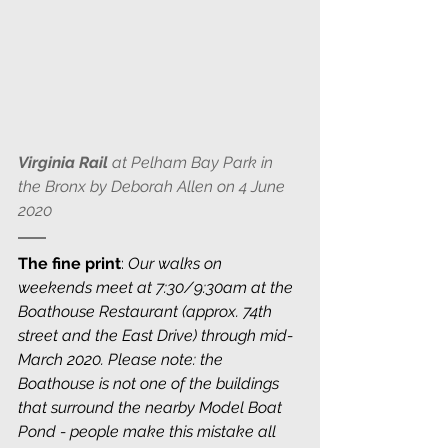
Virginia Rail
 at Pelham Bay Park in 
the Bronx by Deborah Allen on 4 June 
2020
The fine print
: 
Our walks on 
weekends meet at 7:30/9:30am at the 
Boathouse Restaurant (approx. 74th 
street and the East Drive) through mid-
March 2020. Please note: the 
Boathouse is not one of the buildings 
that surround the nearby Model Boat 
Pond - people make this mistake all 