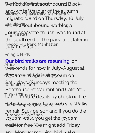
we had the first southbound Black-
Blue Grey Gnatcatcher
and-white Warbler of the autumn 
Madison Square Park, Manhattan
migration...and on Thursday, 16 July, 
E.P. Bicknell
the first southbound warbler, a 
Louisiana Waterthrush, was found at 
Virginia Rail
the south end of the park...a bit later in 
Inwood Hill Park, Manhattan
July than usual. 
Pelagic Birds
Our bird walks are resuming
: on 
Africa
weekends for now in July-August at 
Shorebirds and Sandpipers
7:30am and again at 9:30am on 
Saturdays/Sundays meeting the 
Randall's Island
Boathouse Restaurant and Cafe. You 
Tufted Titmouse
can get more details by checking the 
Schedule
 page of our web site. Walks 
Black-capped Chickadee
remain $10/person and if you do the 
European Goldfinch
7:30am walk, you get the 9:30am 
walk for free. We might add Friday 
Warblers
and Monday morning bird walks 