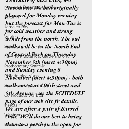
November. We had originally 
New York Botanical Garden
planned for Monday evening 
Autumn
but the forecast for Mon-Tue is 
Jamaica Bay
for cold weather and strong 
Winter
winds from the north. The owl 
walks will be in the North End 
Summer
of Central Park on Thursday 
New York Botanical Garden/Bronx
November 5th (meet 4:30pm) 
Prothonotary Warbler
and Sunday evening 8 
Philadelphia Vireo
November (meet 4:30pm) - both 
walks meet at 106th street and 
Sound and Audio Lures
5th Avenue - see the SCHEDULE 
Connecticut Warbler
page of our web site fr details. 
Insects
We are after a pair of Barred 
Weather: NYC
Owls. We'll do our best to bring 
them to a perch in the open for 
Mushrooms and Fungi