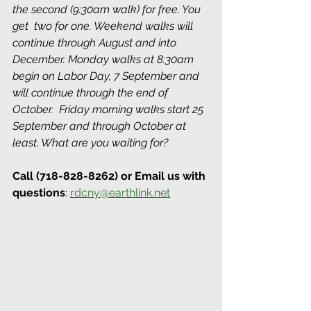
the second (9:30am walk) for free. You 
get  two for one. Weekend walks will 
continue through August and into 
December. Monday walks at 8:30am 
begin on Labor Day, 7 September and 
will continue through the end of 
October.  Friday morning walks start 25 
September and through October at 
least. What are you waiting for? 
Call (718-828-8262) or Email us with 
questions
: 
rdcny@earthlink.net