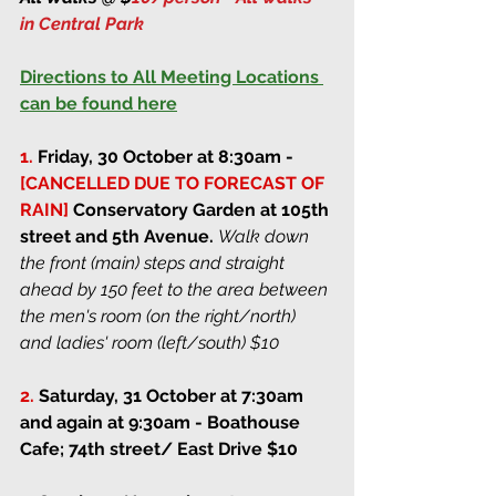
in Central Park 
Directions to All Meeting Locations 
can be found here
1.
Friday, 30 October at 8:30am
 - 
[CANCELLED DUE TO FORECAST OF 
RAIN] 
Conservatory Garden at 105th 
street and 5th Avenue. 
Walk down 
the front (main) steps and straight 
ahead by 150 feet to the area between 
the men's room (on the right/north) 
and ladies' room (left/south) $10
2.
Saturday, 31 October at 7:30am 
and again at 9:30am
 - Boathouse 
Cafe; 74th street/ East Drive $10