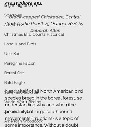
great photo ops. 
Night Migration
Sparrows
Black-capped Chickadee
, 
Central 
Park (Turtle Pond), 25 October 2020 by 
Albatross
Deborah Allen
Christmas Bird Counts Historical
Long Island Birds
Uso-Kae
Peregrine Falcon
Boreal Owl
Bald Eagle
Nearly half of all North American bird 
Slaty-backed Gull
species breed in the boreal forest, so 
World War 1 Birding
understanding why and when (the 
periodicity) of large southbound 
American Robin
movements (irruptions) is a topic of 
American Woodcock
some importance. Without a doubt 