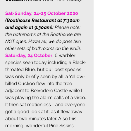
Sat-Sunday, 24-25 October 2020
(Boathouse Restaurant at 7:30am 
and again at 9:30am):
Please note: 
the bathrooms at the Boathouse are 
NOT open. However, we do pass two 
other sets of bathrooms on the walk. 
Saturday, 24 October: 
6 warbler 
species seen today including a Black-
throated Blue, but our best species 
was only briefly seen by all: a Yellow-
billed Cuckoo flew into the tree 
adjacent to Belvedere Castle while I 
was playing the alarm calls of a vireo. 
It then sat motionless - and everyone 
got a good look at it, as it flew away 
about two minutes later. Also this 
morning, wonderful Pine Siskins 