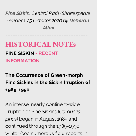
Pine Siskin
, 
Central Park (Shakespeare 
Garden), 25 October 2020 by 
Deborah 
Allen
==================================
HISTORICAL NOTEs
PINE SISKIN
 - RECENT 
INFORMATION
The Occurrence of Green-morph 
Pine Siskins in the Siskin Irruption of 
1989-1990
An intense, nearly continent-wide 
irruption of Pine Siskins (
Carduelis 
pinus
) began in August 1989 and 
continued through the 1989-1990 
winter (see numerous field reports in 