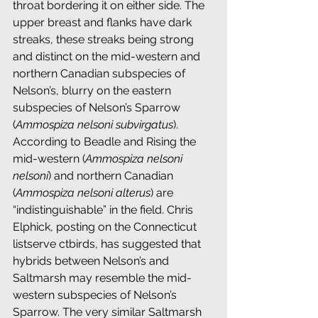
throat bordering it on either side. The 
upper breast and flanks have dark 
streaks, these streaks being strong 
and distinct on the mid-western and 
northern Canadian subspecies of 
Nelson’s, blurry on the eastern 
subspecies of Nelson’s Sparrow 
(
Ammospiza nelsoni subvirgatus
). 
According to Beadle and Rising the 
mid-western (
Ammospiza nelsoni 
nelsoni
) and northern Canadian 
(
Ammospiza nelsoni alterus
) are 
“indistinguishable” in the field. Chris 
Elphick, posting on the Connecticut 
listserve ctbirds, has suggested that 
hybrids between Nelson’s and 
Saltmarsh may resemble the mid-
western subspecies of Nelson’s 
Sparrow. The very similar Saltmarsh 