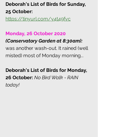
Deborah's List of Birds for Sunday, 
25 October: 
https://tinyurl.com/y4t49fvc
Monday, 26 October 2020 
(Conservatory Garden at 8:30am):
was another wash-out. It rained (well 
misted) most of Monday morning...
Deborah's List of Birds for Monday, 
26 October:
No Bird Walk - RAIN 
today!