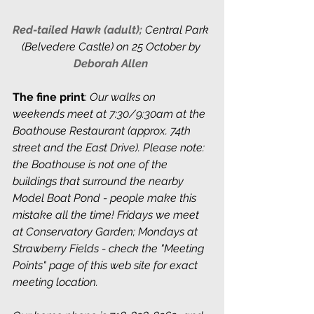
Red-tailed Hawk (adult); 
Central Park 
(Belvedere Castle) on 25 October by 
Deborah Allen
The fine print
: 
Our walks on 
weekends meet at 7:30/9:30am at the 
Boathouse Restaurant (approx. 74th 
street and the East Drive). Please note: 
the Boathouse is not one of the 
buildings that surround the nearby 
Model Boat Pond - people make this 
mistake all the time! Fridays we meet 
at Conservatory Garden; Mondays at 
Strawberry Fields - check the "Meeting 
Points" page of this web site for exact 
meeting location. 