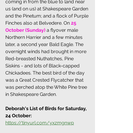
coming in from the blue to land near 
us (and on us) at Shakespeare Garden 
and the Pinetum; and a flock of Purple 
Finches also at Belvedere. 
On
25 
October (Sunday)
 a flyover male 
Northern Harrier and a few minutes 
later, a second year Bald Eagle. The 
overnight winds had brought in more 
Red-breasted Nuthatches, Pine 
Siskins - and lots of Black-capped 
Chickadees. The best bird of the day 
was a Great Crested Flycatcher that 
was perched atop the White Pine tree 
in Shakespeare Garden.
Deborah's List of Birds for Saturday, 
24 October:
https://tinyurl.com/yxzmgnwp