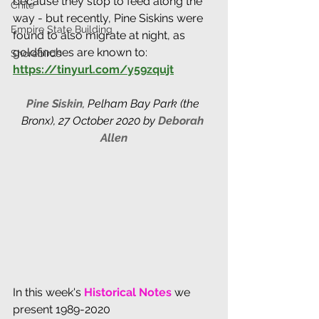
because they stop to feed along the 
Chile
way - but recently, Pine Siskins were 
Empire State Building
found to also migrate at night, as 
goldfinches are known to: 
Shorebirds
https://tinyurl.com/y59zqujt
Pine Siskin
, 
Pelham Bay Park (the 
Bronx), 27 October 2020 by 
Deborah 
Allen
In this week's 
Historical Notes 
we 
present 1989-2020 