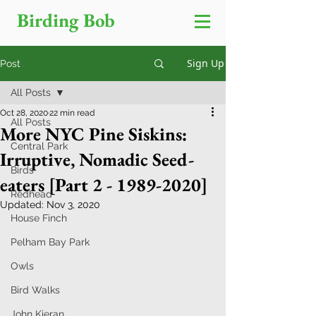
Birding Bob
Sign Up
Post
All Posts
Oct 28, 2020
22 min read
All Posts
More NYC Pine Siskins:
Central Park
Irruptive, Nomadic Seed-
Birds
eaters [Part 2 - 1989-2020]
Redhead
Updated:
Nov 3, 2020
House Finch
Pelham Bay Park
Owls
Bird Walks
John Kieran