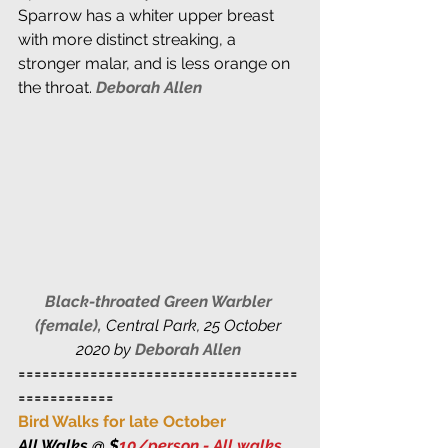
Sparrow has a whiter upper breast 
with more distinct streaking, a 
stronger malar, and is less orange on 
the throat. 
Deborah Allen 
Black-throated Green Warbler 
(female),
 Central Park, 25 October 
2020 by 
Deborah Allen
===================================
============
Bird Walks for late October
All Walks @ $
10/person - All walks 