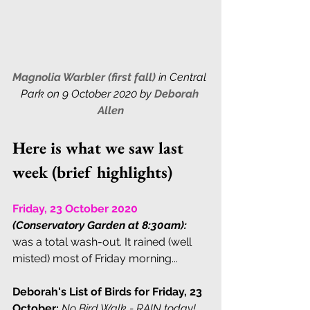
Magnolia Warbler (first fall) 
in Central 
Park on 9 October 2020 by 
Deborah 
Allen
Here is what we saw last 
week (brief highlights)
Friday, 23 October 2020 
(Conservatory Garden at 8:30am):
was a total wash-out. It rained (well 
misted) most of Friday morning...
Deborah's List of Birds for Friday, 23 
October:
No Bird Walk - RAIN today!