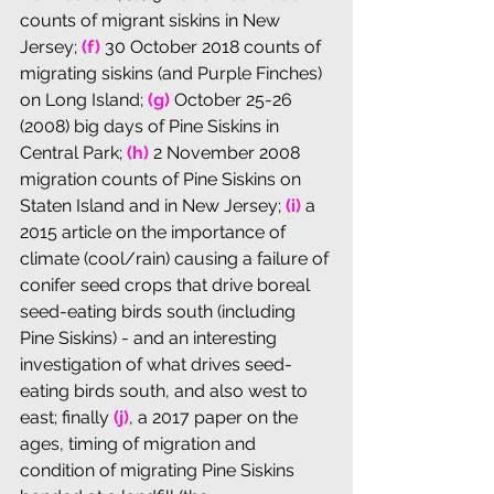
counts of migrant siskins in New 
Jersey; 
(f) 
30 October 2018 counts of 
migrating siskins (and Purple Finches) 
on Long Island
; 
(g)
 October 25-26 
(2008) big days of Pine Siskins in 
Central Park; 
(h)
 2 November 2008 
migration counts of Pine Siskins on 
Staten Island and in New Jersey; 
(i)
 a 
2015 article on the importance of 
climate (cool/rain) causing a failure of 
conifer seed crops that drive boreal 
seed-eating birds south (including 
Pine Siskins) - and an interesting 
investigation of what drives seed-
eating birds south, and also west to 
east; finally 
(j)
, a 2017 paper on the 
ages, timing of migration and 
condition of migrating Pine Siskins 