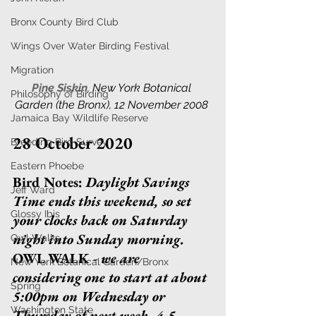
Bronx County Bird Club
Wings Over Water Birding Festival
Migration
Pine Siskin
, 
New York Botanical 
Philosophy of Birding
Garden (the Bronx), 12 November 2008 
Jamaica Bay Wildlife Reserve
28 October 2020
Breeding Bird Survey
Eastern Phoebe
Bird Notes
:
Daylight Savings 
Jeff Ward
Time ends this weekend, so set 
Glossy Ibis
your clocks back on Saturday 
night into Sunday morning. 
Owl Walks
OWL WALK 
- we are 
New York Botanical Garden/Bronx
considering one to start at about 
Spring
5:00pm on Wednesday or 
Washington State
Thursday of next week, 4-5 