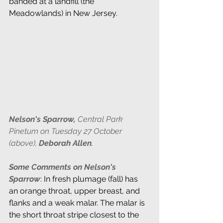
banded at a landfill (the 
Meadowlands) in New Jersey.
Nelson's Sparrow, 
Central Park 
Pinetum on Tuesday 27 October 
(above),
Deborah Allen
.
Some Comments on Nelson's 
Sparrow
: In fresh plumage (fall) has 
an orange throat, upper breast, and 
flanks and a weak malar. The malar is 
the short throat stripe closest to the 