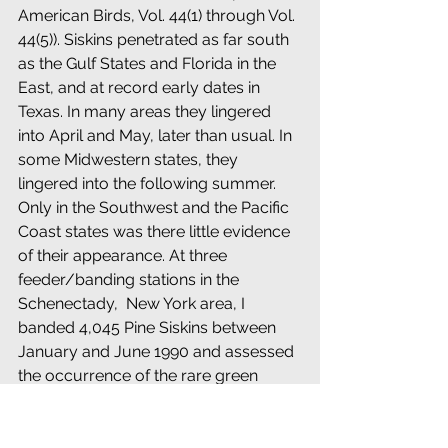
American Birds, Vol. 44(1) through Vol. 
44(5)). Siskins penetrated as far south 
as the Gulf States and Florida in the 
East, and at record early dates in 
Texas. In many areas they lingered 
into April and May, later than usual. In 
some Midwestern states, they 
lingered into the following summer. 
Only in the Southwest and the Pacific 
Coast states was there little evidence 
of their appearance. At three 
feeder/banding stations in the 
Schenectady,  New York area, I 
banded 4,045 Pine Siskins between 
January and June 1990 and assessed 
the occurrence of the rare green 
morph of this species
Birds fitting the following descriptions 