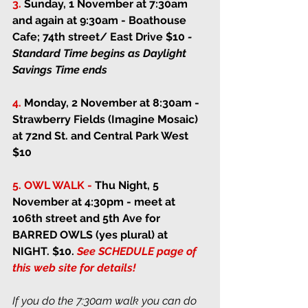
3.
Sunday, 1 November at 7:30am 
and again at 9:30am
 - Boathouse 
Cafe; 74th street/ East Drive $10 
- 
Standard Time begins as Daylight 
Savings Time ends
4.
Monday, 2 November at 8:30am
 - 
Strawberry Fields (Imagine Mosaic) 
at 72nd St. and Central Park West 
$10
5. OWL WALK -
Thu Night, 5 
November at 4:30pm
 - 
meet at 
106th street and 5th Ave for 
BARRED OWLS (yes plural) at 
NIGHT. $10. 
See SCHEDULE page of 
this web site for details!
If you do the 7:30am walk you can do 