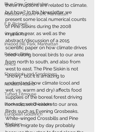
Blue Grey Gnatcatcher
these irruptions are related to climate, 
but how? In this Newsletter we 
Madison Square Park, Manhattan
present some local numerical counts 
E.P. Bicknell
of Pine Siskins during the 2008 
irruption year, as well as the 
Virginia Rail
abstract/discussion of a 2015 
Inwood Hill Park, Manhattan
scientific paper on how climate drives 
Pelagic Birds
seed-eating boreal birds to our area 
from north to south, and also from 
Africa
west to east. The Pine Siskin is not 
Shorebirds and Sandpipers
"showy," but it is amazing to 
understand how climate (cool and 
Randall's Island
wet, vs. warm and dry) affects food 
Tufted Titmouse
supplies of the boreal forest driving 
nomadic seed-eaters to our area. 
Black-capped Chickadee
Birds such as Evening Grosbeaks, 
European Goldfinch
White-winged Crossbills and Pine 
Warblers
Siskins migrate by day probably 