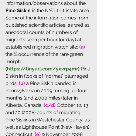
information/observations about the 
Pine Siskin 
in the NYC-LI-tristate area. 
Some of the information comes from 
published scientific articles, as well as 
anecdotal counts of numbers of 
migrants seen per hour (or day) at 
established migration watch site: 
(a)
the % occurrence of the rare green 
morph 
(
https://tinyurl.com/yxvrp4mr
) 
Pine 
Siskin in flocks of "normal" plumaged 
birds; 
(b)
 a Pine Siskin banded in 
Pennsylvania in 2009 turning up four 
months (and 2,000 miles) later in 
Alberta, Canada; 
(c/d)
 October 12, 13 
and 20 (2008) counts of migrating 
Pine Siskins in Westchester County, as 
well as Lighthouse Point (New Haven) 
Connecticut; 
(e)
 9 November 2008 