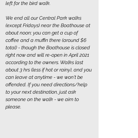
left for the bird walk.
We end all our Central Park walks 
(except Fridays) near the Boathouse at 
about noon; you can get a cup of 
coffee and a muffin there (around $6 
total) - though the Boathouse is closed 
right now and will re-open in April 2021 
according to the owners. Walks last 
about 3 hrs (less if hot or rainy), and you 
can leave at anytime - we won't be 
offended. If you need directions/help 
to your next destination, just ask 
someone on the walk - we aim to 
please.