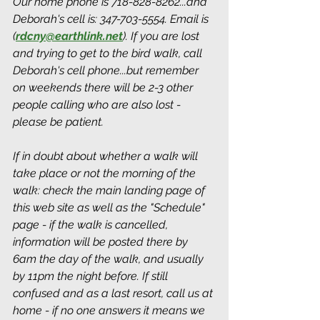
Our home phone is 718-828-8262...and 
Deborah's cell is: 347-703-5554. Email is 
(
rdcny@earthlink.net
).
 If you are lost 
and trying to get to the bird walk, call 
Deborah's cell phone...but remember 
on weekends there will be 2-3 other 
people calling who are also lost - 
please be patient.
If in doubt about whether a walk will 
take place or not the morning of the 
walk: check the main landing page of 
this web site as well as the "Schedule" 
page - if the walk is cancelled, 
information will be posted there by 
6am the day of the walk, and usually 
by 11pm the night before. If still 
confused and as a last resort, call us at 
home - if no one answers it means we 