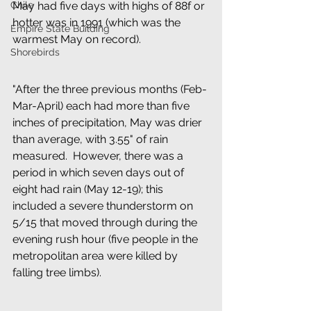
Chile
May had five days with highs of 88f or 
hotter was in 1991 (which was the 
Empire State Building
warmest May on record).
Shorebirds
"After the three previous months (Feb-
Mar-April) each had more than five 
inches of precipitation, May was drier 
than average, with 3.55" of rain 
measured.  However, there was a 
period in which seven days out of 
eight had rain (May 12-19); this 
included a severe thunderstorm on 
5/15 that moved through during the 
evening rush hour (five people in the 
metropolitan area were killed by 
falling tree limbs).