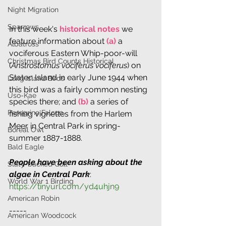
Night Migration
Sparrows
In this week's 
historical notes
 we 
feature information about 
(a)
 a 
Albatross
vociferous Eastern Whip-poor-will 
Christmas Bird Counts Historical
(
Anstrostomus vociferus vociferus
) on 
Staten Island in early June 1944 when 
Long Island Birds
this bird was a fairly common nesting 
Uso-Kae
species there; and 
(b)
 a series of 
Peregrine Falcon
fishing vignettes from the Harlem 
Meer in Central Park in spring-
Boreal Owl
summer 1887-1888.
Bald Eagle
People have been asking about the 
Slaty-backed Gull
algae in Central Park
: 
World War 1 Birding
https://tinyurl.com/yd4uhjn9
American Robin
-----
American Woodcock