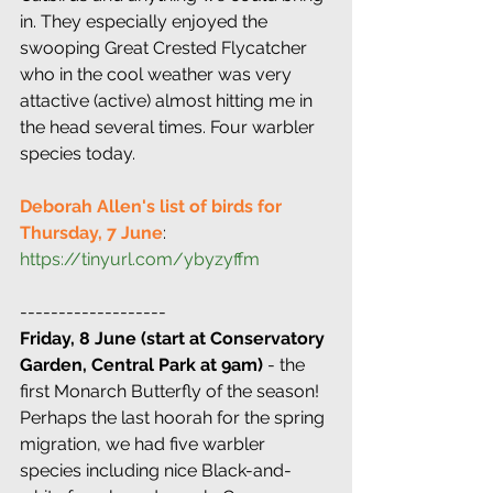
in. They especially enjoyed the 
swooping Great Crested Flycatcher 
who in the cool weather was very 
attactive (active) almost hitting me in 
the head several times. Four warbler 
species today.
Deborah Allen's list of birds for 
Thursday, 7 June
: 
https://tinyurl.com/ybyzyffm
-------------------
Friday, 8 June (start at Conservatory 
Garden, Central Park at 9am)
 - the 
first Monarch Butterfly of the season! 
Perhaps the last hoorah for the spring 
migration, we had five warbler 
species including nice Black-and-