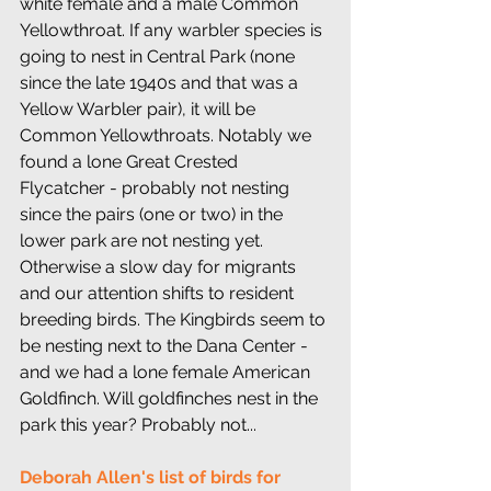
white female and a male Common 
Yellowthroat. If any warbler species is 
going to nest in Central Park (none 
since the late 1940s and that was a 
Yellow Warbler pair), it will be 
Common Yellowthroats. Notably we 
found a lone Great Crested 
Flycatcher - probably not nesting 
since the pairs (one or two) in the 
lower park are not nesting yet. 
Otherwise a slow day for migrants 
and our attention shifts to resident 
breeding birds. The Kingbirds seem to 
be nesting next to the Dana Center - 
and we had a lone female American 
Goldfinch. Will goldfinches nest in the 
park this year? Probably not...
Deborah Allen's list of birds for 