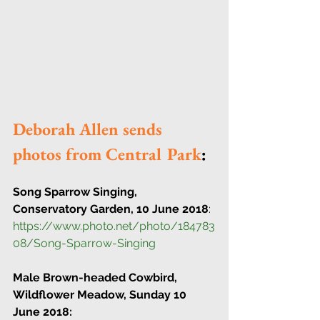
Deborah Allen sends 
photos from Central Park
:
Song Sparrow Singing, 
Conservatory Garden, 10 June 2018
:
https://www.photo.net/photo/184783
08/Song-Sparrow-Singing 
Male Brown-headed Cowbird, 
Wildflower Meadow, Sunday 10 
June 2018: