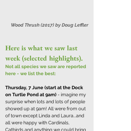
Wood Thrush (2017) by Doug Leffler
Here is what we saw last 
week (selected highlights).
Not all species we saw are reported 
here - we list the best:
Thursday, 7 June (start at the Dock 
on Turtle Pond at 9am)
 - imagine my 
surprise when lots and lots of people 
showed up at 9am! All were from out 
of town except Linda and Laura...and 
all were happy with Cardinals, 
Catbirds and anything we could bring 