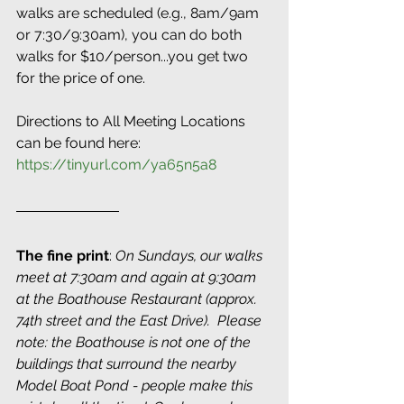
walks are scheduled (e.g., 8am/9am 
or 7:30/9:30am), you can do both 
walks for $10/person...you get two 
for the price of one. 
Directions to All Meeting Locations 
can be found here: 
https://tinyurl.com/ya65n5a8
The fine print
: 
On Sundays, our walks 
meet at 7:30am and again at 9:30am 
at the Boathouse Restaurant (approx. 
74th street and the East Drive).  Please 
note: the Boathouse is not one of the 
buildings that surround the nearby 
Model Boat Pond - people make this 