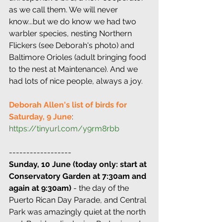
as we call them. We will never 
know...but we do know we had two 
warbler species, nesting Northern 
Flickers (see Deborah's photo) and 
Baltimore Orioles (adult bringing food 
to the nest at Maintenance). And we 
had lots of nice people, always a joy.
Deborah Allen's list of birds for 
Saturday, 9 June
: 
https://tinyurl.com/y9rm8rbb
------------------
Sunday, 10 June (today only: start at 
Conservatory Garden at 7:30am and 
again at 9:30am)
 - the day of the 
Puerto Rican Day Parade, and Central 
Park was amazingly quiet at the north 