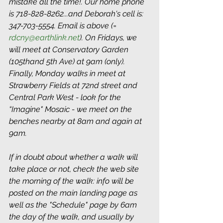
mistake all the time!. Our home phone 
is 718-828-8262...and Deborah's cell is: 
347-703-5554. Email is above (= 
rdcny@earthlink.net
). On Fridays, we 
will meet at Conservatory Garden 
(105thand 5th Ave) at 9am (only). 
Finally, Monday walks in meet at 
Strawberry Fields at 72nd street and 
Central Park West - look for the 
“Imagine" Mosaic - we meet on the 
benches nearby at 8am and again at 
9am. 
If in doubt about whether a walk will 
take place or not, check the web site 
the morning of the walk: info will be 
posted on the main landing page as 
well as the "Schedule" page by 6am 
the day of the walk, and usually by 