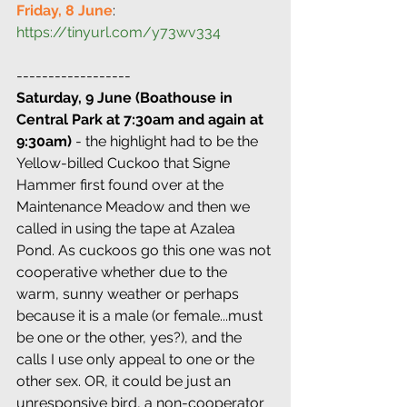
Friday, 8 June
: 
https://tinyurl.com/y73wv334
------------------
Saturday, 9 June (Boathouse in 
Central Park at 7:30am and again at 
9:30am)
 - the highlight had to be the 
Yellow-billed Cuckoo that Signe 
Hammer first found over at the 
Maintenance Meadow and then we 
called in using the tape at Azalea 
Pond. As cuckoos go this one was not 
cooperative whether due to the 
warm, sunny weather or perhaps 
because it is a male (or female...must 
be one or the other, yes?), and the 
calls I use only appeal to one or the 
other sex. OR, it could be just an 
unresponsive bird, a non-cooperator 