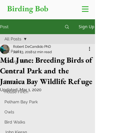
Birding Bob
Sign Up
Post
All Posts
Robert DeCandido PhD
All Posts
Jun 13, 2018
12 min read
Mid June: Breeding Birds of
Central Park
Central Park and the
Birds
Jamaica Bay Wildlife Refuge
Redhead
Updated:
Mar 1, 2020
House Finch
Pelham Bay Park
Owls
Bird Walks
John Kieran