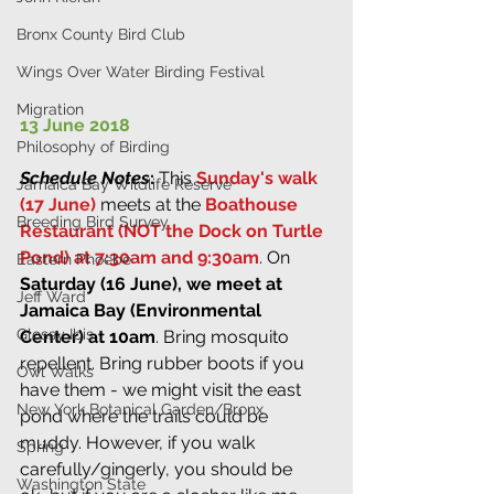
Bronx County Bird Club
Wings Over Water Birding Festival
Migration
13 June 2018
Philosophy of Birding
Schedule Notes
:
 This 
Sunday's walk 
Jamaica Bay Wildlife Reserve
(17 June)
 meets at the 
Boathouse 
Breeding Bird Survey
Restaurant (NOT the Dock on Turtle 
Pond) at 7:30am and 9:30am
. On 
Eastern Phoebe
Saturday (16 June), we meet at 
Jeff Ward
Jamaica Bay (Environmental 
Glossy Ibis
Center) at 10am
. Bring mosquito 
repellent. Bring rubber boots if you 
Owl Walks
have them - we might visit the east 
New York Botanical Garden/Bronx
pond where the trails could be 
muddy. However, if you walk 
Spring
carefully/gingerly, you should be 
Washington State