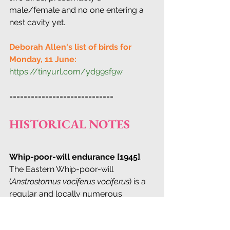
male/female and no one entering a 
nest cavity yet.
Deborah Allen's list of birds for 
Monday, 11 June:
https://tinyurl.com/yd99sf9w
=============================
HISTORICAL NOTES
Whip-poor-will endurance [1945]
. 
The Eastern Whip-poor-will 
(
Anstrostomus vociferus vociferus
) is a 
regular and locally numerous 
breeding species on 
Staten Island
(which for nearly fifty years has been 