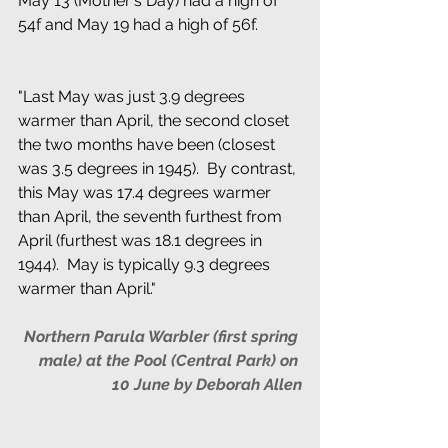
May 13 (Mother's Day) had a high of 
54f and May 19 had a high of 56f.
"Last May was just 3.9 degrees 
warmer than April, the second closet 
the two months have been (closest 
was 3.5 degrees in 1945).  By contrast, 
this May was 17.4 degrees warmer 
than April, the seventh furthest from 
April (furthest was 18.1 degrees in 
1944).  May is typically 9.3 degrees 
warmer than April." 
Northern Parula Warbler (first spring 
male) at the Pool (Central Park) on 
10 June by Deborah Allen