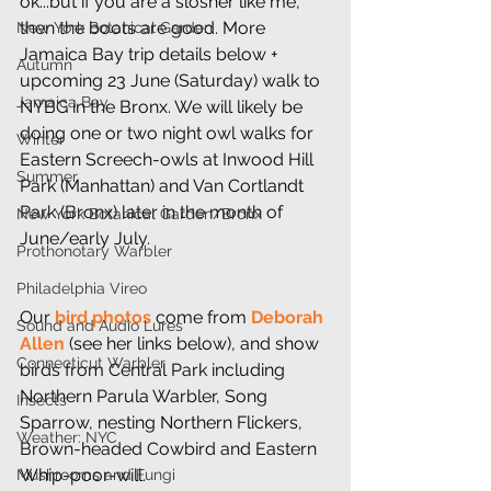
ok...but if you are a slosher like me, 
then the boots are good. More 
New York Botanical Garden
Jamaica Bay trip details below + 
Autumn
upcoming 23 June (Saturday) walk to 
Jamaica Bay
NYBG in the Bronx. We will likely be 
doing one or two night owl walks for 
Winter
Eastern Screech-owls at Inwood Hill 
Summer
Park (Manhattan) and Van Cortlandt 
Park (Bronx) later in the month of 
New York Botanical Garden/Bronx
June/early July.
Prothonotary Warbler
Philadelphia Vireo
Our 
bird photos
 come from 
Deborah 
Sound and Audio Lures
Allen
 (see her links below), and show 
Connecticut Warbler
birds from Central Park including 
Northern Parula Warbler, Song 
Insects
Sparrow, nesting Northern Flickers, 
Weather: NYC
Brown-headed Cowbird and Eastern 
Whip-poor-will.
Mushrooms and Fungi