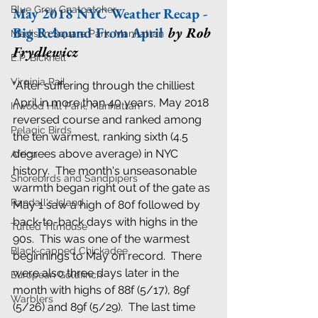
Blue Grey Gnatcatcher
May 2018 NYC Weather Recap - 
Big Rebound From April
by Rob 
Madison Square Park, Manhattan
Frydlewicz
E.P. Bicknell
Virginia Rail
"After suffering through the chilliest 
April in more than 40 years, May 2018 
Inwood Hill Park, Manhattan
reversed course and ranked among 
Pelagic Birds
the ten warmest, ranking sixth (4.5 
degrees above average) in NYC 
Africa
history.  The month's unseasonable 
Shorebirds and Sandpipers
warmth began right out of the gate as 
Randall's Island
May 1 saw a high of 80f followed by 
back-to-back days with highs in the 
Tufted Titmouse
90s.  This was one of the warmest 
Black-capped Chickadee
beginnings to May on record.  There 
were also three days later in the 
European Goldfinch
month with highs of 88f (5/17), 89f 
Warblers
(5/26) and 89f (5/29).  The last time 