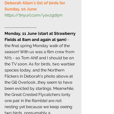
Deborah Allen's list of birds for 
Sunday, 10 June
: 
https://tinyurl.com/yavzgd5m
------------------
Monday, 11 June (start at Strawberry 
Fields at 8am and again at 9am)
 - 
the final spring Monday walk of the 
season! With us was a film crew from 
NY1 - so Tom Ahlf and I should be on 
the TV soon. As for birds, two warbler 
species today, and the Northern 
Flickers in Deborah's photo above at 
the Gill Overlook...they seem to have 
been evicted by starlings. Meanwhile, 
the Great Crested Flycatchers (only 
one pair in the Ramble) are not 
nesting yet because we keep seeing 
two birds, presumably a 