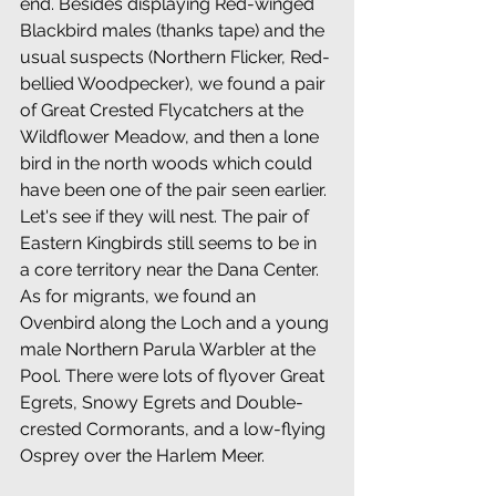
end. Besides displaying Red-winged 
Blackbird males (thanks tape) and the 
usual suspects (Northern Flicker, Red-
bellied Woodpecker), we found a pair 
of Great Crested Flycatchers at the 
Wildflower Meadow, and then a lone 
bird in the north woods which could 
have been one of the pair seen earlier. 
Let's see if they will nest. The pair of 
Eastern Kingbirds still seems to be in 
a core territory near the Dana Center. 
As for migrants, we found an 
Ovenbird along the Loch and a young 
male Northern Parula Warbler at the 
Pool. There were lots of flyover Great 
Egrets, Snowy Egrets and Double-
crested Cormorants, and a low-flying 
Osprey over the Harlem Meer.