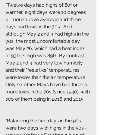
"Twelve days had highs of 80f or 
warmer, eight days were 10 degrees 
or more above average and three 
days had lows in the 70s.  And 
although May 2 and 3 had highs in the 
90s, the most uncomfortable day 
was May 26, which had a heat index 
of 93f (its high was 89f).  By contrast, 
May 2 and 3 had very low humidity 
and their "feels like" temperatures 
were lower than the air temperature.  
Only six other Mays have had three or 
more lows in the 70s (since 1930), with 
two of them being in 2016 and 2015.
"Balancing the two days in the 90s 
were two days with highs in the 50s - 