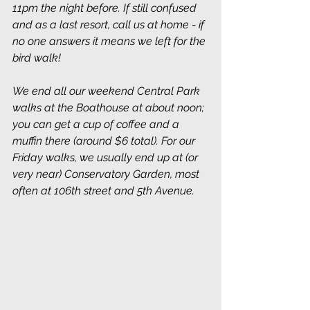
11pm the night before. If still confused 
and as a last resort, call us at home - if 
no one answers it means we left for the 
bird walk!
We end all our weekend Central Park 
walks at the Boathouse at about noon; 
you can get a cup of coffee and a 
muffin there (around $6 total). For our 
Friday walks, we usually end up at (or 
very near) Conservatory Garden, most 
often at 106th street and 5th Avenue. 