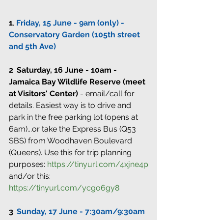
1
. 
Friday, 15 June - 9am (only) - 
Conservatory Garden (105th street 
and 5th Ave)
2
. 
Saturday, 16 June - 10am - 
Jamaica Bay Wildlife Reserve (meet 
at Visitors' Center)
 - email/call for 
details. Easiest way is to drive and 
park in the free parking lot (opens at 
6am)...or take the Express Bus (Q53 
SBS) from Woodhaven Boulevard 
(Queens). Use this for trip planning 
purposes: 
https://tinyurl.com/4xjne4p
and/or this: 
https://tinyurl.com/ycgo6gy8
3
. 
Sunday, 17 June - 7:30am/9:30am 