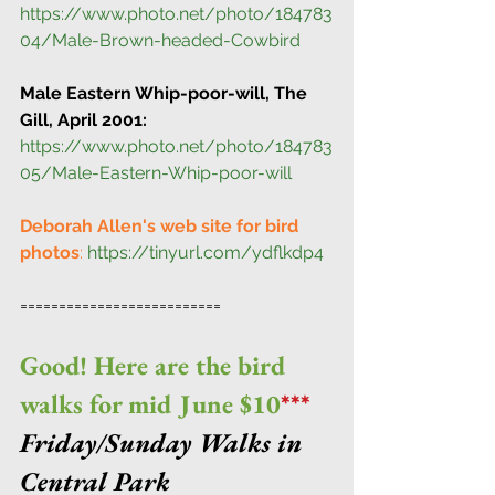
https://www.photo.net/photo/184783
04/Male-Brown-headed-Cowbird
Male Eastern Whip-poor-will, The 
Gill, April 2001:
https://www.photo.net/photo/184783
05/Male-Eastern-Whip-poor-will
Deborah Allen's web site for bird 
photos
:
https://tinyurl.com/ydflkdp4
==========================
Good! Here are the bird 
walks for mid June $10
***
Friday/Sunday Walks in 
Central Park