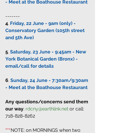
- Meet at the Boathouse Restaurant
-------
4
. 
Friday, 22 June - 9am (only) - 
Conservatory Garden (105th street 
and 5th Ave)
5
. 
Saturday, 23 June - 9:45am - New 
York Botanical Garden (Bronx) - 
email/call for details
6
. 
Sunday, 24 June - 7:30am/9:30am 
- Meet at the Boathouse Restaurant
Any questions/concerns send them 
our way
: 
rdcny@earthlink.net
 or call: 
718-828-8262
***
NOTE: on MORNINGS when two 