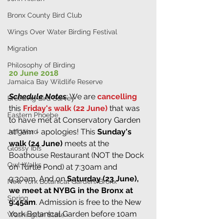
Bronx County Bird Club
Wings Over Water Birding Festival
Migration
Philosophy of Birding
20 June 2018
Jamaica Bay Wildlife Reserve
Schedule Notes
: We are 
cancelling
Breeding Bird Survey
this 
Friday's walk (22 June)
 that was 
Eastern Phoebe
to have met at Conservatory Garden 
at 9am - apologies! This 
Sunday's 
Jeff Ward
walk (24 June)
 meets at the 
Glossy Ibis
Boathouse Restaurant (NOT the Dock 
Owl Walks
on Turtle Pond) at 7:30am and 
9:30am. And on 
Saturday (23 June), 
New York Botanical Garden/Bronx
we meet at NYBG in the Bronx at 
Spring
9:45am
. Admission is free to the New 
York Botanical Garden before 10am 
Washington State