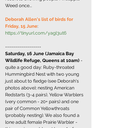
Weed once...
Deborah Allen's list of birds for 
Friday, 15 June
: 
https://tinyurl.com/yagl3ut6
------------------
Saturday, 16 June (Jamaica Bay 
Wildlife Refuge, Queens at 10am)
 - 
quite a good day: Ruby-throated 
Hummingbird Nest with two young 
just about to fledge (see Deborah's 
photos above); nesting American 
Redstarts (3-4 pairs), Yellow Warblers  
(very common - 20+ pairs) and one 
pair of Common Yellowthroats 
(probably nesting). We also found a 
lone adult female Prairie Warbler - 