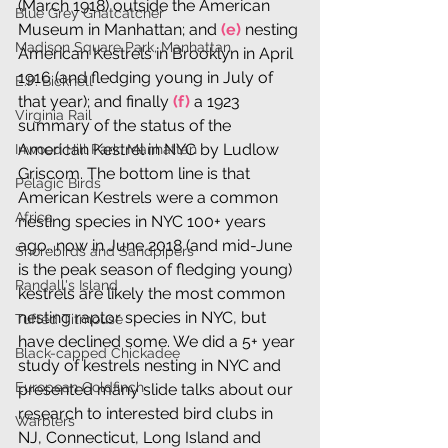
(March 1918) outside the American 
Blue Grey Gnatcatcher
Museum in Manhattan; and 
(e)
 nesting 
Madison Square Park, Manhattan
American Kestrels in Brooklyn in April 
1916 (and fledging young in July of 
E.P. Bicknell
that year); and finally 
(f)
 a 1923 
Virginia Rail
summary of the status of the 
American Kestrel in NYC by Ludlow 
Inwood Hill Park, Manhattan
Griscom. The bottom line is that 
Pelagic Birds
American Kestrels were a common 
Africa
nesting species in NYC 100+ years 
ago...now in June 2018 (and mid-June 
Shorebirds and Sandpipers
is the peak season of fledging young) 
Randall's Island
kestrels are likely the most common 
nesting raptor species in NYC, but 
Tufted Titmouse
have declined some. We did a 5+ year 
Black-capped Chickadee
study of kestrels nesting in NYC and 
European Goldfinch
presented many slide talks about our 
research to interested bird clubs in 
Warblers
NJ, Connecticut, Long Island and 