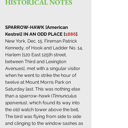
HISTORICAL NOTES
SPARROW-HAWK [American 
Kestrel] IN AN ODD PLACE [
1886
]
. 
New York, Dec. 15. Fireman Patrick 
Kennedy, of Hook and Ladder No. 14, 
Harlem [120 East 125th street, 
between Third and Lexington 
Avenues], met with a singular visitor 
when he went to strike the hour of 
twelve at Mount Morris Park on 
Saturday last. This was nothing else 
than a sparrow-hawk (
Tinnunculus 
sparverius
), which found its way into 
the old watch tower above the bell. 
The bird was flying from side to side 
and clinging to the window sashes as 