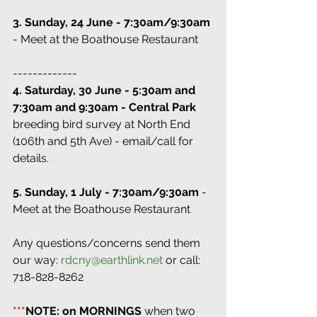
3. Sunday, 24 June - 7:30am/9:30am
- Meet at the Boathouse Restaurant
-------------
4. Saturday, 30 June - 5:30am and 
7:30am and 9:30am - Central Park 
breeding bird survey at North End 
(106th and 5th Ave) - email/call for 
details.
5. Sunday, 1 July - 7:30am/9:30am
 - 
Meet at the Boathouse Restaurant
Any questions/concerns send them 
our way: 
rdcny@earthlink.net
 or call: 
718-828-8262
***
NOTE: on MORNINGS
 when two 