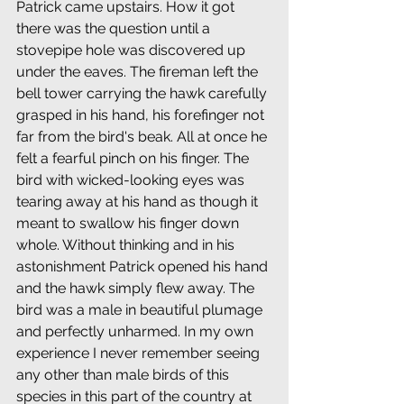
Patrick came upstairs. How it got 
there was the question until a 
stovepipe hole was discovered up 
under the eaves. The fireman left the 
bell tower carrying the hawk carefully 
grasped in his hand, his forefinger not 
far from the bird's beak. All at once he 
felt a fearful pinch on his finger. The 
bird with wicked-looking eyes was 
tearing away at his hand as though it 
meant to swallow his finger down 
whole. Without thinking and in his 
astonishment Patrick opened his hand 
and the hawk simply flew away. The 
bird was a male in beautiful plumage 
and perfectly unharmed. In my own 
experience I never remember seeing 
any other than male birds of this 
species in this part of the country at 