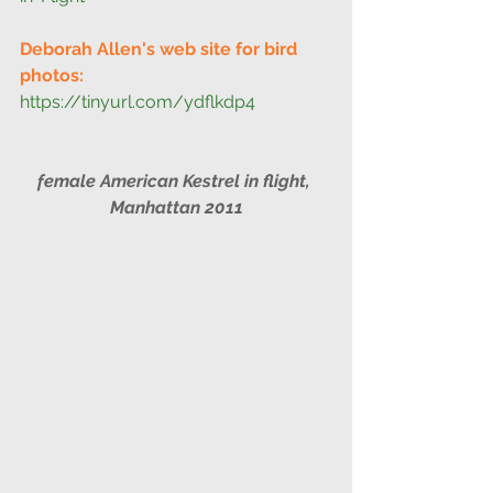
Deborah Allen's web site for bird 
photos:
https://tinyurl.com/ydflkdp4
female American Kestrel in flight, 
Manhattan 2011