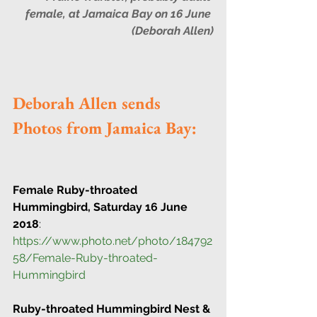
female, at Jamaica Bay on 16 June 
(Deborah Allen)
Deborah Allen sends 
Photos from Jamaica Bay:
Female Ruby-throated 
Hummingbird, Saturday 16 June 
2018
:
https://www.photo.net/photo/184792
58/Female-Ruby-throated-
Hummingbird
Ruby-throated Hummingbird Nest & 