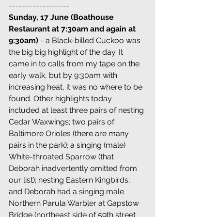
------------------
Sunday, 17 June (Boathouse 
Restaurant at 7:30am and again at 
9:30am)
 - a Black-billed Cuckoo was 
the big big highlight of the day. It 
came in to calls from my tape on the 
early walk, but by 9:30am with 
increasing heat, it was no where to be 
found. Other highlights today 
included at least three pairs of nesting 
Cedar Waxwings; two pairs of 
Baltimore Orioles (there are many 
pairs in the park); a singing (male) 
White-throated Sparrow (that 
Deborah inadvertently omitted from 
our list); nesting Eastern Kingbirds; 
and Deborah had a singing male 
Northern Parula Warbler at Gapstow 
Bridge (northeast side of 59th street 