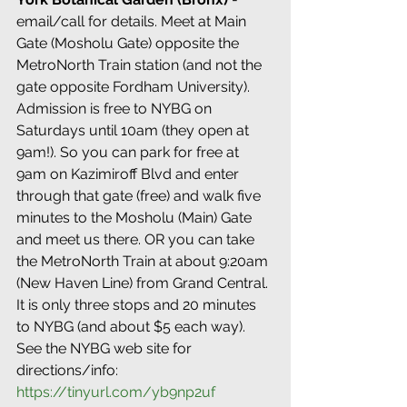
email/call for details. Meet at Main 
Gate (Mosholu Gate) opposite the 
MetroNorth Train station (and not the 
gate opposite Fordham University). 
Admission is free to NYBG on 
Saturdays until 10am (they open at 
9am!). So you can park for free at 
9am on Kazimiroff Blvd and enter 
through that gate (free) and walk five 
minutes to the Mosholu (Main) Gate 
and meet us there. OR you can take 
the MetroNorth Train at about 9:20am 
(New Haven Line) from Grand Central. 
It is only three stops and 20 minutes 
to NYBG (and about $5 each way). 
See the NYBG web site for 
directions/info: 
https://tinyurl.com/yb9np2uf