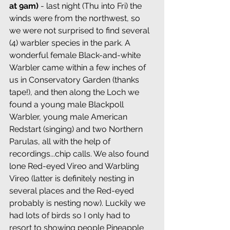
at 9am)
 - last night (Thu into Fri) the 
winds were from the northwest, so 
we were not surprised to find several 
(4) warbler species in the park. A 
wonderful female Black-and-white 
Warbler came within a few inches of 
us in Conservatory Garden (thanks 
tape!), and then along the Loch we 
found a young male Blackpoll 
Warbler, young male American 
Redstart (singing) and two Northern 
Parulas, all with the help of 
recordings...chip calls. We also found 
lone Red-eyed Vireo and Warbling 
Vireo (latter is definitely nesting in 
several places and the Red-eyed 
probably is nesting now). Luckily we 
had lots of birds so I only had to 
resort to showing people Pineapple 