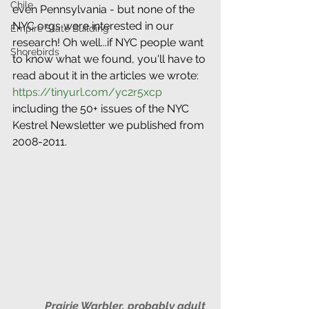
Chile
even Pennsylvania - but none of the 
NYC orgs were interested in our 
Empire State Building
research! Oh well...if NYC people want 
Shorebirds
to know what we found, you'll have to 
read about it in the articles we wrote: 
https://tinyurl.com/yc2r5xcp
including the 50+ issues of the NYC 
Kestrel Newsletter we published from 
2008-2011.
Prairie Warbler, probably adult 