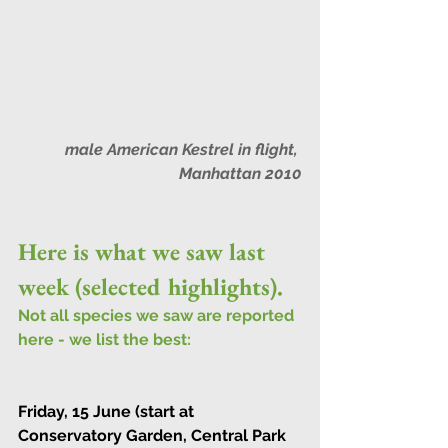
male American Kestrel in flight, 
Manhattan 2010
Here is what we saw last 
week (selected highlights).
Not all species we saw are reported 
here - we list the best:
Friday, 15 June (start at 
Conservatory Garden, Central Park 