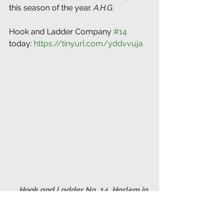
this season of the year. 
A.H.G
.
Hook and Ladder Company 
#14
today: 
https://tinyurl.com/yddvvuja
Hook and Ladder No. 14, Harlem in 
1867