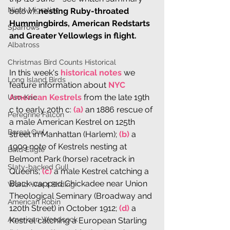
Night Migration
below): 
nesting Ruby-throated 
Hummingbirds, American Redstarts 
Sparrows
and Greater Yellowlegs in flight.
Albatross
Christmas Bird Counts Historical
In this week's 
historical notes
 we 
Long Island Birds
feature information about 
NYC 
American Kestrels
 from the late 19th 
Uso-Kae
c to early 20th c: 
(a)
 an 1886 rescue of 
Peregrine Falcon
a male American Kestrel on 125th 
Boreal Owl
street in Manhattan (Harlem); 
(b)
 a 
1909 note of Kestrels nesting at 
Bald Eagle
Belmont Park (horse) racetrack in 
Slaty-backed Gull
Queens;
 (c)
 a male Kestrel catching a 
Black-capped Chickadee near Union 
World War 1 Birding
Theological Seminary (Broadway and 
American Robin
120th Street) in October 1912;
 (d)
 a 
American Woodcock
Kestrel catching a European Starling 