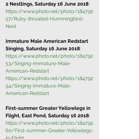
2 Nestlings, Saturday 16 June 2018
:
https://www.photo.net/photo/184792
57/Ruby-throated-Hummingbird-
Nest
Immature Male American Redstart 
Singing, Saturday 16 June 2018
:
https://www.photo.net/photo/184792
53/Singing-Immature-Male-
American-Redstart
https://www.photo.net/photo/184792
54/Singing-Immature-Male-
American-Redstart
First-summer Greater Yellowlegs in 
Flight, East Pond, Saturday 16 2018
:
https://www.photo.net/photo/184792
60/First-summer-Greater-Yellowlegs-
in-Flight