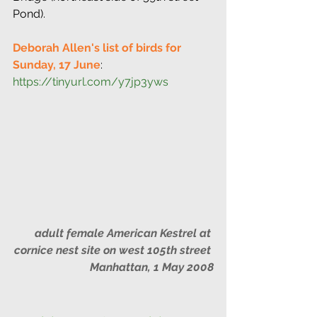
Pond).
Deborah Allen's list of birds for 
Sunday, 17 June
: 
https://tinyurl.com/y7jp3yws
adult female American Kestrel at 
cornice nest site on west 105th street 
Manhattan, 1 May 2008