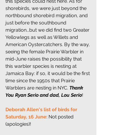
this species could nest here. As for 
shorebirds, we were just beyond the 
northbound shorebird migration, and 
just before the southbound 
migration...but we did find two Greater 
Yellowlegs as well as Willets and 
American Oystercatchers. By the way, 
seeing the female Prairie Warbler in 
mid-June raises the possibility that 
this warbler species is nesting at 
Jamaica Bay: if so, it would be the first 
time since the 1950s that Prairie 
Warblers are nesting in NYC. 
Thank 
You Ryan Serio and dad, Lou Serio
!
Deborah Allen's list of birds for 
Saturday, 16 June
: Not posted 
(apologies)!