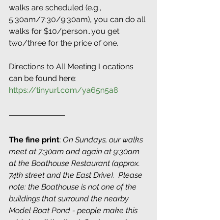
walks are scheduled (e.g., 
5:30am/7:30/9:30am), you can do all 
walks for $10/person...you get 
two/three for the price of one. 
Directions to All Meeting Locations 
can be found here: 
https://tinyurl.com/ya65n5a8
The fine print
:
 On Sundays, our walks 
meet at 7:30am and again at 9:30am 
at the Boathouse Restaurant (approx. 
74th street and the East Drive).  Please 
note: the Boathouse is not one of the 
buildings that surround the nearby 
Model Boat Pond - people make this 