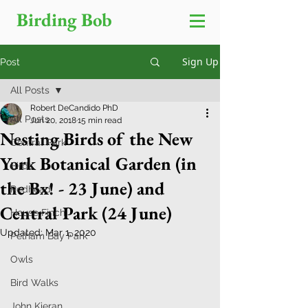
Birding Bob
Sign Up
Post
All Posts
Robert DeCandido PhD
All Posts
Jun 20, 2018
15 min read
Nesting Birds of the New
Central Park
York Botanical Garden (in
Birds
the Bx! - 23 June) and
Redhead
Central Park (24 June)
House Finch
Updated:
Mar 1, 2020
Pelham Bay Park
Owls
Bird Walks
John Kieran