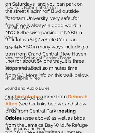
on Saturdays...and you can park on 
New York Botanical Garden
the street (Kazimiroff Blvd outside 
Autumn
Fordham University...very safe...for 
free. Free is always a good word in 
Jamaica Bay
NYC. (Otherwise parking at NYBG in 
Winter
their lot is >$15/vehicle.) You can 
reach NYBG in many ways including a 
Summer
train from Grand Central (New Haven 
New York Botanical Garden/Bronx
line) for about $5 one way...it is three 
stops and about 20 minutes time 
Prothonotary Warbler
from GC. More info on this walk below.
Philadelphia Vireo
Sound and Audio Lures
Our 
bird photos
 come from 
Deborah 
Connecticut Warbler
Allen
 (see her links below), and show 
Insects
birds from Central Park (
nesting 
Orioles
 - see above) as well as birds 
Weather: NYC
from the Jamaica Bay Wildlife Refuge 
Mushrooms and Fungi
trip (16 June - see written summary 