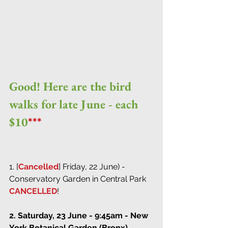
Good! Here are the bird 
walks for late June - each 
$10
***
1. [
Cancelled
] Friday, 22 June) - 
Conservatory Garden in Central Park 
CANCELLED
!
2. Saturday, 23 June - 9:45am - New 
York Botanical Garden (Bronx)
 - 