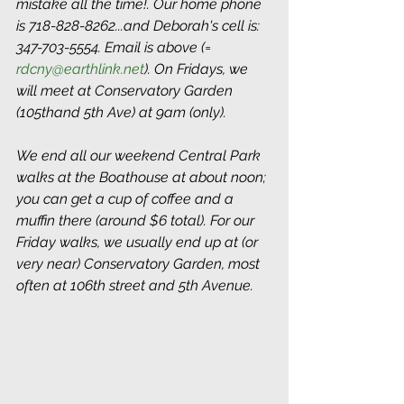
mistake all the time!. Our home phone 
is 718-828-8262...and Deborah's cell is: 
347-703-5554. Email is above (= 
rdcny@earthlink.net
). On Fridays, we 
will meet at Conservatory Garden 
(105thand 5th Ave) at 9am (only). 
We end all our weekend Central Park 
walks at the Boathouse at about noon; 
you can get a cup of coffee and a 
muffin there (around $6 total). For our 
Friday walks, we usually end up at (or 
very near) Conservatory Garden, most 
often at 106th street and 5th Avenue. 