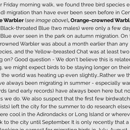
 Friday morning walk, we found three bird species ea
New York Botanical Garden/Bronx
Spring
) migration than have ever been seen before in Cent
e Warbler 
(
see image above
)
, Orange-crowned Warbl
 Black-throated Blue (two males) were only a few day
k Botanical Garden
Autumn
Jamaica Bay
Blue ever seen in the park on autumn migration. On 
rowned Warbler was about a month earlier than any 
species, and the Yellow-breasted Chat was at least tw
York Botanical Garden/Bronx
Prothonotary Warbler
ng on? Good question - We don't believe this is relate
g, we might expect birds to be staying longer on their
the world was heating up even slightly...Rather we th
nd Audio Lures
ave always been migrating in summer - especially war
rds (and early records) have always been here but n
as we do. We also suspect that the first few birdwatch
ts) left the city for the summer to do research elsew
e cool in the Adirondacks or Long Island or wherev
o the city until September. It is only recently that a
ooking in earnest for migrating birds in July-August.