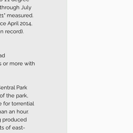
 through July 
21" measured.  
ce April 2014, 
n record).
ad 
ys or more with 
entral Park 
of the park, 
for torrential 
an an hour.  
g produced 
ts of east-