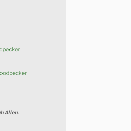
dpecker
Woodpecker
h Allen.