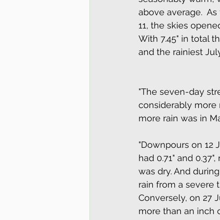
above average.  As f
11, the skies opene
With 7.45" in total 
and the rainiest Jul
"The seven-day strea
considerably more ra
more rain was in Ma
"Downpours on 12 J
had 0.71" and 0.37",
was dry. And during
rain from a severe t
Conversely, on 27 
more than an inch of