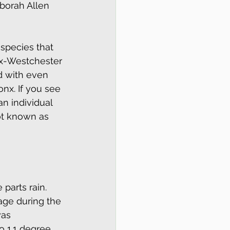
borah Allen 
 species that 
nx-Westchester 
d with even 
onx. If you see 
an individual 
ot known as 
parts rain.  
age during the 
was 
 1.1 degree 