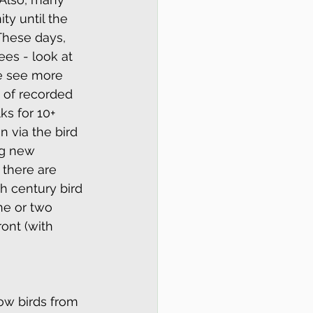
ty until the 
 These days, 
es - look at 
e see more 
 of recorded 
s for 10+ 
 via the bird 
ng new 
 there are 
h century bird 
e or two 
ont (with 
ow birds from 