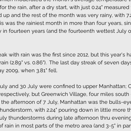
or the rain, after a dry start, with just 0.24" measured
d up and the rest of the month was very rainy, with 7.
this was the rainiest month in more than four years, sin
y in fourteen years (and the fourteenth wettest July o
k with rain was the first since 2012, but this year's h
in (2.89" vs. 0.86").  The last day streak of seven da
y 2009, when 3.81" fell.
uly and 30 July were confined to upper Manhattan; C
 respectively, but Greenwich Village, four miles south 
 the afternoon of 7 July, Manhattan was the bulls-eye 
hunderstorm, with 2.24" pouring down in little more th
July thunderstorms during late afternoon thru evenin
 rain in most parts of the metro area (and 3-5" in par