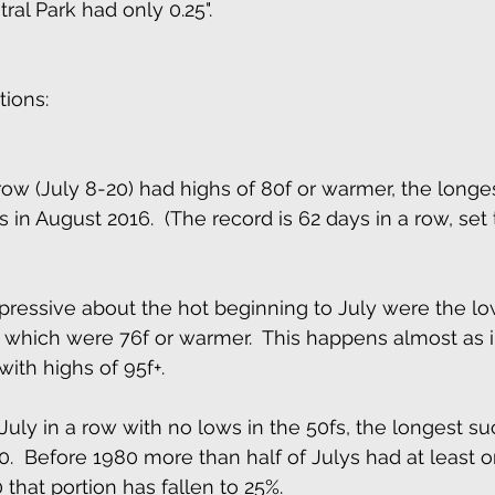
ral Park had only 0.25". 
ions: 
 row (July 8-20) had highs of 80f or warmer, the longe
 in August 2016.  (The record is 62 days in a row, set
ressive about the hot beginning to July were the lo
f which were 76f or warmer.  This happens almost as 
with highs of 95f+. 
July in a row with no lows in the 50fs, the longest su
0.  Before 1980 more than half of Julys had at least o
 that portion has fallen to 25%. 