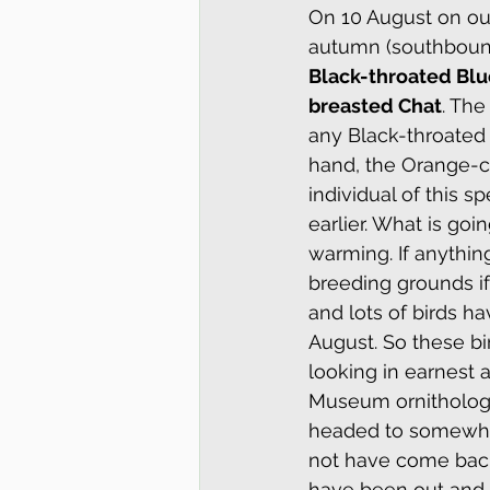
On 10 August on our
Glossy Ibis
Owl Walks
autumn (southbound
Black-throated Blu
breasted Chat
. The
Washington State
New Yor
any Black-throated 
hand, the Orange-c
individual of this 
Winter
Summer
New 
earlier. What is goi
warming. If anythin
breeding grounds if 
Philadelphia Vireo
Sound a
and lots of birds h
August. So these bi
looking in earnest 
Museum ornithologis
headed to somewher
not have come back t
have been out and l