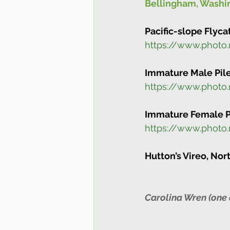
Bellingham, Washin
Pacific-slope Flyca
https://www.photo
Immature Male Pile
https://www.photo
Immature Female Pi
https://www.phot
Hutton’s Vireo, Nor
Carolina Wren (one 