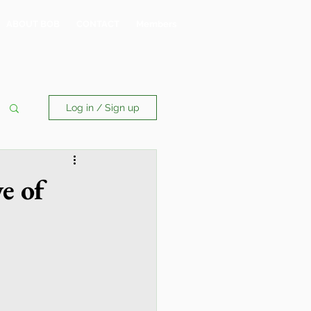
ABOUT BOB
CONTACT
Members
Log in / Sign up
e of