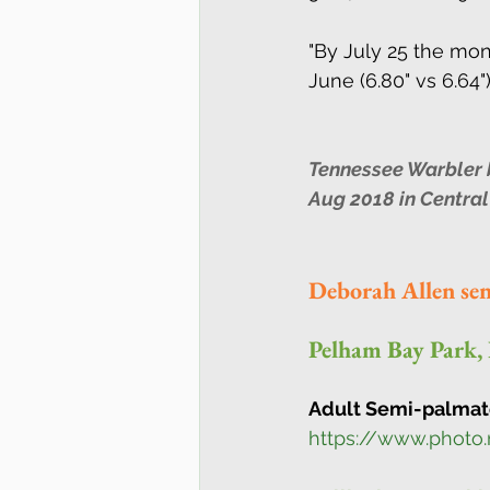
"By July 25 the mo
June (6.80" vs 6.64").
Tennessee Warbler by
Aug 2018 in Central
Deborah Allen se
Pelham Bay Park,
Adult Semi-palmate
https://www.photo