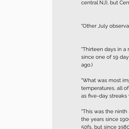
central NJ), but Cent
"Other July observat
"Thirteen days in a
since one of 19 days
ago.) 
"What was most imp
temperatures, all o
as five-day streaks 
"This was the ninth 
the years since 190
50fs, but since 1980