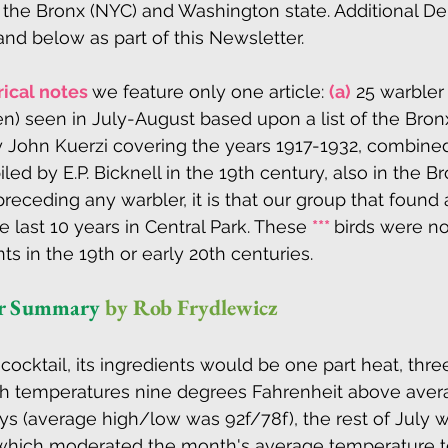
the Bronx (NYC) and Washington state. Additional De
nd below as part of this Newsletter.
rical notes 
we feature only one article: 
(a)
 25 warbler
n) seen in July-August based upon a list of the Bro
y John Kuerzi covering the years 1917-1932, combine
ed by E.P. Bicknell in the 19th century, also in the Br
preceding any warbler, it is that our group that found 
e last 10 years in Central Park. These 
*** 
birds were n
s in the 19th or early 20th centuries. 
er Summary
by Rob Frydlewicz 
 cocktail, its ingredients would be one part heat, three 
with temperatures nine degrees Fahrenheit above aver
days (average high/low was 92f/78f), the rest of July 
hich moderated the month's average temperature to