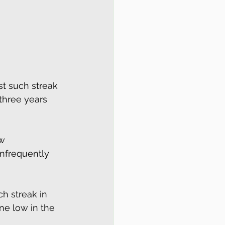
st such streak 
 three years 
w 
infrequently 
ch streak in 
ne low in the 