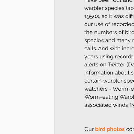
warbler species (app
1950s, so it was dif
our use of recorded
the numbers of bir
species and many m
calls. And with inc
years using recorded
alerts on Twitter (D
information about s
certain warbler spe
watchers - Worm-ea
Worm-eating Warblers
associated winds f
Our 
bird photos
 co