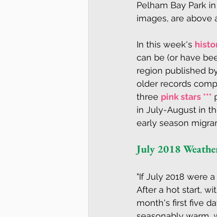
Pelham Bay Park in 
images, are above a
In this week's 
histo
can be (or have bee
region published b
older records compil
three 
pink stars ***
 
in July-August in th
early season migrant
July 2018 Weath
"If July 2018 were a
After a hot start, 
month's first five 
seasonably warm, w