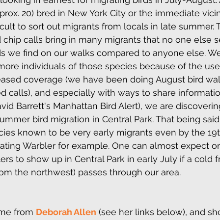
rox. 20) bred in New York City or the immediate vicini
ficult to sort out migrants from locals in late summer.
 chip calls bring in many migrants that no one else se
ds we find on our walks compared to anyone else. W
ore individuals of those species because of the use
reased coverage (we have been doing August bird walk
 calls), and especially with ways to share information
avid Barrett's Manhattan Bird Alert), we are discoveri
ummer bird migration in Central Park. That being said
cies known to be very early migrants even by the 19t
ting Warbler for example. One can almost expect on
 to show up in Central Park in early July if a cold fr
rom the northwest) passes through our area.
me from 
Deborah Allen
 (see her links below), and sh