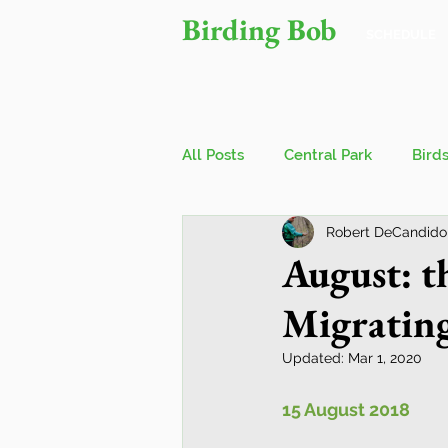
Birding Bob
SCHEDULE
All Posts
Central Park
Bird
Robert DeCandido
Owls
Bird Walks
John
August: 
Migratin
Wings Over Water Birding Festi
Updated:
Mar 1, 2020
Jamaica Bay Wildlife Reserve
15 August 2018