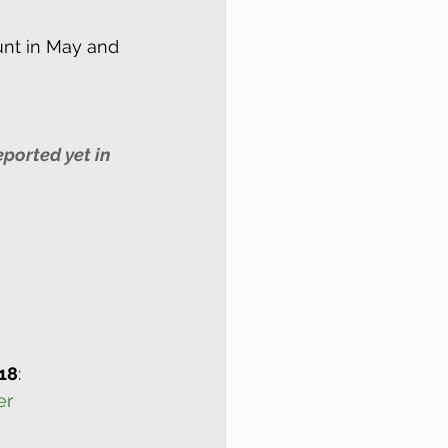
nt in May and 
ported yet in 
18
:
er