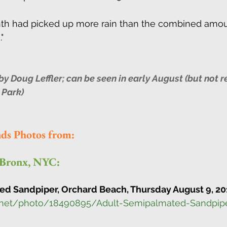
nth had picked up more rain than the combined amou
" 
 Doug Leffler; can be seen in early August (but not re
 Park)
nds Photos from:
 Bronx, NYC:
d Sandpiper, Orchard Beach, Thursday August 9, 20
.net/photo/18490895/Adult-Semipalmated-Sandpip