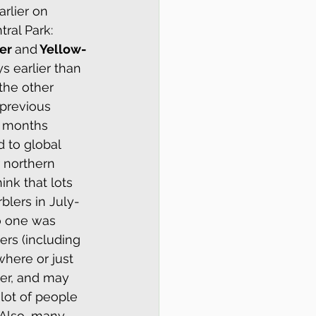
rlier on 
ral Park: 
er 
and
 Yellow-
s earlier than 
the other 
previous 
o months 
d to global 
 northern 
ink that lots 
blers in July-
o one was 
ers (including 
here or just 
er, and may 
 lot of people 
 Also, many 