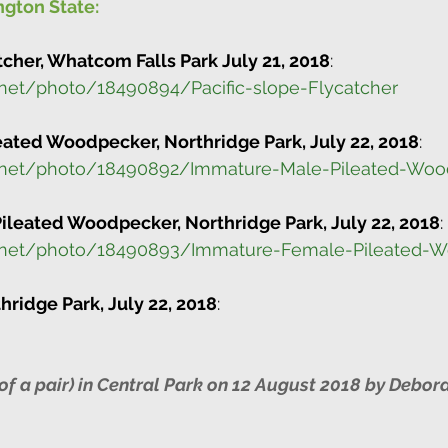
gton State:
tcher, Whatcom Falls Park July 21, 2018
:
.net/photo/18490894/Pacific-slope-Flycatcher
ated Woodpecker, Northridge Park, July 22, 2018
:
.net/photo/18490892/Immature-Male-Pileated-Woo
leated Woodpecker, Northridge Park, July 22, 2018
:
o.net/photo/18490893/Immature-Female-Pileated-
thridge Park, July 22, 2018
:
of a pair) in Central Park on 12 August 2018 by Debora