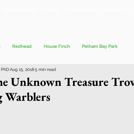
MEETING POINTS
PHOTOS
PUBLICATIONS
NEWSLETTER
s
Redhead
House Finch
Pelham Bay Park
 PhD
Aug 15, 2018
5 min read
 Kieran
Bronx County Bird Club
the Unknown Treasure Trov
g Warblers
val
Migration
Philosophy of Birding
Breeding Bird Survey
Eastern Phoebe
Jeff Ward