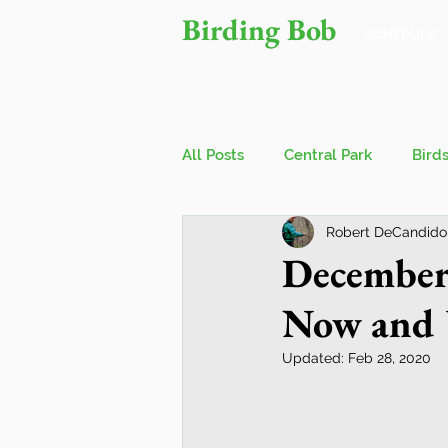
Birding Bob
SCHEDULE
All Posts
Central Park
Bird
Robert DeCandido
Owls
Bird Walks
John
December
Now and 
Wings Over Water Birding Festi
Updated:
Feb 28, 2020
Jamaica Bay Wildlife Reserve