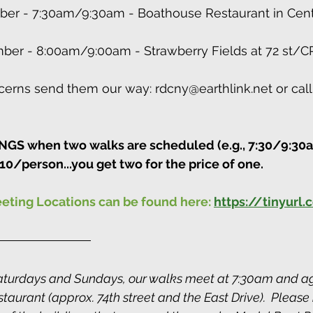
ber - 7:30am/9:30am - Boathouse Restaurant in Centr
ber - 8:00am/9:00am - Strawberry Fields at 72 st/C
erns send them our way: rdcny@earthlink.net or call
S when two walks are scheduled (e.g., 7:30/9:30a
10/person...you get two for the price of one.
eeting Locations can be found here:
https://tinyurl
turdays and Sundays, our walks meet at 7:30am and ag
aurant (approx. 74th street and the East Drive).  Please 