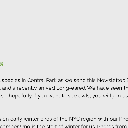
8 
 species in Central Park as we send this Newsletter: B
and a recently arrived Long-eared. We have seen the
 - hopefully if you want to see owls, you will join us
on early winter birds of the NYC region with our Ph
ecember Uno is the start of winter for us. Photos fro