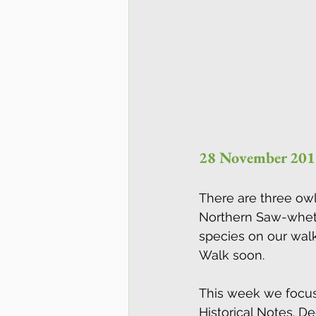
28 November 201
There are three owl
Northern Saw-whet 
species on our walks
Walk soon.
This week we focus 
Historical Notes. D