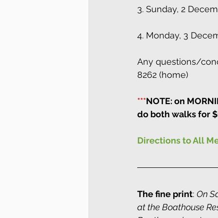
3. Sunday, 2 Decem
4. Monday, 3 Decem
Any questions/conc
8262 (home)
***
NOTE: on MORNING
do both walks for $
Directions to All M
The fine print
: 
On Sa
at the Boathouse Rest