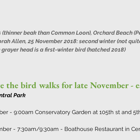
 (thinner beak than Common Loon), Orchard Beach (P
orah Allen, 25 November 2018: second winter (not quite
h grayer head is a first-winter bird (hatched 2018)
e the bird walks for late November - 
ntral Park
ber - 9:00am Conservatory Garden at 105th st and 5t
ember - 7:30am/9:30am - Boathouse Restaurant in Cent