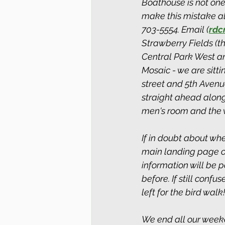
Boathouse is not one
make this mistake all
703-5554. Email (
rdc
Strawberry Fields (t
Central Park West an
Mosaic - we are sitt
street and 5th Avenu
straight ahead along
men's room and the
If in doubt about whe
main landing page of 
information will be 
before. If still conf
left for the bird walk!
We end all our week