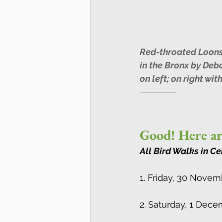
Red-throated Loons
in the Bronx by Deb
on left; on right wit
Good! Here ar
All Bird Walks in Ce
1. Friday, 30 Novem
2. Saturday, 1 Dec