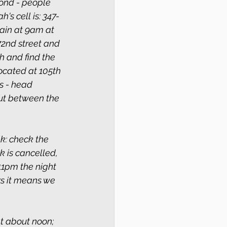
ond - people 
s cell is: 347-
in at 9am at 
72nd street and 
 and find the 
ocated at 105th 
s - head 
ut between the 
k: check the 
k is cancelled, 
11pm the night 
rs it means we 
 about noon; 