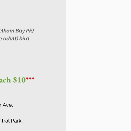
elham Bay Pk) 
 adult) bird 
each $10
***
h Ave.
ral Park.