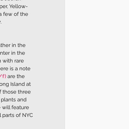
per, Yellow-
 few of the 
.
her in the 
ter in the 
 with rare 
here is a note 
/f) 
are the 
ng Island at 
f those three 
 plants and 
will feature 
 parts of NYC 