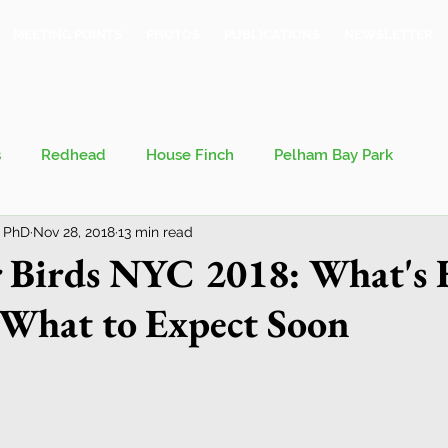
MEETING POINTS
PHOTOS
PUBLICATIONS
NEWSLETTER
s
Redhead
House Finch
Pelham Bay Park
 PhD
Nov 28, 2018
13 min read
 Kieran
Bronx County Bird Club
 Birds NYC 2018: What's 
What to Expect Soon
val
Migration
Philosophy of Birding
Breeding Bird Survey
Eastern Phoebe
Jeff Ward