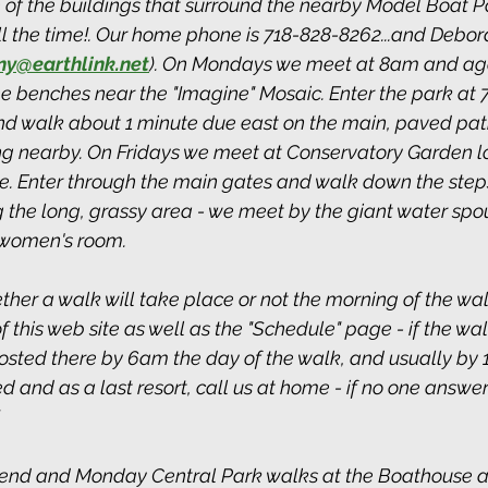
 of the buildings that surround the nearby Model Boat P
 the time!. Our home phone is 718-828-8262...and Deborah'
ny@earthlink.net
). On Mondays we meet at 8am and aga
he benches near the "Imagine" Mosaic. Enter the park at 
d walk about 1 minute due east on the main, paved path
ing nearby. On Fridays we meet at Conservatory Garden l
e. Enter through the main gates and walk down the step
 the long, grassy area - we meet by the giant water spo
 women's room.
ther a walk will take place or not the morning of the wal
this web site as well as the "Schedule" page - if the wal
posted there by 6am the day of the walk, and usually by 
used and as a last resort, call us at home - if no one answe
end and Monday Central Park walks at the Boathouse at