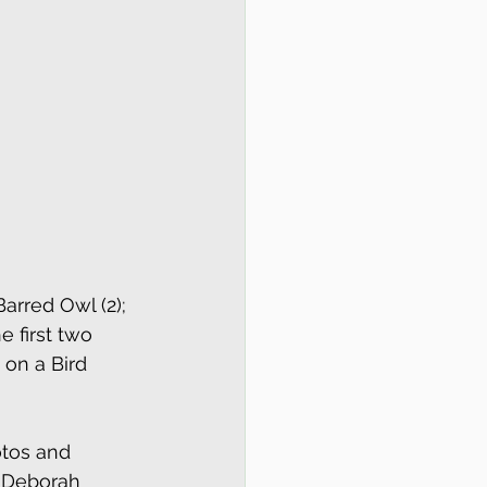
arred Owl (2); 
 first two 
 on a Bird 
otos and 
m Deborah 