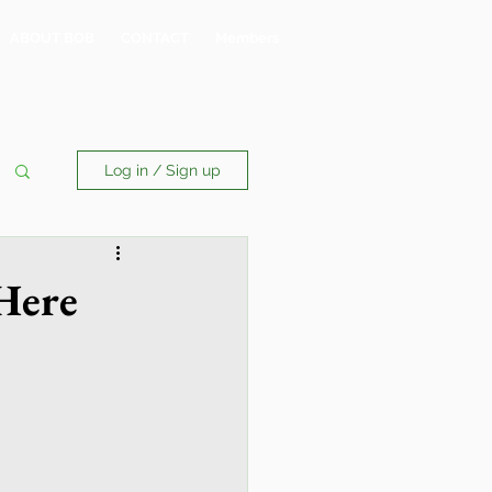
ABOUT BOB
CONTACT
Members
Log in / Sign up
Here