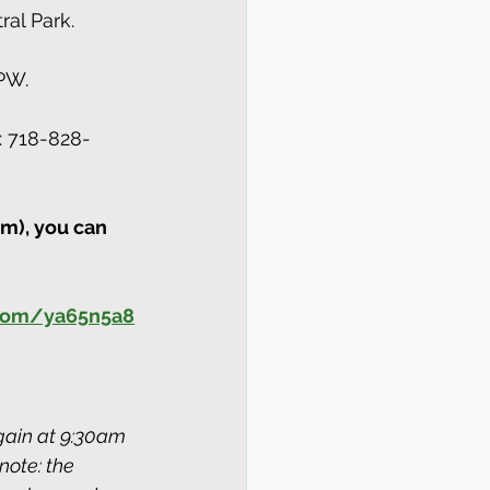
al Park.
PW.
: 718-828-
m), you can 
.com/ya65n5a8
ain at 9:30am 
note: the 