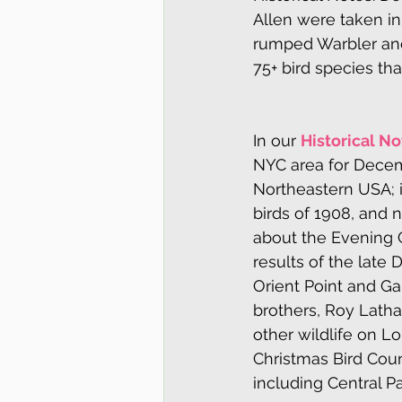
Allen were taken in
rumped Warbler and
75+ bird species th
In our 
Historical No
NYC area for Decemb
Northeastern USA; i
birds of 1908, and 
about the Evening 
results of the late
Orient Point and Ga
brothers, Roy Latham
other wildlife on L
Christmas Bird Cou
including Central P