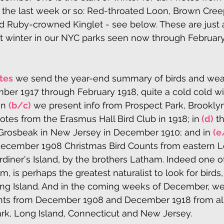
 the last week or so: Red-throated Loon, Brown Cree
 Ruby-crowned Kinglet - see below. These are just a
at winter in our NYC parks seen now through February
tes
 we send the year-end summary of birds and weat
er 1917 through February 1918, quite a cold cold win
n 
(b/c)
 we present info from Prospect Park, Brooklyn
notes from the Erasmus Hall Bird Club in 1918; in
 (d)
 t
Grosbeak in New Jersey in December 1910; and in 
(e
 December 1908 Christmas Bird Counts from eastern Lo
rdiner's Island, by the brothers Latham. Indeed one o
, is perhaps the greatest naturalist to look for birds,
ong Island. And in the coming weeks of December, we 
nts from December 1908 and December 1918 from all
ark, Long Island, Connecticut and New Jersey.