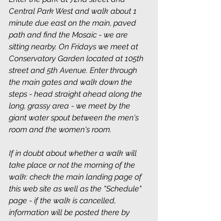
Central Park West and walk about 1 
minute due east on the main, paved 
path and find the Mosaic - we are 
sitting nearby. On Fridays we meet at 
Conservatory Garden located at 105th 
street and 5th Avenue. Enter through 
the main gates and walk down the 
steps - head straight ahead along the 
long, grassy area - we meet by the 
giant water spout between the men's 
room and the women's room.
If in doubt about whether a walk will 
take place or not the morning of the 
walk: check the main landing page of 
this web site as well as the "Schedule" 
page - if the walk is cancelled, 
information will be posted there by 