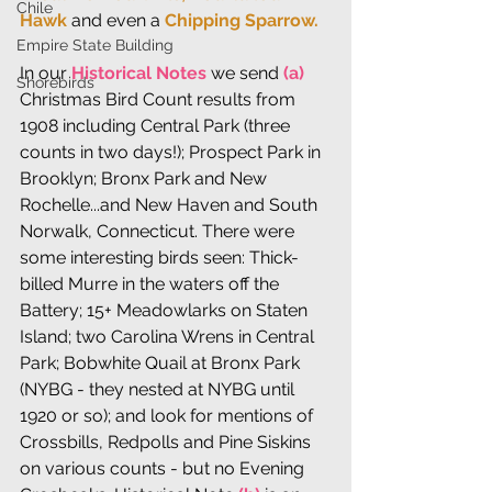
Chile
Hawk 
and even a
 Chipping Sparrow.
Empire State Building
In our 
Historical Notes
 we send 
(a)
Shorebirds
Christmas Bird Count results from 
1908 including Central Park (three 
counts in two days!); Prospect Park in 
Brooklyn; Bronx Park and New 
Rochelle...and New Haven and South 
Norwalk, Connecticut. There were 
some interesting birds seen: Thick-
billed Murre in the waters off the 
Battery; 15+ Meadowlarks on Staten 
Island; two Carolina Wrens in Central 
Park; Bobwhite Quail at Bronx Park 
(NYBG - they nested at NYBG until 
1920 or so); and look for mentions of 
Crossbills, Redpolls and Pine Siskins 
on various counts - but no Evening 