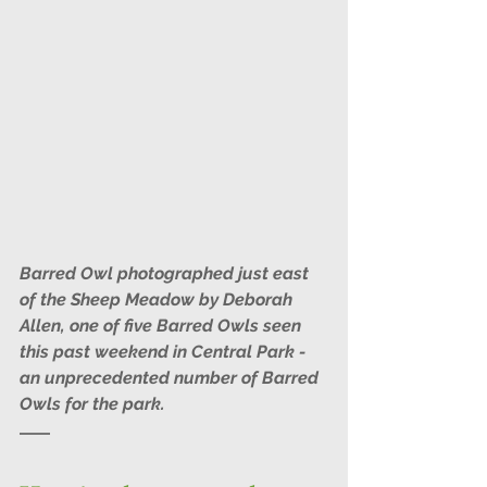
Barred Owl photographed just east 
of the Sheep Meadow by Deborah 
Allen, one of five Barred Owls seen 
this past weekend in Central Park - 
an unprecedented number of Barred 
Owls for the park.