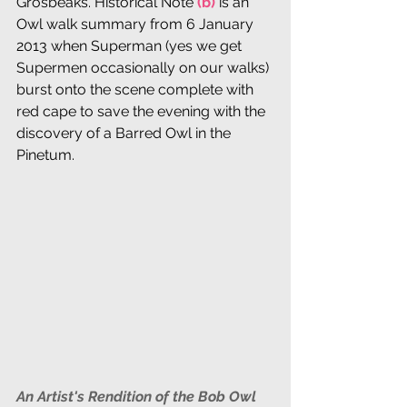
Grosbeaks. Historical Note 
(b) 
is an 
Owl walk summary from 6 January 
2013 when Superman (yes we get 
Supermen occasionally on our walks) 
burst onto the scene complete with 
red cape to save the evening with the 
discovery of a Barred Owl in the 
Pinetum. 
An Artist's Rendition of the Bob Owl 