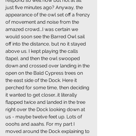
respond so well now but not at all 
just five minutes ago? Anyway, the 
appearance of the owl set off a frenzy 
of movement and noise from the 
amazed crowd...I was certain we 
would soon see the Barred Owl sail 
off into the distance, but no it stayed 
above us. I kept playing the calls 
(tape), and then the owl swooped 
down and crossed over landing in the 
open on the Bald Cypress trees on 
the east side of the Dock. Here it 
perched for some time, then deciding 
it wanted to get closer...it literally 
flapped twice and landed in the tree 
right over the Dock looking down at 
us - maybe twelve feet up. Lots of 
ooohs and aaahs. For my part I 
moved around the Dock explaining to 