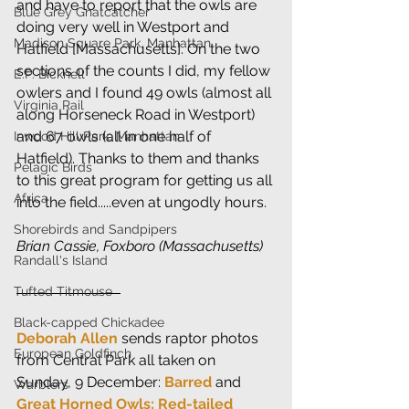
and have to report that the owls are 
Blue Grey Gnatcatcher
doing very well in Westport and 
Madison Square Park, Manhattan
Hatfield [Massachusetts]. On the two 
sections of the counts I did, my fellow 
E.P. Bicknell
owlers and I found 49 owls (almost all 
Virginia Rail
along Horseneck Road in Westport) 
and 67 owls (all in one half of 
Inwood Hill Park, Manhattan
Hatfield). Thanks to them and thanks 
Pelagic Birds
to this great program for getting us all 
Africa
into the field.....even at ungodly hours.
Shorebirds and Sandpipers
Brian Cassie, Foxboro (Massachusetts)
Randall's Island
Tufted Titmouse
Black-capped Chickadee
Deborah Allen
 sends raptor photos 
European Goldfinch
from Central Park all taken on 
Sunday, 9 December: 
Barred 
and
Warblers
Great Horned Owls; Red-tailed 