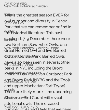
for more info...
New York Botanical Garden
Autumn
This is the greatest season EVER for 
owl number and diversity in Central 
Jamaica Bay
Park that we can remember or find in 
Winter
the historical literature. This past 
weekend, 7-9 December, there were 
Summer
two Northern Saw-whet Owls, one 
New York Botanical Garden/Bronx
Great Horned Owl and five Barred 
Owls in Central Park. Barred Owls 
Prothonotary Warbler
have also been seen in several other 
Philadelphia Vireo
parks in NYC including the Bronx 
Sound and Audio Lures
(Pelham Bay Park, Van Cortlandt Park 
and Bronx Park [NYBG and the Zoo]) 
Connecticut Warbler
and upper Manhattan (Fort Tryon). 
Insects
There are likely more - the upcoming 
Christmas Bird Count will reveal 
Weather: NYC
additional owls. The increased 
Mushrooms and Fungi
number of Barred Owls that we have 