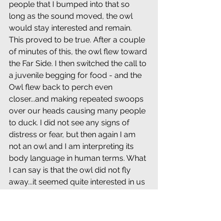
people that I bumped into that so 
long as the sound moved, the owl 
would stay interested and remain. 
This proved to be true. After a couple 
of minutes of this, the owl flew toward 
the Far Side. I then switched the call to 
a juvenile begging for food - and the 
Owl flew back to perch even 
closer...and making repeated swoops 
over our heads causing many people 
to duck. I did not see any signs of 
distress or fear, but then again I am 
not an owl and I am interpreting its 
body language in human terms. What 
I can say is that the owl did not fly 
away...it seemed quite interested in us 
and especially the calls (but of a 
juvenile owl begging for food?). One 
would think that if the owl was upset 