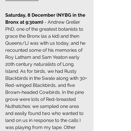
Saturday, 8 December (NYBG in the 
Bronx at 9:30am) 
- Andrew Greller 
PhD, one of the greatest botanists to 
grace the Bronx (as a kid) and then 
Queens/LI was with us today, and he 
recounted some of his memories of 
Roy Latham and Sam Yeaton early 
20th century naturalists of Long 
Island. As for birds, we had Rusty 
Blackbirds in the Swale along with 30+ 
Red-winged Blackbirds, and five 
Brown-headed Cowbirds. In the pine 
grove were lots of Red-breasted 
Nuthatches: we sampled one area 
and easily found two who wanted to 
land on us in response to the calls I 
was playing from my tape. Other 