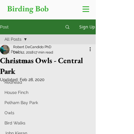
Birding Bob
Sign Up
Post
All Posts
Robert DeCandido PhD
All Posts
Dec 12, 2018
17 min read
Christmas Owls - Central
Central Park
Park
Birds
Updated:
Feb 28, 2020
Redhead
House Finch
Pelham Bay Park
Owls
Bird Walks
John Kieran