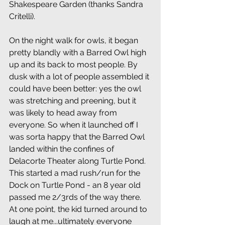
Shakespeare Garden (thanks Sandra 
Critelli).
On the night walk for owls, it began 
pretty blandly with a Barred Owl high 
up and its back to most people. By 
dusk with a lot of people assembled it 
could have been better: yes the owl 
was stretching and preening, but it 
was likely to head away from 
everyone. So when it launched off I 
was sorta happy that the Barred Owl 
landed within the confines of 
Delacorte Theater along Turtle Pond. 
This started a mad rush/run for the 
Dock on Turtle Pond - an 8 year old 
passed me 2/3rds of the way there. 
At one point, the kid turned around to 
laugh at me...ultimately everyone 