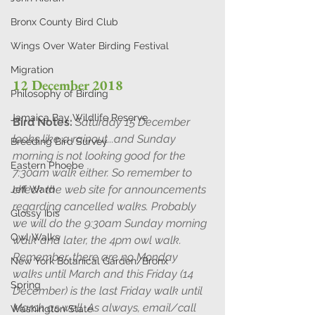
Bronx County Bird Club
Wings Over Water Birding Festival
Migration
12 December 2018 
Philosophy of Birding
Jamaica Bay Wildlife Reserve
Bird Notes: 
Saturday 15 December 
looks like a rainout...and Sunday 
Breeding Bird Survey
morning is not looking good for the 
Eastern Phoebe
7:30am walk either. So remember to 
check the web site for announcements 
Jeff Ward
regarding cancelled walks. Probably 
Glossy Ibis
we will do the 9:30am Sunday morning 
Owl Walks
walk and later, the 4pm owl walk. 
Remember, there are no Monday 
New York Botanical Garden/Bronx
walks until March and this Friday (14 
Spring
December) is the last Friday walk until 
March as well. As always, email/call 
Washington State