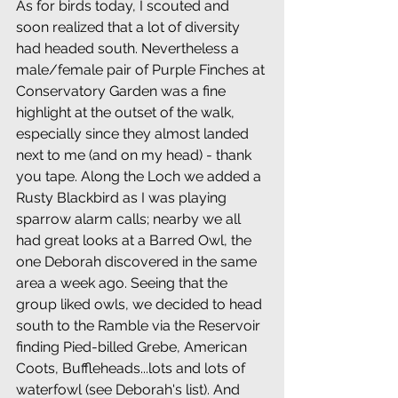
As for birds today, I scouted and 
soon realized that a lot of diversity 
had headed south. Nevertheless a 
male/female pair of Purple Finches at 
Conservatory Garden was a fine 
highlight at the outset of the walk, 
especially since they almost landed 
next to me (and on my head) - thank 
you tape. Along the Loch we added a 
Rusty Blackbird as I was playing 
sparrow alarm calls; nearby we all 
had great looks at a Barred Owl, the 
one Deborah discovered in the same 
area a week ago. Seeing that the 
group liked owls, we decided to head 
south to the Ramble via the Reservoir 
finding Pied-billed Grebe, American 
Coots, Buffleheads...lots and lots of 
waterfowl (see Deborah's list). And 