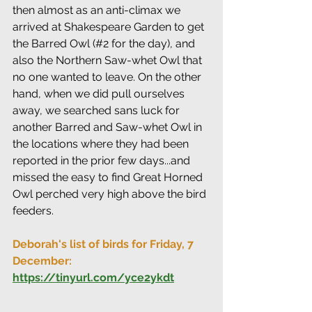
then almost as an anti-climax we 
arrived at Shakespeare Garden to get 
the Barred Owl (#2 for the day), and 
also the Northern Saw-whet Owl that 
no one wanted to leave. On the other 
hand, when we did pull ourselves 
away, we searched sans luck for 
another Barred and Saw-whet Owl in 
the locations where they had been 
reported in the prior few days...and 
missed the easy to find Great Horned 
Owl perched very high above the bird 
feeders.
Deborah's list of birds for Friday, 7 
December: 
https://tinyurl.com/yce2ykdt