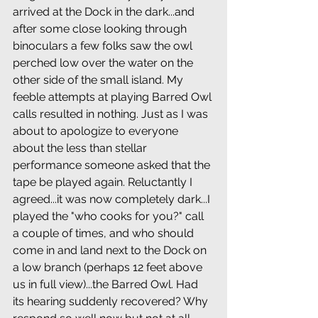
arrived at the Dock in the dark...and 
after some close looking through 
binoculars a few folks saw the owl 
perched low over the water on the 
other side of the small island. My 
feeble attempts at playing Barred Owl 
calls resulted in nothing. Just as I was 
about to apologize to everyone 
about the less than stellar 
performance someone asked that the 
tape be played again. Reluctantly I 
agreed...it was now completely dark...I 
played the "who cooks for you?" call 
a couple of times, and who should 
come in and land next to the Dock on 
a low branch (perhaps 12 feet above 
us in full view)...the Barred Owl. Had 
its hearing suddenly recovered? Why 