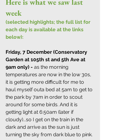
Here is what we saw last 
week
(selected highlights; the full list for 
each day is available at the links 
below):
Friday, 7 December (Conservatory 
Garden at 105th st and 5th Ave at 
9am only) -
 as the morning 
temperatures are now in the low 30s, 
it is getting more difficult for me to 
haul myself outa bed at 5am to get to 
the park by 7am in order to scout 
around for some birds. And it is 
getting light at 6:50am (later if 
cloudy)...so I get on the train in the 
dark and arrive as the sun is just 
turning the sky from dark blue to pink. 