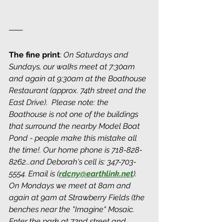
The fine print
: 
On Saturdays and 
Sundays, our walks meet at 7:30am 
and again at 9:30am at the Boathouse 
Restaurant (approx. 74th street and the 
East Drive).  Please note: the 
Boathouse is not one of the buildings 
that surround the nearby Model Boat 
Pond - people make this mistake all 
the time!. Our home phone is 718-828-
8262...and Deborah's cell is: 347-703-
5554. Email is (
rdcny@earthlink.net
). 
On Mondays we meet at 8am and 
again at 9am at Strawberry Fields (the 
benches near the "Imagine" Mosaic. 
Enter the park at 72nd street and 