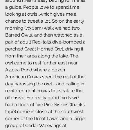
around means easy birding for me as 
a guide. People love to spend time 
looking at owls...which gives me a 
chance to tweet a lot. So on the early 
morning (7:30am) walk we had two 
Barred Owls, and then watched as a 
pair of adult Red-tails dive-bombed a 
perched Great Horned Owl, driving it 
from their area along the lake. The 
owl came to rest further east near 
Azalea Pond where a dozen 
American Crows spent the rest of the 
day harassing the owl - and calling in 
reinforcement crows to escalate the 
offensive. For really good birds we 
had a flock of five Pine Siskins (thanks 
tape) come in close at the southwest 
corner of the Great Lawn; and a large 
group of Cedar Waxwings at 