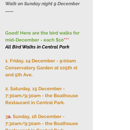
Walk on Sunday night 9 December
Good! Here are the bird walks for 
mid-December - each $10
***
All Bird Walks in Central Park
1. Friday, 14 December - 9:00am 
Conservatory Garden at 105th st 
and 5th Ave.
2. Saturday, 15 December - 
7:30am/9:30am - the Boathouse 
Restaurant in Central Park.
3
a
. Sunday, 16 December - 
7:30am/9:30am - the Boathouse 