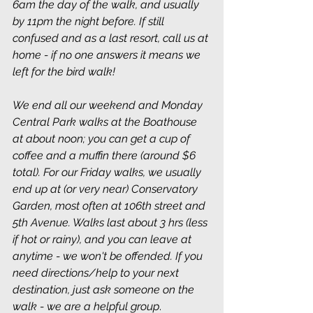
6am the day of the walk, and usually 
by 11pm the night before. If still 
confused and as a last resort, call us at 
home - if no one answers it means we 
left for the bird walk!
We end all our weekend and Monday 
Central Park walks at the Boathouse 
at about noon; you can get a cup of 
coffee and a muffin there (around $6 
total). For our Friday walks, we usually 
end up at (or very near) Conservatory 
Garden, most often at 106th street and 
5th Avenue. Walks last about 3 hrs (less 
if hot or rainy), and you can leave at 
anytime - we won't be offended. If you 
need directions/help to your next 
destination, just ask someone on the 
walk - we are a helpful group
.