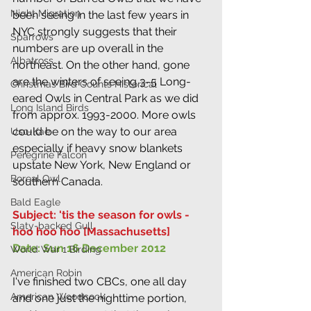
Night Migration
been seeing in the last few years in 
NYC strongly suggests that their 
Sparrows
numbers are up overall in the 
Albatross
northeast. On the other hand, gone 
are the winters of seeing 3-5 Long-
Christmas Bird Counts Historical
eared Owls in Central Park as we did 
Long Island Birds
from approx. 1993-2000. More owls 
could be on the way to our area 
Uso-Kae
especially if heavy snow blankets 
Peregrine Falcon
upstate New York, New England or 
Boreal Owl
southern Canada.
Bald Eagle
Subject: 'tis the season for owls - 
Slaty-backed Gull
hoo hoo hoo [Massachusetts]
Date: Sun 16 December 2012
World War 1 Birding
American Robin
I've finished two CBCs, one all day 
American Woodcock
and one just the nighttime portion, 