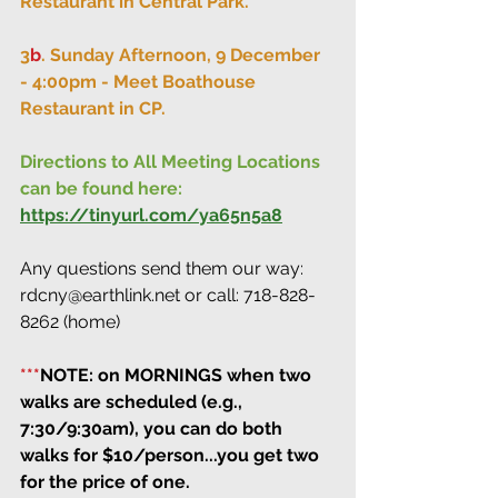
Restaurant in Central Park.
3
b
. Sunday Afternoon, 9 December 
- 4:00pm - Meet Boathouse 
Restaurant in CP.
Directions to All Meeting Locations 
can be found here:
https://tinyurl.com/ya65n5a8
Any questions send them our way: 
rdcny@earthlink.net or call: 718-828-
8262 (home)
***
NOTE: on MORNINGS when two 
walks are scheduled (e.g., 
7:30/9:30am), you can do both 
walks for $10/person...you get two 
for the price of one.