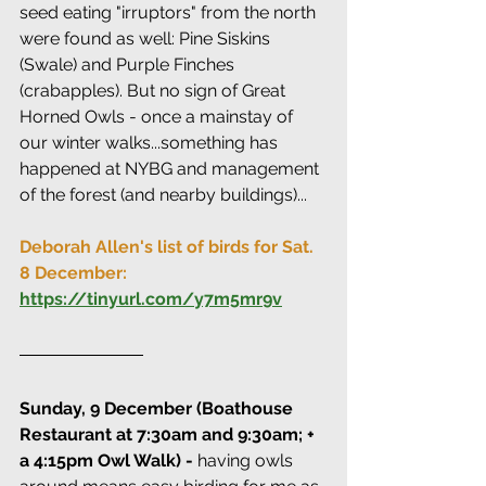
seed eating "irruptors" from the north 
were found as well: Pine Siskins 
(Swale) and Purple Finches 
(crabapples). But no sign of Great 
Horned Owls - once a mainstay of 
our winter walks...something has 
happened at NYBG and management 
of the forest (and nearby buildings)...
Deborah Allen's list of birds for Sat. 
8 December: 
https://tinyurl.com/y7m5mr9v
Sunday, 9 December (Boathouse 
Restaurant at 7:30am and 9:30am; + 
a 4:15pm Owl Walk) - 
having owls 