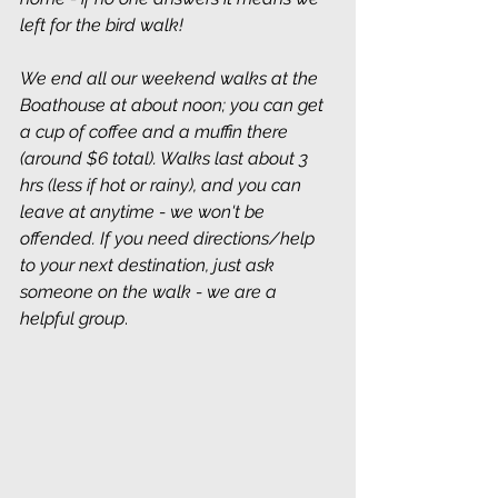
left for the bird walk!
We end all our weekend walks at the 
Boathouse at about noon; you can get 
a cup of coffee and a muffin there 
(around $6 total). Walks last about 3 
hrs (less if hot or rainy), and you can 
leave at anytime - we won't be 
offended. If you need directions/help 
to your next destination, just ask 
someone on the walk - we are a 
helpful group
.