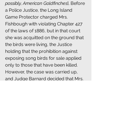
possibly, American Goldfinches
]. Before 
a Police Justice, the Long Island 
Game Protector charged Mrs. 
Fishbough with violating Chapter 427 
of the laws of 1886, but in that court 
she was acquitted on the ground that 
the birds were living, the Justice 
holding that the prohibition against 
exposing song birds for sale applied 
only to those that have been killed. 
However, the case was carried up, 
and Judge Barnard decided that Mrs. 
Fishbough had violated the law; that it 
is an offense to keep for sale live song 
birds, and that such action renders 
the offender liable to fine or 
imprisonment, or both.