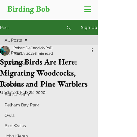
Birding Bob
Sign Up
Post
All Posts
Robert DeCandido PhD
All Posts
Mar 13, 2019
8 min read
Spring Birds Are Here:
Central Park
Migrating Woodcocks,
Birds
Robins and Pine Warblers
Redhead
Updated:
Feb 28, 2020
House Finch
Pelham Bay Park
Owls
Bird Walks
John Kieran