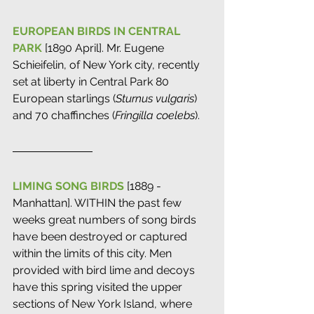
EUROPEAN BIRDS IN CENTRAL 
PARK
 [1890 April]. Mr. Eugene 
Schieifelin, of New York city, recently 
set at liberty in Central Park 80 
European starlings (
Sturnus vulgaris
) 
and 70 chaffinches (
Fringilla coelebs
).
LIMING SONG BIRDS
 [1889 - 
Manhattan]. WITHIN the past few 
weeks great numbers of song birds 
have been destroyed or captured 
within the limits of this city. Men 
provided with bird lime and decoys 
have this spring visited the upper 
sections of New York Island, where 