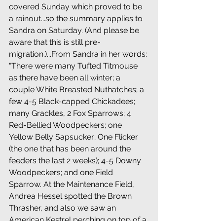
covered Sunday which proved to be 
a rainout...so the summary applies to 
Sandra on Saturday. (And please be 
aware that this is still pre-
migration.)...From Sandra in her words: 
"There were many Tufted Titmouse 
as there have been all winter; a 
couple White Breasted Nuthatches; a 
few 4-5 Black-capped Chickadees; 
many Grackles, 2 Fox Sparrows; 4 
Red-Bellied Woodpeckers; one 
Yellow Belly Sapsucker; One Flicker 
(the one that has been around the 
feeders the last 2 weeks); 4-5 Downy 
Woodpeckers; and one Field 
Sparrow. At the Maintenance Field, 
Andrea Hessel spotted the Brown 
Thrasher, and also we saw an 
American Kestrel perching on top of a 