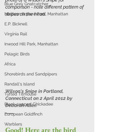
Blue Grey Gnatcatcher
comparison - note different pattern of 
stripes on the head
.
Madison Square Park, Manhattan
E.P. Bicknell
Virginia Rail
Inwood Hill Park, Manhattan
Pelagic Birds
Africa
Shorebirds and Sandpipers
Randall's Island
Wilson's Snipe in Portland, 
Tufted Titmouse
Connecticut on 2 April 2012 by 
Black-capped Chickadee
Deborah Allen 
European Goldfinch
Warblers
Good! Here are the bird 