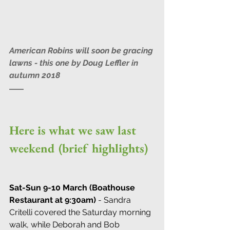
American Robins will soon be gracing 
lawns - this one by Doug Leffler in 
autumn 2018
Here is what we saw last 
weekend (brief highlights)
Sat-Sun 9-10 March (Boathouse 
Restaurant at 9:30am)
 - Sandra 
Critelli covered the Saturday morning 
walk, while Deborah and Bob 