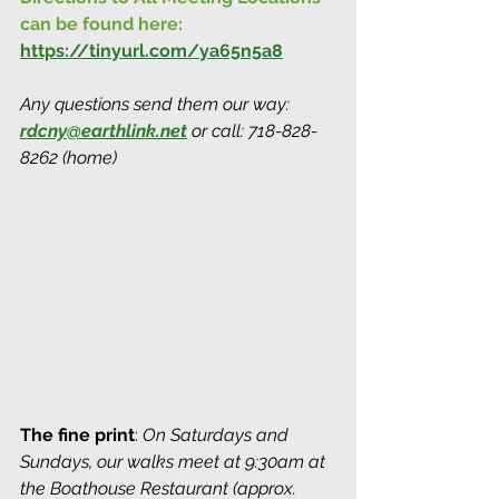
can be found here:
https://tinyurl.com/ya65n5a8
Any questions send them our way: 
rdcny@earthlink.net
 or call: 718-828-
8262 (home)
The fine print
: 
On Saturdays and 
Sundays, our walks meet at 9:30am at 
the Boathouse Restaurant (approx. 