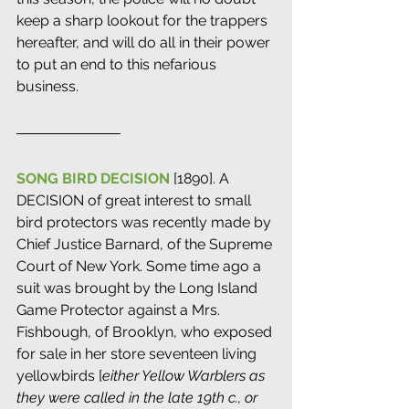
keep a sharp lookout for the trappers 
hereafter, and will do all in their power 
to put an end to this nefarious 
business.
SONG BIRD DECISION
 [1890]. A 
DECISION of great interest to small 
bird protectors was recently made by 
Chief Justice Barnard, of the Supreme 
Court of New York. Some time ago a 
suit was brought by the Long Island 
Game Protector against a Mrs. 
Fishbough, of Brooklyn, who exposed 
for sale in her store seventeen living 
yellowbirds [
either Yellow Warblers as 
they were called in the late 19th c., or 