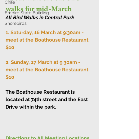
Chile
walks for mid-March
Empire State Building
All Bird Walks in Central Park
Shorebirds
1. Saturday, 16 March at 9:30am - 
meet at the 
Boathouse Restaurant
. 
$10
2. Sunday, 17 March at 9:30am - 
meet at the 
Boathouse Restaurant
. 
$10
The Boathouse Restaurant is 
located at 74th street and the East 
Drive within the park.
Directions to All Meeting Locations 