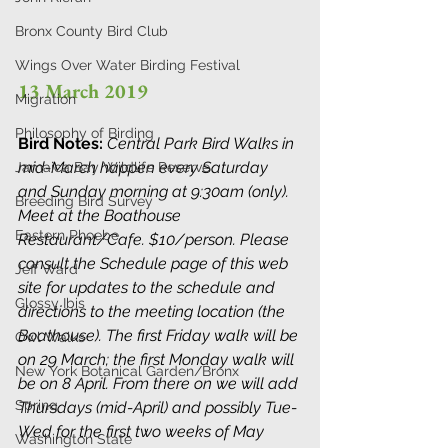
Bronx County Bird Club
Wings Over Water Birding Festival
13 March 2019
Migration
Philosophy of Birding
Bird Notes: 
Central Park Bird Walks in 
mid-March happen every Saturday 
Jamaica Bay Wildlife Reserve
and Sunday morning at 9:30am (only). 
Breeding Bird Survey
Meet at the Boathouse 
Eastern Phoebe
Restaurant/Cafe. $10/person. Please 
consult the Schedule page of this web 
Jeff Ward
site for updates to the schedule and 
Glossy Ibis
directions to the meeting location (the 
Boathouse). The first Friday walk will be 
Owl Walks
on 29 March; the first Monday walk will 
New York Botanical Garden/Bronx
be on 8 April. From there on we will add 
Spring
Thursdays (mid-April) and possibly Tue-
Wed for the first two weeks of May 
Washington State