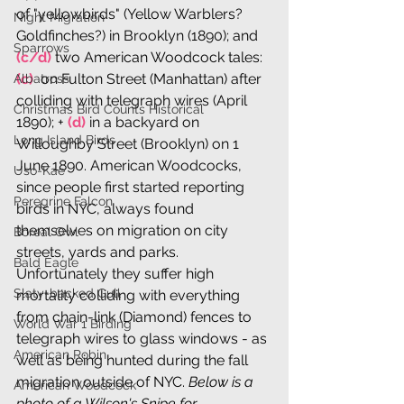
of "yellowbirds" (Yellow Warblers? 
Night Migration
Goldfinches?) in Brooklyn (1890); and 
Sparrows
(c/d)
 two American Woodcock tales: 
(c) 
 on Fulton Street (Manhattan) after 
Albatross
colliding with telegraph wires (April 
Christmas Bird Counts Historical
1890); + 
(d) 
in a backyard on 
Long Island Birds
Willoughby Street (Brooklyn) on 1 
June 1890. American Woodcocks, 
Uso-Kae
since people first started reporting 
Peregrine Falcon
birds in NYC, always found 
themselves on migration on city 
Boreal Owl
streets, yards and parks. 
Bald Eagle
Unfortunately they suffer high 
Slaty-backed Gull
mortality colliding with everything 
from chain-link (Diamond) fences to 
World War 1 Birding
telegraph wires to glass windows - as 
American Robin
well as being hunted during the fall 
migration outside of NYC. 
Below is a 
American Woodcock
photo of a Wilson's Snipe for 