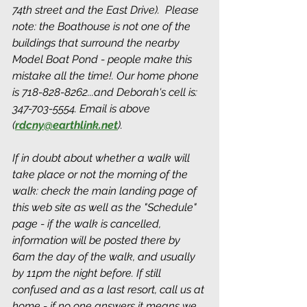
74th street and the East Drive).  Please 
note: the Boathouse is not one of the 
buildings that surround the nearby 
Model Boat Pond - people make this 
mistake all the time!. Our home phone 
is 718-828-8262...and Deborah's cell is: 
347-703-5554. Email is above 
(
rdcny@earthlink.net
). 
If in doubt about whether a walk will 
take place or not the morning of the 
walk: check the main landing page of 
this web site as well as the "Schedule" 
page - if the walk is cancelled, 
information will be posted there by 
6am the day of the walk, and usually 
by 11pm the night before. If still 
confused and as a last resort, call us at 
home - if no one answers it means we 