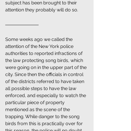
subject has been brought to their 
attention they probably will do so.
Some weeks ago we called the 
attention of the New York police 
authorities to reported infractions of 
the law protecting song birds, which 
were going on in the upper part of the 
city. Since then the officials in control 
of the districts referred to have taken 
all possible steps to have the law 
enforced, and especially to watch the 
particular piece of property 
mentioned as the scene of the 
trapping. While danger to the song 
birds from this is practically over for 
this season, the police will no doubt 