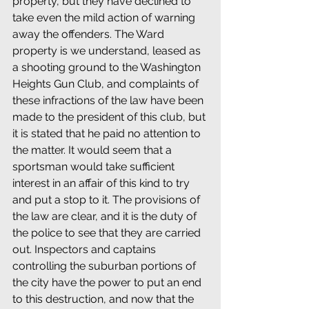
property, but they have declined to 
take even the mild action of warning 
away the offenders. The Ward 
property is we understand, leased as 
a shooting ground to the Washington 
Heights Gun Club, and complaints of 
these infractions of the law have been 
made to the president of this club, but 
it is stated that he paid no attention to 
the matter. It would seem that a 
sportsman would take sufficient 
interest in an affair of this kind to try 
and put a stop to it. The provisions of 
the law are clear, and it is the duty of 
the police to see that they are carried 
out. Inspectors and captains 
controlling the suburban portions of 
the city have the power to put an end 
to this destruction, and now that the 