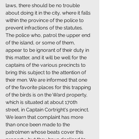
laws, there should be no trouble 
about doing it in the city, where it falls 
within the province of the police to 
prevent infractions of the statutes. 
The police who, patrol the upper end 
of the island, or some of them, 
appear to be ignorant of their duty in 
this matter, and it will be well for the 
captains of the various precincts to 
bring this subject to the attention of 
their men. We are informed that one 
of the favorite places for this trapping 
of the birds is on the Ward property, 
which is situated at about 170th 
street, in Captain Cortright's precinct. 
We learn that complaint has more 
than once been made to the 
patrolmen whose beats cover this 