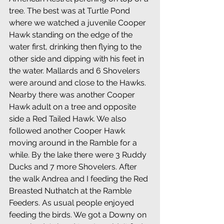
tree. The best was at Turtle Pond 
where we watched a juvenile Cooper 
Hawk standing on the edge of the 
water first, drinking then flying to the 
other side and dipping with his feet in 
the water. Mallards and 6 Shovelers 
were around and close to the Hawks. 
Nearby there was another Cooper 
Hawk adult on a tree and opposite 
side a Red Tailed Hawk. We also 
followed another Cooper Hawk 
moving around in the Ramble for a 
while. By the lake there were 3 Ruddy 
Ducks and 7 more Shovelers. After 
the walk Andrea and I feeding the Red 
Breasted Nuthatch at the Ramble 
Feeders. As usual people enjoyed 
feeding the birds. We got a Downy on 