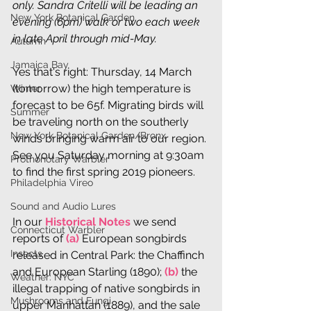
only. Sandra Critelli will be leading an 
New York Botanical Garden
evening (6pm) walk or two each week 
in late April through mid-May.
Autumn
Jamaica Bay
Yes that's right: Thursday, 14 March 
(tomorrow) the high temperature is 
Winter
forecast to be 65f. Migrating birds will 
Summer
be traveling north on the southerly 
New York Botanical Garden/Bronx
winds bringing warm air to our region. 
See you Saturday morning at 9:30am 
Prothonotary Warbler
to find the first spring 2019 pioneers.
Philadelphia Vireo
Sound and Audio Lures
In our 
Historical Notes
 we send 
Connecticut Warbler
reports of 
(a)
 European songbirds 
Insects
released in Central Park: the Chaffinch 
and European Starling (1890); 
(b)
 the 
Weather: NYC
illegal trapping of native songbirds in 
Mushrooms and Fungi
upper Manhattan (1889), and the sale 