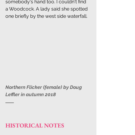
somebody's hand too. I couldn't find 
a Woodcock. A lady said she spotted 
one briefly by the west side waterfall.
Northern Flicker (female) by Doug 
Leffler in autumn 2018
HISTORICAL NOTES