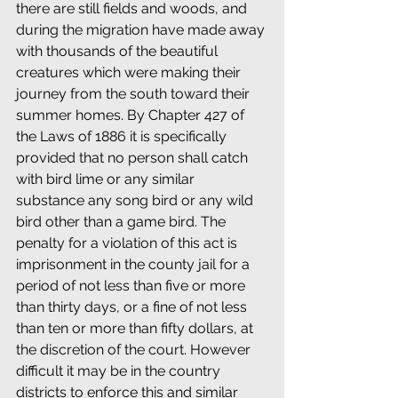
there are still fields and woods, and 
during the migration have made away 
with thousands of the beautiful 
creatures which were making their 
journey from the south toward their 
summer homes. By Chapter 427 of 
the Laws of 1886 it is specifically 
provided that no person shall catch 
with bird lime or any similar 
substance any song bird or any wild 
bird other than a game bird. The 
penalty for a violation of this act is 
imprisonment in the county jail for a 
period of not less than five or more 
than thirty days, or a fine of not less 
than ten or more than fifty dollars, at 
the discretion of the court. However 
difficult it may be in the country 
districts to enforce this and similar 