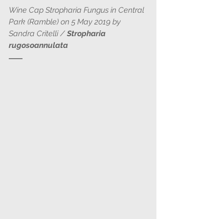
Wine Cap Stropharia Fungus in Central 
Park (Ramble) on 5 May 2019 by 
Sandra Critelli / 
Stropharia 
rugosoannulata