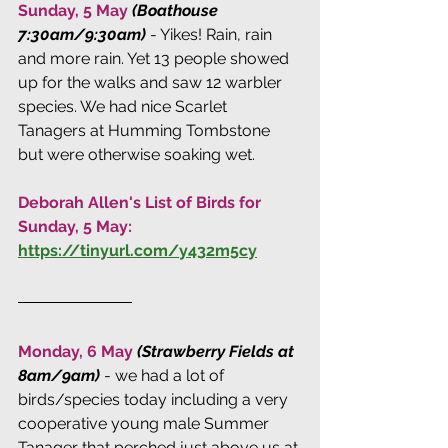
Sunday, 5 May 
(Boathouse 
7:30am/9:30am)
 - Yikes! Rain, rain 
and more rain. Yet 13 people showed 
up for the walks and saw 12 warbler 
species. We had nice Scarlet 
Tanagers at Humming Tombstone 
but were otherwise soaking wet.
Deborah Allen's List of Birds for 
Sunday, 5 May:
https://tinyurl.com/y432m5cy
Monday, 6 May 
(Strawberry Fields at 
8am/9am)
 - we had a lot of 
birds/species today including a very 
cooperative young male Summer 
Tanager that perched just above us at 