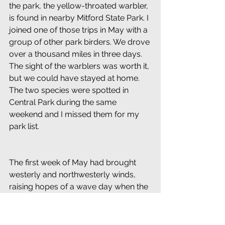
the park, the yellow-throated warbler, 
is found in nearby Mitford State Park. I 
joined one of those trips in May with a 
group of other park birders. We drove 
over a thousand miles in three days. 
The sight of the warblers was worth it, 
but we could have stayed at home. 
The two species were spotted in 
Central Park during the same 
weekend and I missed them for my 
park list.
The first week of May had brought 
westerly and northwesterly winds, 
raising hopes of a wave day when the 
wind finally changed direction to the 
south. A busy workday kept me in the 
canyons of the city all day on May 7, 