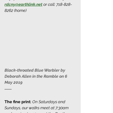
rdcny@earthlink.net
 or call: 718-828-
8262 (home)
Black-throated Blue Warbler by 
Deborah Allen in the Ramble on 6 
May 2019
The fine print
: 
On Saturdays and 
Sundays, our walks meet at 7:30am 