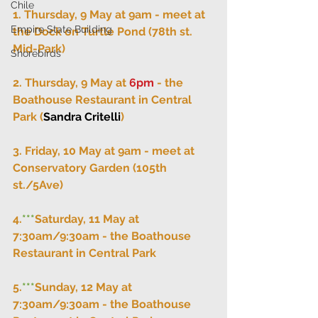
Chile
1. Thursday, 9 May at 9am - meet at 
Empire State Building
the Dock on Turtle Pond (78th st. 
Mid-Park)
Shorebirds
2. Thursday, 9 May at 
6pm
 - the 
Boathouse Restaurant in Central 
Park (
Sandra Critelli
)
3. Friday, 10 May at 9am - meet at 
Conservatory Garden (105th 
st./5Ave)
4.
***
Saturday, 11 May at 
7:30am/9:30am - the Boathouse 
Restaurant in Central Park
5.
***
Sunday, 12 May at 
7:30am/9:30am - the Boathouse 