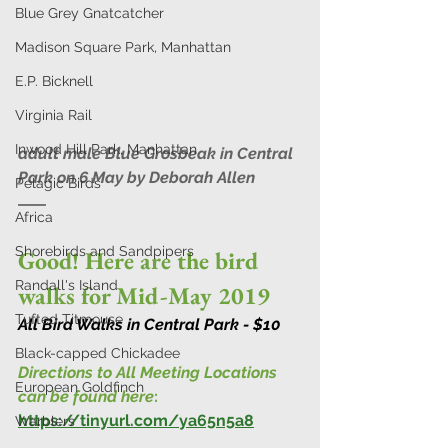
Blue Grey Gnatcatcher
Madison Square Park, Manhattan
E.P. Bicknell
Virginia Rail
Inwood Hill Park, Manhattan
adult male Blue Grosbeak in Central 
Park on 6 May by Deborah Allen 
Pelagic Birds
Africa
Shorebirds and Sandpipers
Good! Here are the bird 
Randall's Island
walks for Mid-May 2019
Tufted Titmouse
All Bird Walks in Central Park - $10
Black-capped Chickadee
Directions to All Meeting Locations 
European Goldfinch
can be found here
:
https://tinyurl.com/ya65n5a8
Warblers