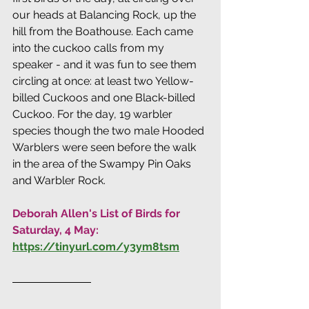
our heads at Balancing Rock, up the 
hill from the Boathouse. Each came 
into the cuckoo calls from my 
speaker - and it was fun to see them 
circling at once: at least two Yellow-
billed Cuckoos and one Black-billed 
Cuckoo. For the day, 19 warbler 
species though the two male Hooded 
Warblers were seen before the walk 
in the area of the Swampy Pin Oaks 
and Warbler Rock.
Deborah Allen's List of Birds for 
Saturday, 4 May: 
https://tinyurl.com/y3ym8tsm