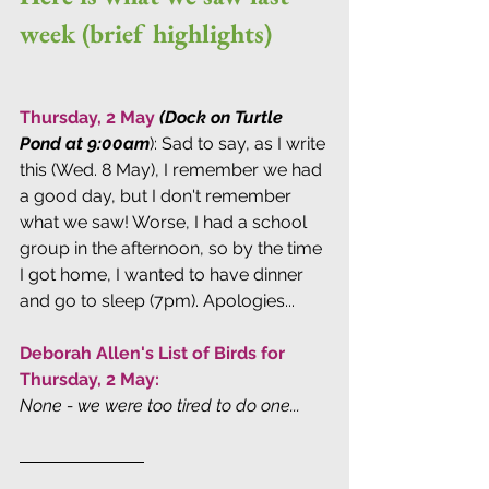
week (brief highlights)
Thursday, 2 May
(Dock on Turtle 
Pond at 9:00am
): Sad to say, as I write 
this (Wed. 8 May), I remember we had 
a good day, but I don't remember 
what we saw! Worse, I had a school 
group in the afternoon, so by the time 
I got home, I wanted to have dinner 
and go to sleep (7pm). Apologies...
Deborah Allen's List of Birds for 
Thursday, 2 May:
None - we were too tired to do one...