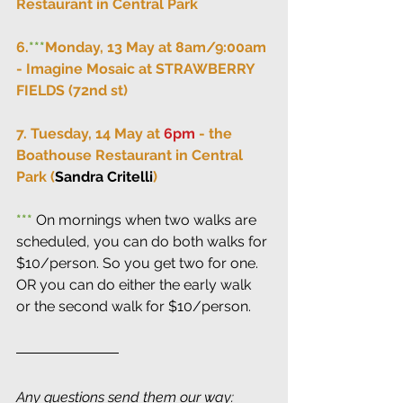
Restaurant in Central Park
6.
***
Monday, 13 May at 8am/9:00am 
- Imagine Mosaic at STRAWBERRY 
FIELDS (72nd st)
7. Tuesday, 14 May at 
6pm
 - the 
Boathouse Restaurant in Central 
Park (
Sandra Critelli
)
***
 On mornings when two walks are 
scheduled, you can do both walks for 
$10/person. So you get two for one. 
OR you can do either the early walk 
or the second walk for $10/person.
Any questions send them our way: 