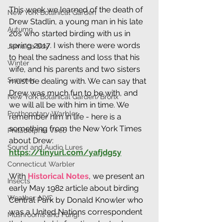
This week we learned of the death of 
New York Botanical Garden
Drew Stadlin, a young man in his late 
Autumn
20s who started birding with us in 
spring 2017. I wish there were words 
Jamaica Bay
to heal the sadness and loss that his 
Winter
wife, and his parents and two sisters 
Summer
must be dealing with. We can say that 
Drew was much fun to be with, and 
New York Botanical Garden/Bronx
we will all be with him in time. We 
Prothonotary Warbler
remember him in life - here is a 
something from the New York Times 
Philadelphia Vireo
about Drew: 
Sound and Audio Lures
https://tinyurl.com/yafjdg5y
Connecticut Warbler
With
 Historical Notes
, we present an 
Insects
early May 1982 article about birding 
Weather: NYC
Central Park by Donald Knowler who 
was a United Nations correspondent 
Mushrooms and Fungi