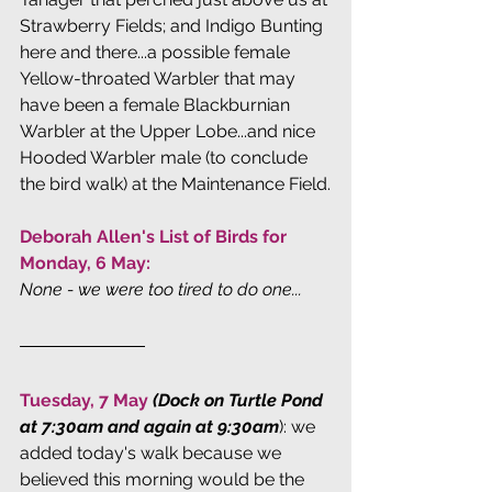
Strawberry Fields; and Indigo Bunting 
here and there...a possible female 
Yellow-throated Warbler that may 
have been a female Blackburnian 
Warbler at the Upper Lobe...and nice 
Hooded Warbler male (to conclude 
the bird walk) at the Maintenance Field.
Deborah Allen's List of Birds for 
Monday, 6 May: 
None - we were too tired to do one...
Tuesday, 7 May
(Dock on Turtle Pond 
at 7:30am and again at 9:30am
): we 
added today's walk because we 
believed this morning would be the 