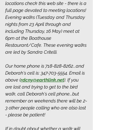
locations check this web site - there is a 
full page devoted to meeting locations! 
Evening walks (Tuesday and Thursday 
nights from 23 April through and 
including Thursday, 16 May) meet at 
6pm at the Boathouse 
Restaurant/Cafe. These evening walks 
are led by Sandra Critelli.
Our home phone is 718-828-8262...and 
Deborah's cell is: 347-703-5554. Email is 
above (
rdcny@earthlink.net
). If you 
are lost and trying to get to the bird 
walk, call Deborah's cell phone...but 
remember on weekends there will be 2-
3 other people calling who are also lost 
- please be patient!
If in doubt about whether a walk will 