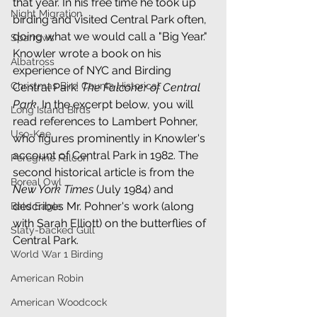
that year. In his free time he took up 
Night Migration
birding and visited Central Park often, 
doing what we would call a "Big Year." 
Sparrows
Knowler wrote a book on his 
Albatross
experience of NYC and Birding 
Christmas Bird Counts Historical
Central Park: 
The Falconer of Central 
Park
. In the excerpt below, you will 
Long Island Birds
read references to Lambert Pohner, 
Uso-Kae
who figures prominently in Knowler's 
account of Central Park in 1982. The 
Peregrine Falcon
second historical article is from the 
Boreal Owl
New York Times
 (July 1984) and 
describes Mr. Pohner's work (along 
Bald Eagle
with Sarah Elliott) on the butterflies of 
Slaty-backed Gull
Central Park.
World War 1 Birding
American Robin
American Woodcock