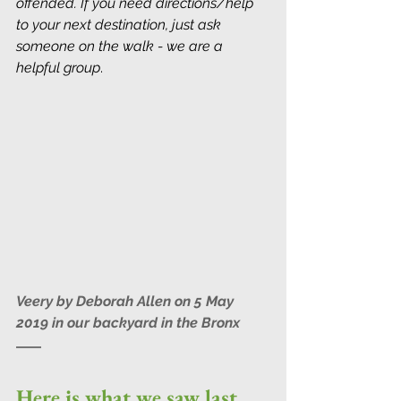
offended. If you need directions/help 
to your next destination, just ask 
someone on the walk - we are a 
helpful group
.
Veery by Deborah Allen on 5 May 
2019 in our backyard in the Bronx
Here is what we saw last 