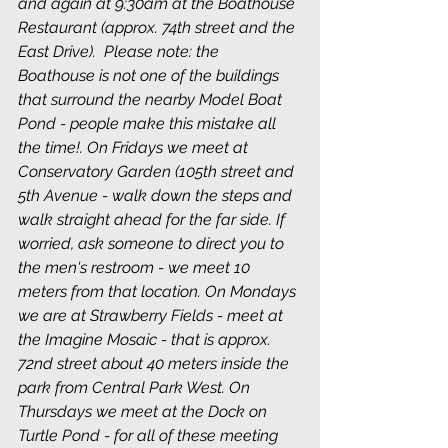
and again at 9:30am at the Boathouse 
Restaurant (approx. 74th street and the 
East Drive).  Please note: the 
Boathouse is not one of the buildings 
that surround the nearby Model Boat 
Pond - people make this mistake all 
the time!. On Fridays we meet at 
Conservatory Garden (105th street and 
5th Avenue - walk down the steps and 
walk straight ahead for the far side. If 
worried, ask someone to direct you to 
the men's restroom - we meet 10 
meters from that location. On Mondays 
we are at Strawberry Fields - meet at 
the Imagine Mosaic - that is approx. 
72nd street about 40 meters inside the 
park from Central Park West. On 
Thursdays we meet at the Dock on 
Turtle Pond - for all of these meeting 