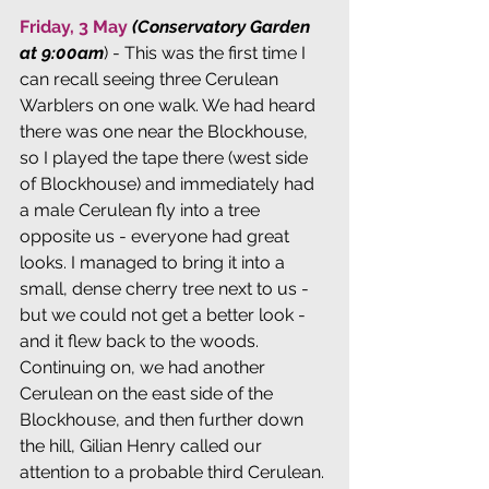
Friday, 3 May
(Conservatory Garden 
at 9:00am
) - This was the first time I 
can recall seeing three Cerulean 
Warblers on one walk. We had heard 
there was one near the Blockhouse, 
so I played the tape there (west side 
of Blockhouse) and immediately had 
a male Cerulean fly into a tree 
opposite us - everyone had great 
looks. I managed to bring it into a 
small, dense cherry tree next to us - 
but we could not get a better look - 
and it flew back to the woods. 
Continuing on, we had another 
Cerulean on the east side of the 
Blockhouse, and then further down 
the hill, Gilian Henry called our 
attention to a probable third Cerulean. 