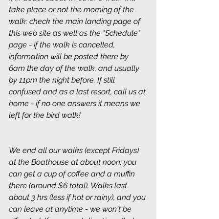
take place or not the morning of the 
walk: check the main landing page of 
this web site as well as the "Schedule" 
page - if the walk is cancelled, 
information will be posted there by 
6am the day of the walk, and usually 
by 11pm the night before. If still 
confused and as a last resort, call us at 
home - if no one answers it means we 
left for the bird walk!
We end all our walks (except Fridays) 
at the Boathouse at about noon; you 
can get a cup of coffee and a muffin 
there (around $6 total). Walks last 
about 3 hrs (less if hot or rainy), and you 
can leave at anytime - we won't be 