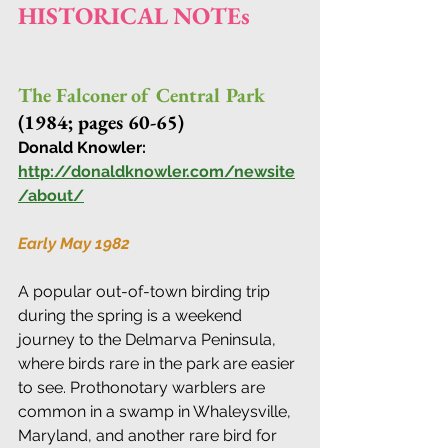
HISTORICAL NOTEs
The Falconer of Central Park 
(1984; pages 60-65) 
Donald Knowler: 
http://donaldknowler.com/newsite
/about/
Early May 1982
A popular out-of-town birding trip 
during the spring is a weekend 
journey to the Delmarva Peninsula, 
where birds rare in the park are easier 
to see. Prothonotary warblers are 
common in a swamp in Whaleysville, 
Maryland, and another rare bird for 