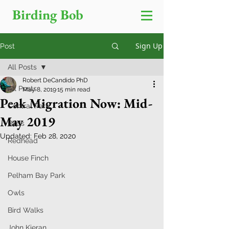
Birding Bob
Sign Up
Post
All Posts
Robert DeCandido PhD
All Posts
May 8, 2019
15 min read
Peak Migration Now: Mid-
Central Park
May 2019
Birds
Updated:
Feb 28, 2020
Redhead
House Finch
Pelham Bay Park
Owls
Bird Walks
John Kieran