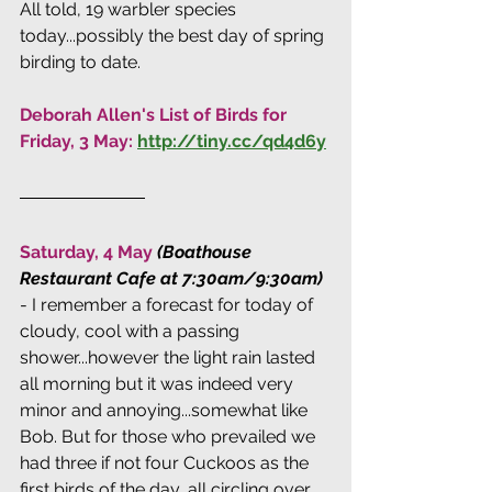
All told, 19 warbler species 
today...possibly the best day of spring 
birding to date.
Deborah Allen's List of Birds for 
Friday, 3 May: 
http://tiny.cc/qd4d6y
Saturday, 4 May 
(Boathouse 
Restaurant Cafe at 7:30am/9:30am) 
- I remember a forecast for today of 
cloudy, cool with a passing 
shower...however the light rain lasted 
all morning but it was indeed very 
minor and annoying...somewhat like 
Bob. But for those who prevailed we 
had three if not four Cuckoos as the 
first birds of the day, all circling over 