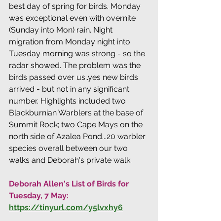
best day of spring for birds. Monday 
was exceptional even with overnite 
(Sunday into Mon) rain. Night 
migration from Monday night into 
Tuesday morning was strong - so the 
radar showed. The problem was the 
birds passed over us..yes new birds 
arrived - but not in any significant 
number. Highlights included two 
Blackburnian Warblers at the base of 
Summit Rock; two Cape Mays on the 
north side of Azalea Pond...20 warbler 
species overall between our two 
walks and Deborah's private walk.
Deborah Allen's List of Birds for 
Tuesday, 7 May: 
https://tinyurl.com/y5lvxhy6