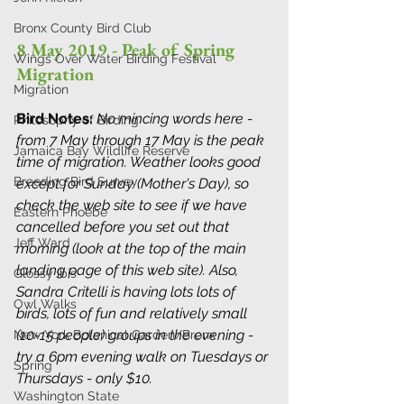
Bronx County Bird Club
8 May 2019 - Peak of Spring 
Wings Over Water Birding Festival
Migration
Migration
Bird Notes: 
No mincing words here - 
Philosophy of Birding
from 7 May through 17 May is the peak 
Jamaica Bay Wildlife Reserve
time of migration. Weather looks good 
Breeding Bird Survey
except for Sunday (Mother's Day), so 
check the web site to see if we have 
Eastern Phoebe
cancelled before you set out that 
Jeff Ward
morning (look at the top of the main 
landing page of this web site). Also, 
Glossy Ibis
Sandra Critelli is having lots lots of 
Owl Walks
birds, lots of fun and relatively small 
(10-15 people) groups in the evening - 
New York Botanical Garden/Bronx
try a 6pm evening walk on Tuesdays or 
Spring
Thursdays - only $10. 
Washington State