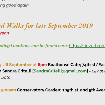
ing good again
d Walks for late September 2019
rson
eeting Locations can be found here
:
https://tinyurl.c
g, 26 September at 
6pm
 Boathouse Cafe; 74th st/Eas
h Sandra Critelli [
SandraCritelli@gmail.com
] - 
1.5 hou
 bats.
at 9:00am 
Conservatory Garden; 105th st. and 5th Ave