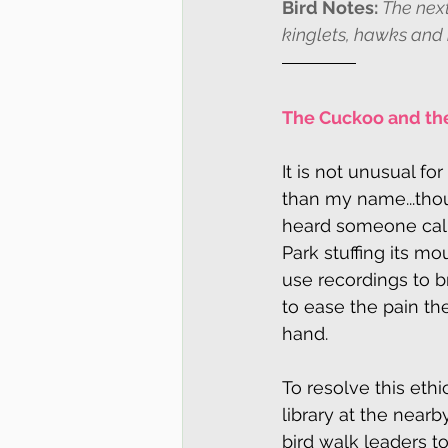
Bird Notes: 
The next
kinglets, hawks and
The Cuckoo and the
It is not unusual fo
than my name...tho
heard someone call
Park stuffing its mo
use recordings to br
to ease the pain th
hand.
To resolve this ethi
library at the nearb
bird walk leaders t