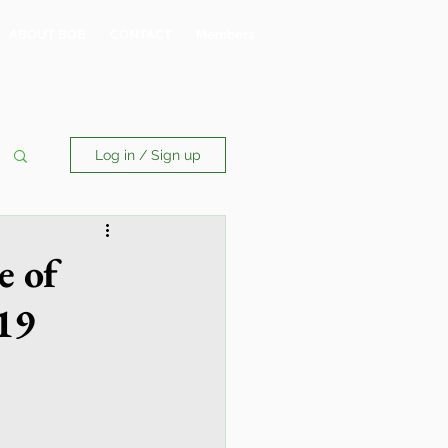
ABOUT BOB
CONTACT
Members
Log in / Sign up
e of
19