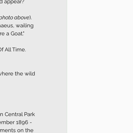
ld appear?
photo above
). 
naeus, wailing 
re a Goat."
f All Time. 
where the wild 
n Central Park 
ember 1896 - 
ments on the 