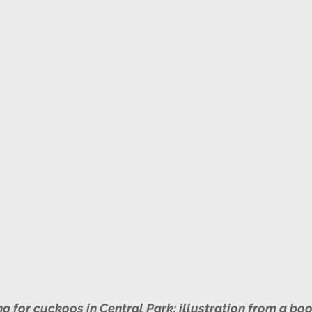
 for cuckoos in Central Park: illustration from a book