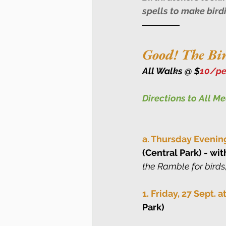
spells to make bird
Good! The Bir
All Walks @ $
10/pe
Directions to All M
a. Thursday Evenin
(Central Park) - wit
the Ramble for birds,
1. Friday, 27 Sept. 
Park)