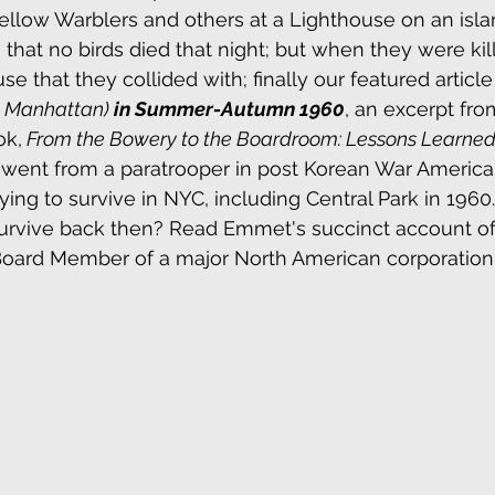
Yellow Warblers and others at a Lighthouse on an isla
 that no birds died that night; but when they were kil
se that they collided with; finally our featured article
d Manhattan) 
in Summer-Autumn 1960
, an excerpt fro
ok,
 From the Bowery to the Boardroom: Lessons Learned.
 went from a paratrooper in post Korean War America 
ing to survive in NYC, including Central Park in 1960
rvive back then? Read Emmet's succinct account o
oard Member of a major North American corporation, r