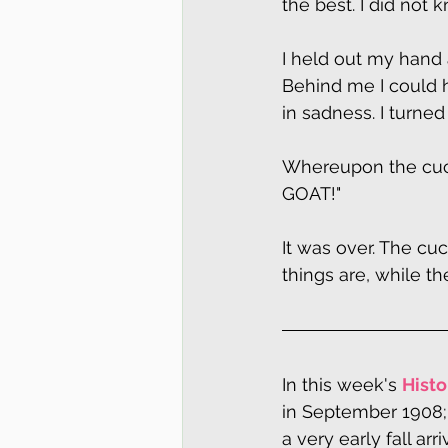
the best. I did no
I held out my hand 
Behind me I could h
in sadness. I turned
Whereupon the cuckoo
GOAT!"
It was over. The cu
things are, while t
In this week's 
Histo
in September 1908;
a very early fall arr