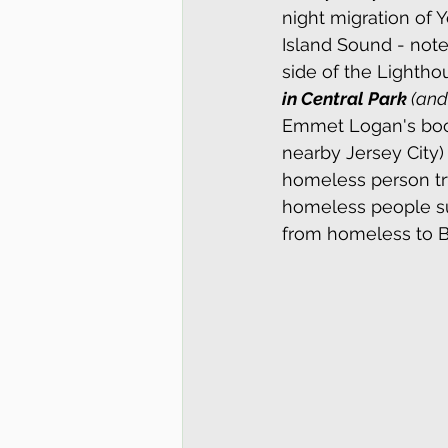
night migration of 
Island Sound - note
side of the Lighthou
in Central Park
 (an
Emmet Logan's bo
nearby Jersey City)
homeless person try
homeless people su
from homeless to B