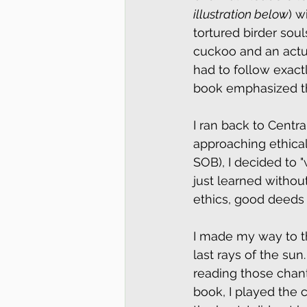
illustration below
) w
tortured birder soul
cuckoo and an actual
had to follow exact
book emphasized this
I ran back to Centr
approaching ethical
SOB), I decided to 
just learned witho
ethics, good deeds 
I made my way to 
last rays of the su
reading those chant
book, I played the 