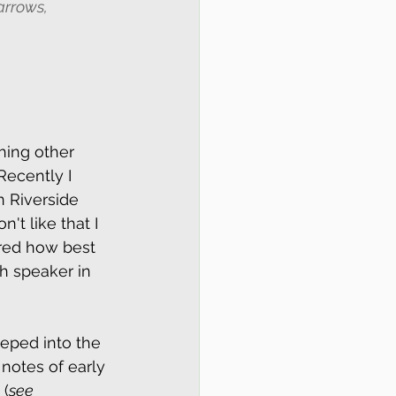
arrows, 
hing other 
ecently I 
 Riverside 
't like that I 
ered how best 
h speaker in 
eeped into the 
 notes of early 
 (
see 