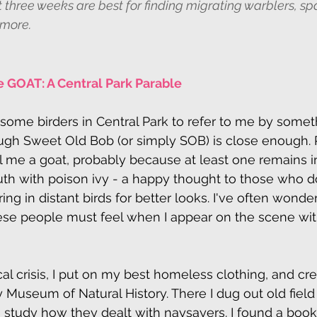
 three weeks are best for finding migrating warblers, sp
 more.
 GOAT: A Central Park Parable
r some birders in Central Park to refer to me by somet
ugh Sweet Old Bob (or simply SOB) is close enough. R
 me a goat, probably because at least one remains in
uth with poison ivy - a happy thought to those who don
ing in distant birds for better looks. I've often wond
ese people must feel when I appear on the scene wit
cal crisis, I put on my best homeless clothing, and cr
y Museum of Natural History. There I dug out old field
o study how they dealt with naysayers. I found a book