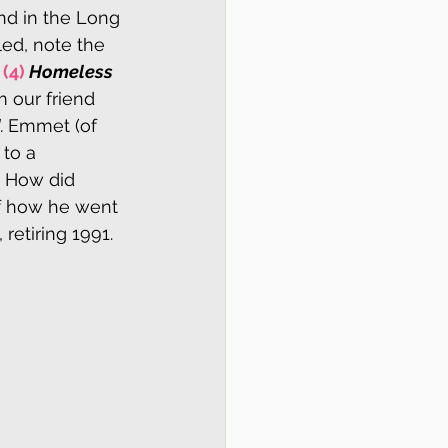
nd in the Long 
led, note the 
 
(4)
Homeless 
m our friend 
 
Emmet (of 
to a 
. How did 
f how he went 
etiring 1991.