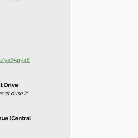
om/ya65n5a8
t Drive 
rs at dusk in 
nue (Central 