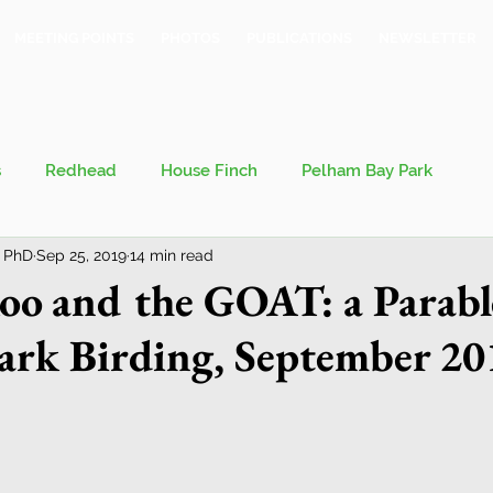
MEETING POINTS
PHOTOS
PUBLICATIONS
NEWSLETTER
s
Redhead
House Finch
Pelham Bay Park
 PhD
Sep 25, 2019
14 min read
 Kieran
Bronx County Bird Club
o and the GOAT: a Parabl
ark Birding, September 20
val
Migration
Philosophy of Birding
Breeding Bird Survey
Eastern Phoebe
Jeff Ward