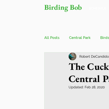
Birding Bob
SCHEDULE
All Posts
Central Park
Bird
Robert DeCandido
Owls
Bird Walks
John
The Cucko
Central P
Wings Over Water Birding Festi
Updated:
Feb 28, 2020
Jamaica Bay Wildlife Reserve