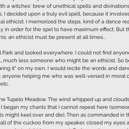
ith a witches' brew of unethical spells and divination
s. I decided upon a truly evil spell, because it involve
 ethicist. I memorized the steps, kind of a dance rea
ly in order for the spel to have maximum effect. But t
: an ethicist must be present at all times...  
al Park and looked everywhere. I could not find anyon
...much less someone who might be an ethicist. So b
"wing it" on my own. I would recite the words and dan
ut anyone helping me who was well-versed in moral c
etc.
the Tupelo Meadow. The wind whipped up and clouds
n. I began my chants that I cannot repeat here (someon
s might keel over and die). Then as commanded in th
call of the cuckoo from my speaker, closed my eyes 