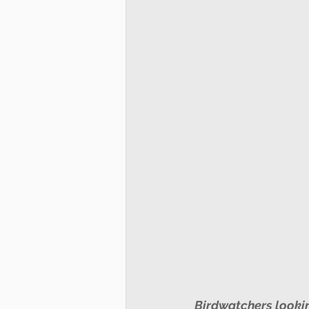
Birdwatchers looking