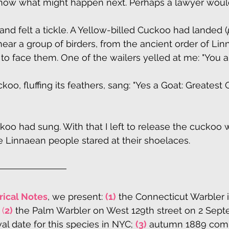
t know what might happen next. Perhaps a lawyer wou
and felt a tickle. A Yellow-billed Cuckoo had landed (
ear a group of birders, from the ancient order of Lin
 to face them. One of the wailers yelled at me: "You a
, fluffing its feathers, sang: "Yes a Goat: Greatest O
ckoo had sung. With that I left to release the cuckoo 
he Linnaean people stared at their shoelaces.
rical Notes
, we present: 
(1)
 the Connecticut Warbler i
 
(
2)
 the Palm Warbler on West 129th street on 2 Sept
ival date for this species in NYC; 
(3)
 autumn 1889 com