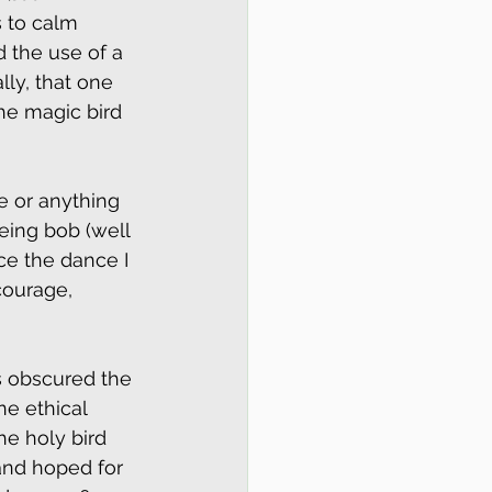
s to calm 
d the use of a 
lly, that one 
he magic bird 
e or anything 
eing bob (well 
ce the dance I 
ourage, 
 obscured the 
e ethical 
e holy bird 
and hoped for 