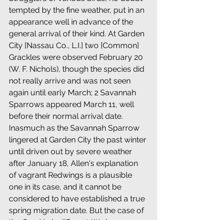
tempted by the fine weather, put in an 
appearance well in advance of the 
general arrival of their kind. At Garden 
City [Nassau Co., L.I.] two [Common] 
Grackles were observed February 20 
(W. F. Nichols), though the species did 
not really arrive and was not seen 
again until early March; 2 Savannah 
Sparrows appeared March 11, well 
before their normal arrival date. 
Inasmuch as the Savannah Sparrow 
lingered at Garden City the past winter 
until driven out by severe weather 
after January 18, Allen's explanation 
of vagrant Redwings is a plausible 
one in its case, and it cannot be 
considered to have established a true 
spring migration date. But the case of 