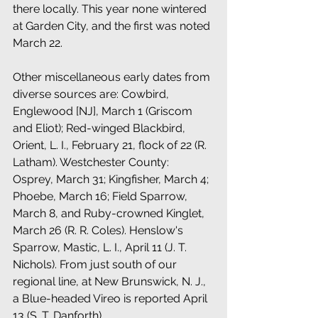
there locally. This year none wintered 
at Garden City, and the first was noted 
March 22. 
Other miscellaneous early dates from 
diverse sources are: Cowbird, 
Englewood [NJ], March 1 (Griscom 
and Eliot); Red-winged Blackbird, 
Orient, L. I., February 21, flock of 22 (R. 
Latham). Westchester County: 
Osprey, March 31; Kingfisher, March 4; 
Phoebe, March 16; Field Sparrow, 
March 8, and Ruby-crowned Kinglet, 
March 26 (R. R. Coles). Henslow's 
Sparrow, Mastic, L. I., April 11 (J. T. 
Nichols). From just south of our 
regional line, at New Brunswick, N. J., 
a Blue-headed Vireo is reported April 
13 (S. T. Danforth). 