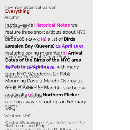
New York Botanical Garden
Everything
Autumn
I
n this week's
Historical Notes
we 
Jamaica Bay
feature three short articles about NYC 
Winter
birds 1889-1953: 
(a)
 a list of 
Birds 
Jamaica Bay (Queens) 
12 April 1953
Summer
featuring spring migrants; 
(b) 
Arrival 
New York Botanical Garden/Bronx
Dates of the Birds of the NYC area 
Prothonotary Warbler
15 Feb to 15 April 1925
, with many 
from NYC: Woodcock (24 Feb); 
Philadelphia Vireo
Mourning Dove (1 March); Osprey (10 
Sound and Audio Lures
April); Cowbird (11 March) - see below; 
and finally 
(c)
 the 
Northern Flicker
Connecticut Warbler
rapping away on rooftops in February 
Insects
1889.
Weather: NYC
Cedar Waxwing
 (1 April 2022) near the 
Mushrooms and Fungi
Pool in Central Park by 
D. Allen
. This 