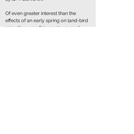
Of even greater interest than the 
effects of an early spring on land-bird 
migration, was this year's unusual 
variety and abundance of Ducks on 
inland waters, the discussion of which 
is deserving of space not here 
available. Even the rarest species 
were present, Ring-necked Duck, 
Boonton, N. J. (T. D. Carter and others); 
Overpeck Creek, N. J. (Griscom and 
others), etc.; Shoveller, Overpeck 
Creek, (Griscom and others); Gadwall, 
Rhinebeck, in Dutchess County (M. S. 
Crosby and others).
J. T. NICHOLS, 
New York, N. Y
.