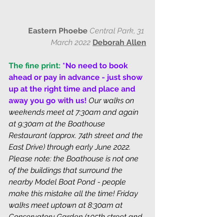
Eastern Phoebe
 Central Park, 31 
March 2022
Deborah Allen
The fine print:
*No need to book 
ahead or pay in advance - just show 
up at the right time and place and 
away you go with us! 
Our walks on 
weekends meet at 7:30am and again 
at 9:30am at the Boathouse 
Restaurant (approx. 74th street and the 
East Drive) through early June 2022. 
Please note: the Boathouse is not one 
of the buildings that surround the 
nearby Model Boat Pond - people 
make this mistake all the time! Friday 
walks meet uptown at 8:30am at 
Conservatory Garden (105th street and 