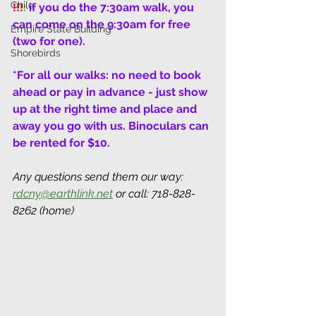
Chile
!!!
: 
if you do the 7:30am walk, you 
can come on the 9:30am for free 
Empire State Building
(two for one).
Shorebirds
*For all our walks: no need to book 
ahead or pay in advance - just show 
up at the right time and place and 
away you go with us. Binoculars can 
be rented for $10.
Any questions send them our way: 
rdcny@earthlink.net
 or call: 718-828-
8262 (home)