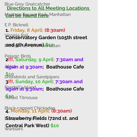
Blue Grey Gnatcatcher
Directions to All Meeting Locations 
Madison Square Park, Manhattan
can be found here
E.P. Bicknell
1. 
Friday, 8 April: 
(8:30am)
Virginia Rail
Conservatory Garden (105th street 
and 5th Avenue) 
$10
Inwood Hill Park, Manhattan
Pelagic Birds
2
!!!
. 
Saturday, 9 April
: 
7:30am and 
again at 9:30am
;
Boathouse Cafe 
Africa
$10
Shorebirds and Sandpipers
3
!!!
. 
Sunday, 10 April: 
7:30am and 
Randall's Island
again at 9:30am
;
Boathouse Cafe 
$10
Tufted Titmouse
Black-capped Chickadee
4. 
Monday, 11 April: 
(8:30am)
Strawberry Fields (72nd st. and 
European Goldfinch
Central Park West) 
$10
Warblers