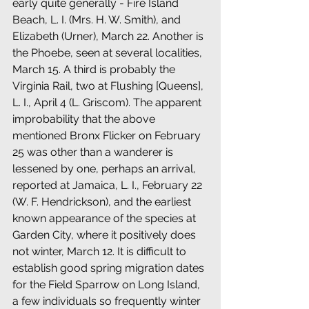
early quite generally - Fire Island 
Beach, L. I. (Mrs. H. W. Smith), and 
Elizabeth (Urner), March 22. Another is 
the Phoebe, seen at several localities, 
March 15. A third is probably the 
Virginia Rail, two at Flushing [Queens], 
L. I., April 4 (L. Griscom). The apparent 
improbability that the above 
mentioned Bronx Flicker on February 
25 was other than a wanderer is 
lessened by one, perhaps an arrival, 
reported at Jamaica, L. I., February 22 
(W. F. Hendrickson), and the earliest 
known appearance of the species at 
Garden City, where it positively does 
not winter, March 12. It is difficult to 
establish good spring migration dates 
for the Field Sparrow on Long Island, 
a few individuals so frequently winter 