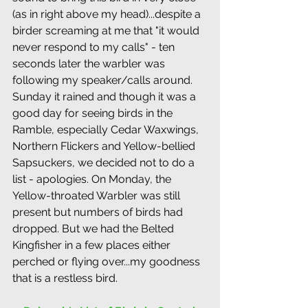
(as in right above my head)...despite a 
birder screaming at me that "it would 
never respond to my calls" - ten 
seconds later the warbler was 
following my speaker/calls around. 
Sunday it rained and though it was a 
good day for seeing birds in the 
Ramble, especially Cedar Waxwings, 
Northern Flickers and Yellow-bellied 
Sapsuckers, we decided not to do a 
list - apologies. On Monday, the 
Yellow-throated Warbler was still 
present but numbers of birds had 
dropped. But we had the Belted 
Kingfisher in a few places either 
perched or flying over...my goodness 
that is a restless bird.