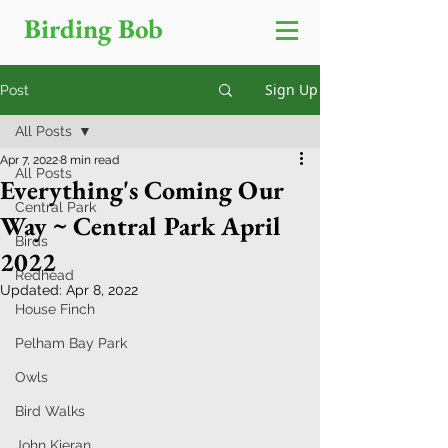
Birding Bob
Sign Up
Post
All Posts
Apr 7, 2022
8 min read
All Posts
Everything's Coming Our
Central Park
Way ~ Central Park April
Birds
2022
Redhead
Updated:
Apr 8, 2022
House Finch
Pelham Bay Park
Owls
Bird Walks
John Kieran