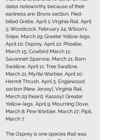
dates noteworthy because of their 
earliness are: Bronx section, Pied-
billed Grebe, April 1; Virginia Rail, April 
5; Woodcock, February 24; Wilson's 
Snipe, March 29; Greater Yellow-legs, 
April 10; Osprey, April 10; Phoebe, 
March 15; Cowbird March 11; 
Savannah Sparrow, March 21; Barn 
Swallow, April 11; Tree Swallow, 
March 21; Myrtle Warbler, April 10; 
Hermit Thrush, April 5. Englewood 
section [New Jersey], Virginia Rail, 
March 29 (heard, Kassoy); Greater 
Yellow-legs, April 9; Mourning Dove, 
March 8; Pine Warbler, March 27; Pipit, 
March 7. 
The Osprey is one species that was 