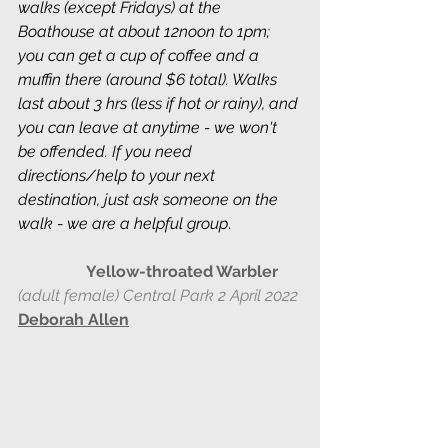
walks (except Fridays) at the 
Boathouse at about 12noon to 1pm; 
you can get a cup of coffee and a 
muffin there (around $6 total). Walks 
last about 3 hrs (less if hot or rainy), and 
you can leave at anytime - we won't 
be offended. If you need 
directions/help to your next 
destination, just ask someone on the 
walk - we are a helpful group
. 
Yellow-throated Warbler
(adult female) Central Park 2 April 2022
Deborah Allen