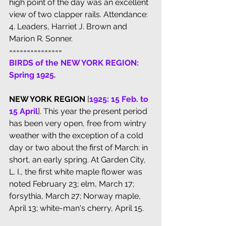
high point of the day was an excellent 
view of two clapper rails. Attendance: 
4. Leaders, Harriet J. Brown and 
Marion R. Sonner.
===============
BIRDS of the NEW YORK REGION: 
Spring 1925.
NEW YORK REGION
 [
1925: 15 Feb. to 
15 April
]. This year the present period 
has been very open, free from wintry 
weather with the exception of a cold 
day or two about the first of March: in 
short, an early spring. At Garden City, 
L. I., the first white maple flower was 
noted February 23; elm, March 17; 
forsythia, March 27; Norway maple, 
April 13; white-man's cherry, April 15. 