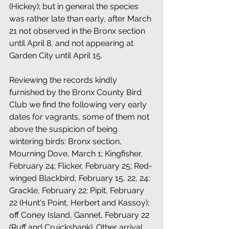
(Hickey); but in general the species 
was rather late than early, after March 
21 not observed in the Bronx section 
until April 8, and not appearing at 
Garden City until April 15. 
Reviewing the records kindly 
furnished by the Bronx County Bird 
Club we find the following very early 
dates for vagrants, some of them not 
above the suspicion of being 
wintering birds: Bronx section, 
Mourning Dove, March 1; Kingfisher, 
February 24; Flicker, February 25; Red-
winged Blackbird, February 15, 22, 24; 
Grackle, February 22: Pipit, February 
22 (Hunt's Point, Herbert and Kassoy); 
off Coney Island, Gannet, February 22 
(Ruff and Cruickshank). Other arrival 