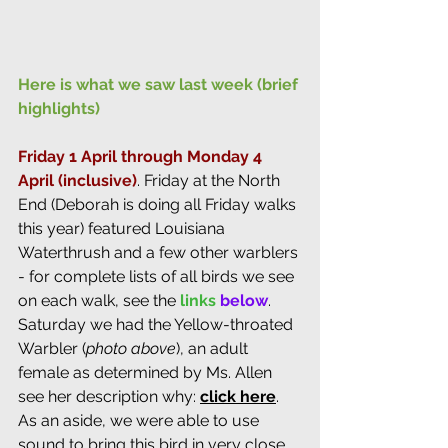
Here is what we saw last week (brief 
highlights)
Friday 1 April through Monday 4 
April (inclusive)
. 
Friday at the North 
End (Deborah is doing all Friday walks 
this year) featured Louisiana 
Waterthrush and a few other warblers 
- for complete lists of all birds we see 
on each walk, see the 
links
below
. 
Saturday we had the Yellow-throated 
Warbler (
photo above
), an adult 
female as determined by Ms. Allen 
see her description why: 
click here
. 
As an aside, we were able to use 
sound to bring this bird in very close 