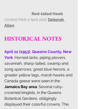
                            Red-tailed Hawk
Central Park 2 April 2022
Deborah 
Allen
HISTORICAL NOTES
April 12 [1953]. Queens County, New 
York
. Horned larks, piping plovers, 
savannah, sharp-tailed, swamp and 
song sparrows, great blue herons, a 
greater yellow legs, marsh hawks and 
Canada geese were seen in the 
Jamaica Bay area
. Several ruby-
crowned kinglets, in the Queens 
Botanical Gardens, obligingly 
displayed their colorful crowns. The 