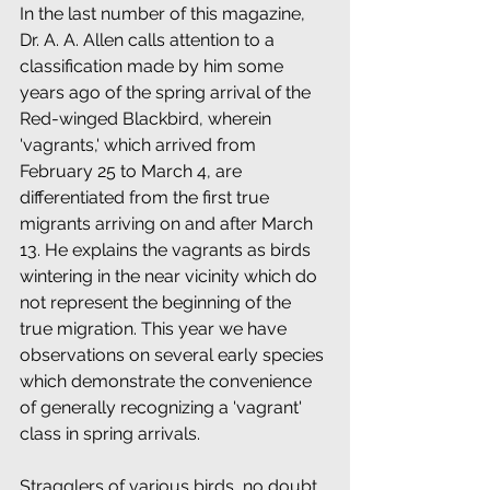
In the last number of this magazine, 
Dr. A. A. Allen calls attention to a 
classification made by him some 
years ago of the spring arrival of the 
Red-winged Blackbird, wherein 
'vagrants,' which arrived from 
February 25 to March 4, are 
differentiated from the first true 
migrants arriving on and after March 
13. He explains the vagrants as birds 
wintering in the near vicinity which do 
not represent the beginning of the 
true migration. This year we have 
observations on several early species 
which demonstrate the convenience 
of generally recognizing a 'vagrant' 
class in spring arrivals. 
Stragglers of various birds, no doubt 