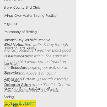
Bronx County Bird Club
Wings Over Water Birding Festival
Migration
Philosophy of Birding
Jamaica Bay Wildlife Reserve
Bird Notes
: 
Bird walks Friday through 
Breeding Bird Survey
Monday inclusive - weather looks good 
this weekend (no rain!).  The entire list 
Eastern Phoebe
of spring bird walks can be found on 
Jeff Ward
the 
Schedule
page of our web site at 
Glossy Ibis
$10/person. Above is an adult 
American Bittern
 (31 March 2022) by 
Owl Walks
Deborah Allen
 at the "Pool" in Central 
New York Botanical Garden/Bronx
Park (102nd street and CP West)
Spring
7 April 2022
Washington State