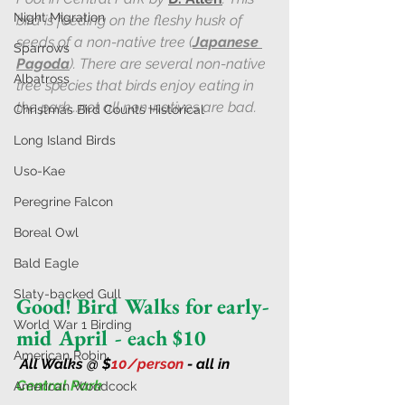
Night Migration
bird is feeding on the fleshy husk of 
seeds of a non-native tree (
J
apanese 
Sparrows
Pagoda
). There are several non-native 
Albatross
tree species that birds enjoy eating in 
the park...not all non-natives are bad.
Christmas Bird Counts Historical
Long Island Birds
Uso-Kae
Peregrine Falcon
Boreal Owl
Bald Eagle
Slaty-backed Gull
Good! Bird Walks for early-
World War 1 Birding
mid April - each $10
American Robin
All Walks @ $
10/person 
- all in 
Central Park
American Woodcock