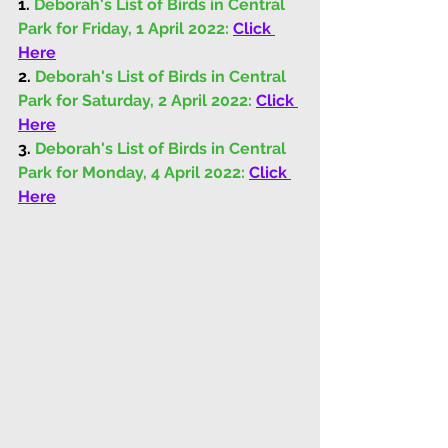
1.
 Deborah's List of Birds in Central 
Park for Friday, 1 April 2022: 
Click 
Here
2.
 Deborah's List of Birds in Central 
Park for Saturday, 2 April 2022: 
Click 
Here
3.
 Deborah's List of Birds in Central 
Park for Monday, 4 April 2022: 
Click 
Here