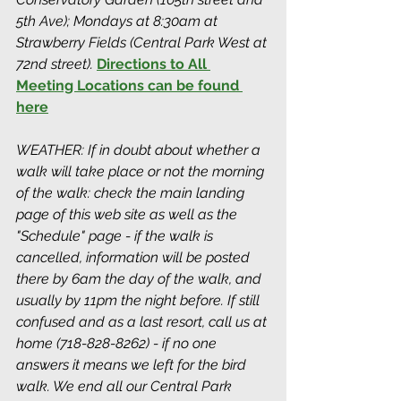
5th Ave); Mondays at 8:30am at 
Strawberry Fields (Central Park West at 
72nd street). 
Directions to All 
Meeting Locations can be found 
here
WEATHER: If in doubt about whether a 
walk will take place or not the morning 
of the walk: check the main landing 
page of this web site as well as the 
"Schedule" page - if the walk is 
cancelled, information will be posted 
there by 6am the day of the walk, and 
usually by 11pm the night before. If still 
confused and as a last resort, call us at 
home (718-828-8262) - if no one 
answers it means we left for the bird 
walk. We end all our Central Park 