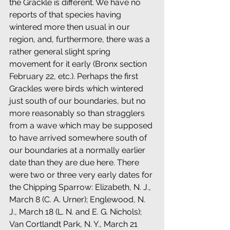
the Grackle is different. We have no 
reports of that species having 
wintered more then usual in our 
region, and, furthermore, there was a 
rather general slight spring 
movement for it early (Bronx section 
February 22, etc.). Perhaps the first 
Grackles were birds which wintered 
just south of our boundaries, but no 
more reasonably so than stragglers 
from a wave which may be supposed 
to have arrived somewhere south of 
our boundaries at a normally earlier 
date than they are due here. There 
were two or three very early dates for 
the Chipping Sparrow: Elizabeth, N. J., 
March 8 (C. A. Urner); Englewood, N. 
J., March 18 (L. N. and E. G. Nichols); 
Van Cortlandt Park, N. Y., March 21 